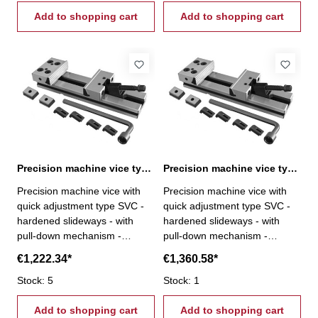
mm - repeatability < 0,02 mm
mm - repeatability < 0,02 mm
- fixed jaw rotatable by 180°,
Add to shopping cart
- fixed jaw rotatable by 180°,
Add to shopping cart
reverse with step- incl.
reverse with step- incl.
brackets, T-nuts, wrench and
brackets, T-nuts, wrench and
crank
crank
Precision machine vice type SVC 200 / 300
Precision machine vice type SVC 200 / 400
Precision machine vice with
Precision machine vice with
quick adjustment type SVC -
quick adjustment type SVC -
hardened slideways - with
hardened slideways - with
pull-down mechanism -
pull-down mechanism -
modular system - parallelism <
modular system - parallelism <
€1,222.34*
€1,360.58*
0,005 / 100 mm -
0,005 / 100 mm -
perpendicularity < 0,02 / 50
Stock: 5
perpendicularity < 0,02 / 50
Stock: 1
mm - repeatability < 0,02 mm
mm - repeatability < 0,02 mm
- fixed jaw rotatable by 180°,
Add to shopping cart
- fixed jaw rotatable by 180°,
Add to shopping cart