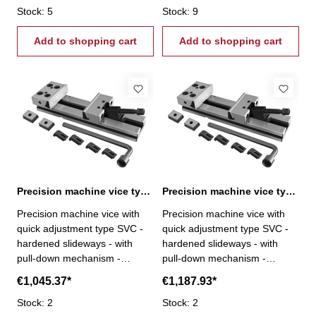
perpendicularity < 0,02 / 50
Stock: 5
perpendicularity < 0,02 / 50
Stock: 9
mm - repeatability < 0,02 mm
mm - repeatability < 0,02 mm
- fixed jaw rotatable by 180°,
Add to shopping cart
- fixed jaw rotatable by 180°,
Add to shopping cart
reverse with step- incl.
reverse with step- incl.
brackets, T-nuts, wrench and
brackets, T-nuts, wrench and
crank
crank
Precision machine vice type SVC 175 / 300
Precision machine vice type SVC 200 / 200
Precision machine vice with
Precision machine vice with
quick adjustment type SVC -
quick adjustment type SVC -
hardened slideways - with
hardened slideways - with
pull-down mechanism -
pull-down mechanism -
modular system - parallelism <
modular system - parallelism <
€1,045.37*
€1,187.93*
0,005 / 100 mm -
0,005 / 100 mm -
perpendicularity < 0,02 / 50
Stock: 2
perpendicularity < 0,02 / 50
Stock: 2