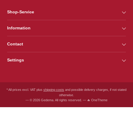
Shop-Service
Information
Contact
Settings
* All prices excl. VAT plus
shipping costs
and possible delivery charges, if not stated
otherwise.
— © 2026 Gedema. All rights reserved. — 🔥 OneTheme