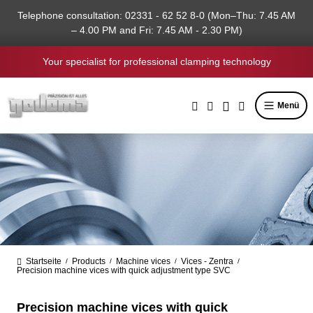
in content
Telephone consultation: 02331 - 62 52 8-0 (Mon–Thu: 7.45 AM
– 4.00 PM and Fri: 7.45 AM - 2.30 PM)
Your specialist for professional clamping technology
Menü
Startseite
Products
Machine vices
Vices - Zentra
/
/
/
/
Precision machine vices with quick adjustment type SVC
Precision machine vices with quick