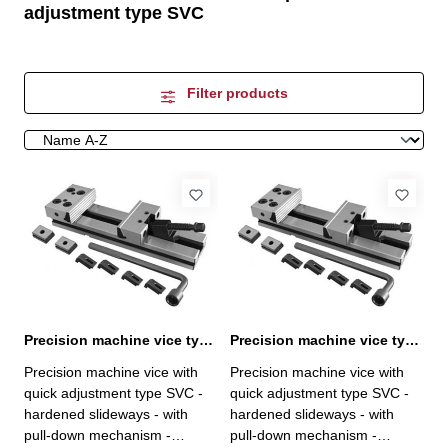
adjustment type SVC
Filter products
Precision machine vice type SVC 100 / 100
Precision machine vice type SVC 125 / 150
Precision machine vice with
Precision machine vice with
quick adjustment type SVC -
quick adjustment type SVC -
hardened slideways - with
hardened slideways - with
pull-down mechanism -
pull-down mechanism -