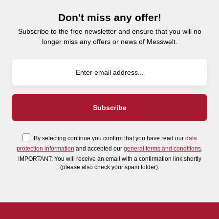
Don't miss any offer!
Subscribe to the free newsletter and ensure that you will no
longer miss any offers or news of Messwelt.
By selecting continue you confirm that you have read our
data
protection information
and accepted our
general terms and conditions
.
IMPORTANT: You will receive an email with a confirmation link shortly
(please also check your spam folder).