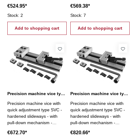
modular system - parallelism <
modular system - parallelism <
€524.95*
€569.38*
0,005 / 100 mm -
0,005 / 100 mm -
perpendicularity < 0,02 / 50
Stock: 2
perpendicularity < 0,02 / 50
Stock: 7
mm - repeatability < 0,02 mm
mm - repeatability < 0,02 mm
- fixed jaw rotatable by 180°,
Add to shopping cart
- fixed jaw rotatable by 180°,
Add to shopping cart
reverse with step- incl.
reverse with step- incl.
brackets, T-nuts, wrench and
brackets, T-nuts, wrench and
crank
crank
Precision machine vice type SVC 150 / 200
Precision machine vice type SVC 150 / 300
Precision machine vice with
Precision machine vice with
quick adjustment type SVC -
quick adjustment type SVC -
hardened slideways - with
hardened slideways - with
pull-down mechanism -
pull-down mechanism -
modular system - parallelism <
modular system - parallelism <
€672.70*
€820.66*
0,005 / 100 mm -
0,005 / 100 mm -