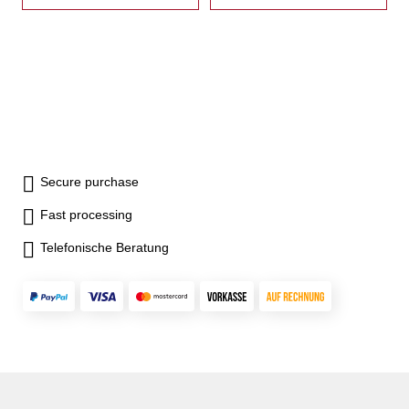
reverse with step- incl.
reverse with step- incl.
brackets, T-nuts, wrench and
brackets, T-nuts, wrench and
crank
crank
Secure purchase
Fast processing
Telefonische Beratung