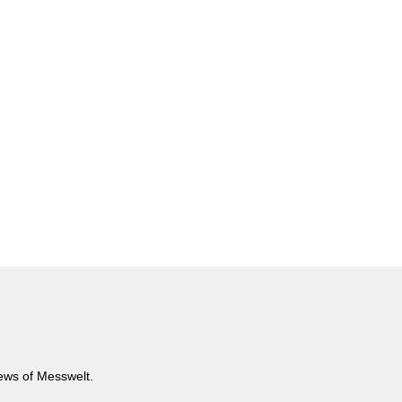
news of Messwelt.