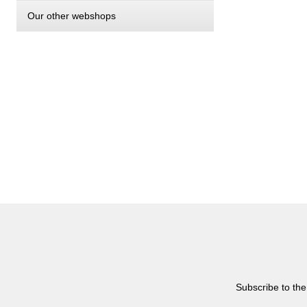
Our other webshops
Subscribe to the