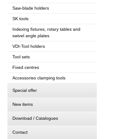
Saw-blade holders
SK tools
Indexing fixtures, rotary tables and
swivel angle plates
VDI-Tool holders
Tool sets
Fixed centres
Accessories clamping tools
Special offer
New items
Download / Catalogues
Contact