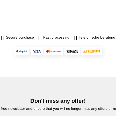
Secure purchase
Fast processing
Telefonische Beratung
Don't miss any offer!
 free newsletter and ensure that you will no longer miss any offers or 