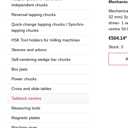
Mechanica
independent chucks
Mechanical
Reversal tapping chucks
32 mm) Sco
driver- 1 s
Quick-change tapping chucks / Synchro-
centre S4 
tapping chucks
accessorie
€504.14*
HSK Tool holders for milling machines
request!
Stock: 3
Sleeves and arbors
A
Self-centering wedge bar chucks
Box jaws
Power chucks
Cross and slide tables
Tailstock centres
Measuring tools
Magnetic plates
Machine vices