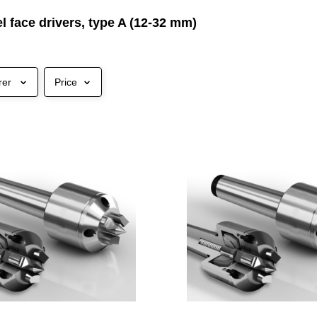
 face drivers, type A (12-32 mm)
rer
Price