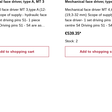
l face driver, type A, MT 3
Mechanical face driver, typ
 face driver MT 3,type A (12-
Mechanical face driver MT 4,
pe of supply:- hydraulic face
(19,3-32 mm) Scope of supply
et driving pins S1- 1 piece
face driver- 1 set driving pins
Driving pins S1 - S4 are as
centre S4 Driving pins S1 - S
s optional available on
accessories optional availabl
€539.35*
request!
Stock: 2
dd to shopping cart
Add to shopping c