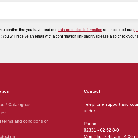
you confirm that you have read our
data protection information
and accepted our
ge
ou will receive an email with a confirmation link shortly (please also check your 
ation
Contact
Telephone support and coun
ad / Catalogues
under:
ter
 terms and conditions of
Phone:
02331 - 62 52 8-0
otection
Mon-Thu. 7.45 am - 4.00 p