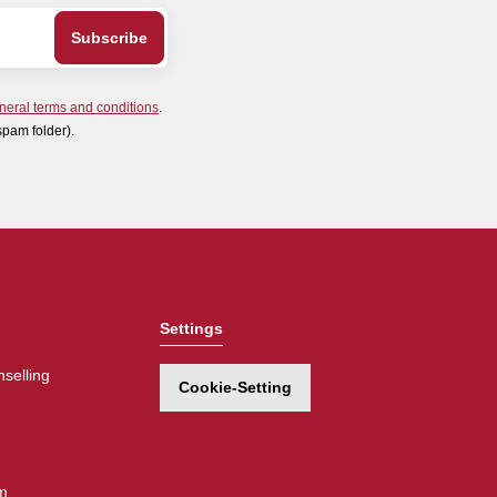
neral terms and conditions
.
spam folder).
Settings
selling
Cookie-Setting
m