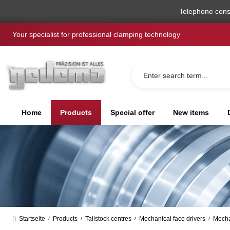
search
Skip to main navigation
Telephone cons
Your specialist for professional clamping technology
Home
Products
Special offer
New items
Startseite
Products
Tailstock centres
Mechanical face drivers
Mecha
/
/
/
/