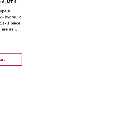
e A, MT 4
type A
:- hydraulic
 S1- 1 piece
4 are as
e on
art