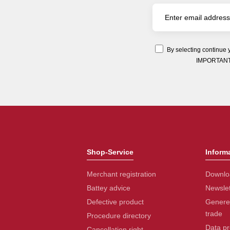
By selecting continue 
IMPORTANT: Y
Shop-Service
Inform
Merchant registration
Downlo
Battey advice
Newslet
Defective product
Generel
trade
Procedure directory
Data pr
Cancellation right