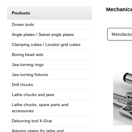
Mechanicel
Products
Driven tools
Manufactu
Angle plates / Swivel angle plates
Clamping cubes / Locator-grid cubes
Boring head sets
Jaw turning rings
Jaw turning fixtures
Drill chucks
Lathe chucks and jaws
Lathe chucks, spare parts and
accessories
Deburring tool X-Grat
Adaptor plates for lathe and