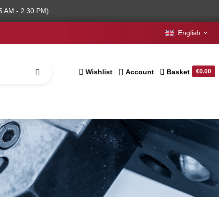
5 AM - 2.30 PM)
English
Wishlist
Account
Basket
€0.00