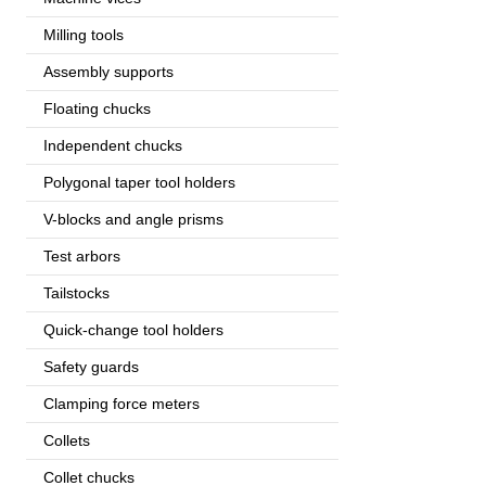
Milling tools
Assembly supports
Floating chucks
Independent chucks
Polygonal taper tool holders
V-blocks and angle prisms
Test arbors
Tailstocks
Quick-change tool holders
Safety guards
Clamping force meters
Collets
Collet chucks