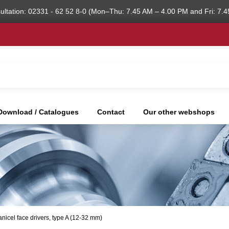
ultation: 02331 - 62 52 8-0 (Mon–Thu: 7.45 AM – 4.00 PM and Fri: 7.4
Download / Catalogues
Contact
Our other webshops
nicel face drivers, type A (12-32 mm)