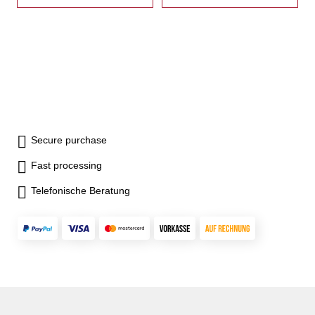
Secure purchase
Fast processing
Telefonische Beratung