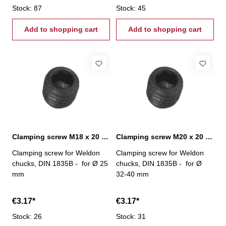
Stock: 87
Stock: 45
Add to shopping cart
Add to shopping cart
Clamping screw M18 x 20 mm
Clamping screw M20 x 20 mm
Clamping screw for Weldon
Clamping screw for Weldon
chucks, DIN 1835B - for Ø 25
chucks, DIN 1835B - for Ø
mm
32-40 mm
€3.17*
€3.17*
Stock: 26
Stock: 31