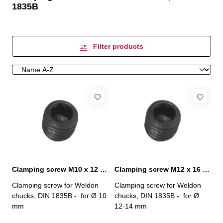
1835B
Filter products
Clamping screw M10 x 12 mm
Clamping screw M12 x 16 mm
Clamping screw for Weldon
Clamping screw for Weldon
chucks, DIN 1835B - for Ø 10
chucks, DIN 1835B - for Ø
mm
12-14 mm