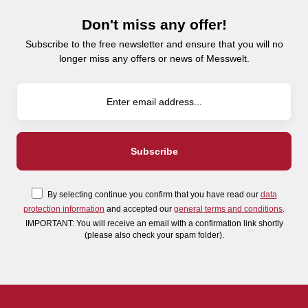
Don't miss any offer!
Subscribe to the free newsletter and ensure that you will no
longer miss any offers or news of Messwelt.
By selecting continue you confirm that you have read our
data
protection information
and accepted our
general terms and conditions
.
IMPORTANT: You will receive an email with a confirmation link shortly
(please also check your spam folder).