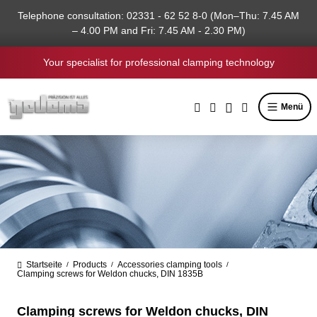
in content
Telephone consultation: 02331 - 62 52 8-0 (Mon–Thu: 7.45 AM
– 4.00 PM and Fri: 7.45 AM - 2.30 PM)
Your specialist for professional clamping technology
Menü
Startseite
Products
Accessories clamping tools
/
/
/
Clamping screws for Weldon chucks, DIN 1835B
Clamping screws for Weldon chucks, DIN