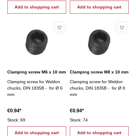
Add to shopping cart
Add to shopping cart
Clamping screw M6 x 10 mm
Clamping screw M8 x 10 mm
Clamping screw for Weldon
Clamping screw for Weldon
chucks, DIN 1835B - for Ø 6
chucks, DIN 1835B - for Ø 8
mm
mm
€0.94*
€0.94*
Stock: 69
Stock: 74
Add to shopping cart
Add to shopping cart