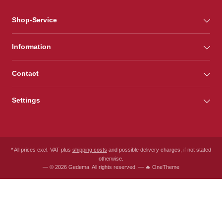
Shop-Service
Information
Contact
Settings
* All prices excl. VAT plus
shipping costs
and possible delivery charges, if not stated
otherwise.
— © 2026 Gedema. All rights reserved. — 🔥 OneTheme