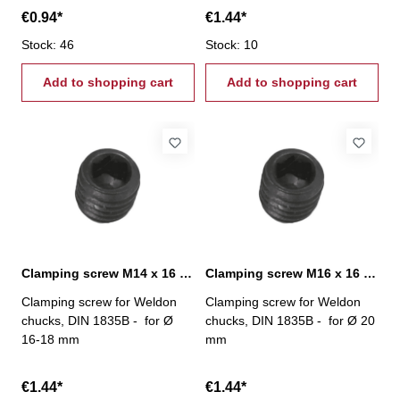
€0.94*
€1.44*
Stock: 46
Stock: 10
Add to shopping cart
Add to shopping cart
Clamping screw M14 x 16 mm
Clamping screw M16 x 16 mm
Clamping screw for Weldon
Clamping screw for Weldon
chucks, DIN 1835B - for Ø
chucks, DIN 1835B - for Ø 20
16-18 mm
mm
€1.44*
€1.44*