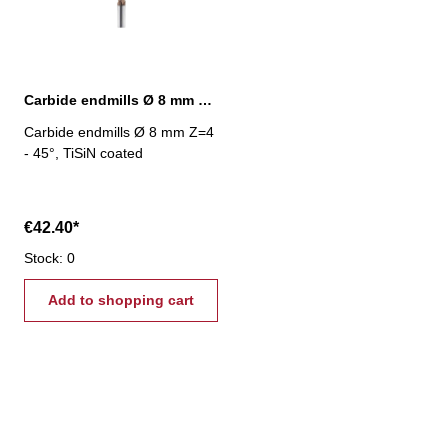
Carbide endmills Ø 8 mm 45° Z=4 TiSiN
Carbide endmills Ø 8 mm Z=4
- 45°, TiSiN coated
€42.40*
Stock: 0
Add to shopping cart