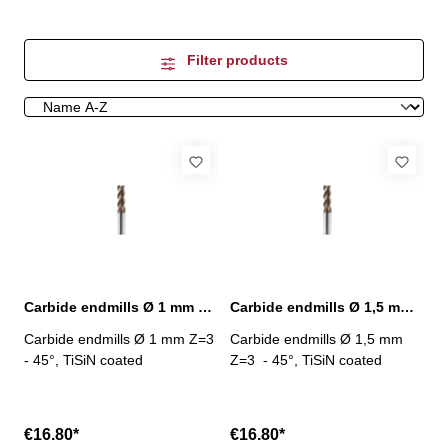
Filter products
Carbide endmills Ø 1 mm 45° Z=3 TiSiN
Carbide endmills Ø 1,5 mm 45° Z=3 TiSiN
Carbide endmills Ø 1 mm Z=3
Carbide endmills Ø 1,5 mm
- 45°, TiSiN coated
Z=3 - 45°, TiSiN coated
€16.80*
€16.80*