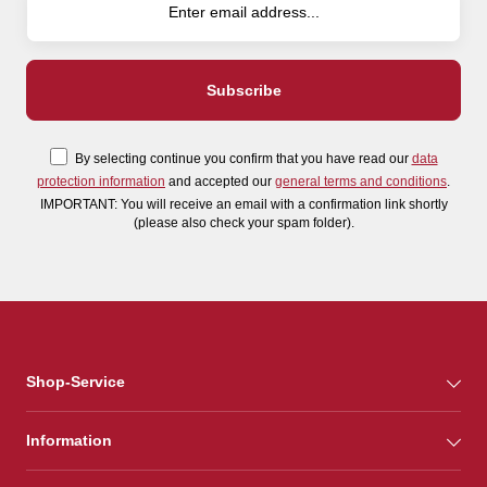
By selecting continue you confirm that you have read our
data
protection information
and accepted our
general terms and conditions
.
IMPORTANT: You will receive an email with a confirmation link shortly
(please also check your spam folder).
Shop-Service
Information