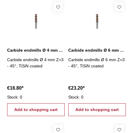
Carbide endmills Ø 4 mm 45° Z=3 TiSiN
Carbide endmills Ø 6 mm 45° Z=3 TiSiN
Carbide endmills Ø 4 mm Z=3
Carbide endmills Ø 6 mm Z=3
- 45°, TiSiN coated
- 45°, TiSiN coated
€16.80*
€23.20*
Stock: 0
Stock: 0
Add to shopping cart
Add to shopping cart