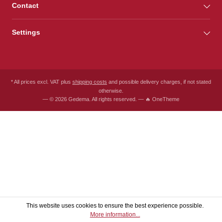
Contact
Settings
* All prices excl. VAT plus
shipping costs
and possible delivery charges, if not stated
otherwise.
— © 2026 Gedema. All rights reserved. — 🔥 OneTheme
This website uses cookies to ensure the best experience possible.
More information...