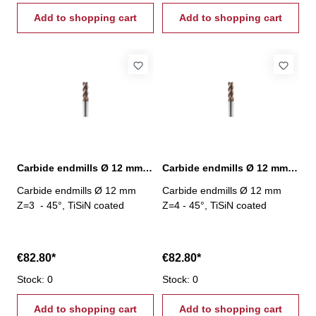
Add to shopping cart
Add to shopping cart
Carbide endmills Ø 12 mm 45° Z=3 TiSiN
Carbide endmills Ø 12 mm 45° Z=4 TiSiN
Carbide endmills Ø 12 mm
Carbide endmills Ø 12 mm
Z=3 - 45°, TiSiN coated
Z=4 - 45°, TiSiN coated
€82.80*
€82.80*
Stock: 0
Stock: 0
Add to shopping cart
Add to shopping cart