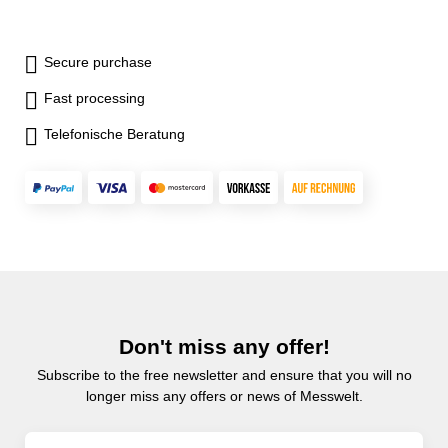
Secure purchase
Fast processing
Telefonische Beratung
Don't miss any offer!
Subscribe to the free newsletter and ensure that you will no
longer miss any offers or news of Messwelt.