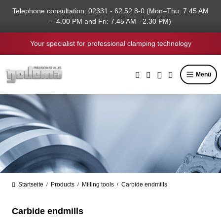
in content
Telephone consultation: 02331 - 62 52 8-0 (Mon–Thu: 7.45 AM
– 4.00 PM and Fri: 7.45 AM - 2.30 PM)
Your specialist for professional clamping technology
Menü
Startseite
Products
Milling tools
Carbide endmills
/
/
/
Carbide endmills