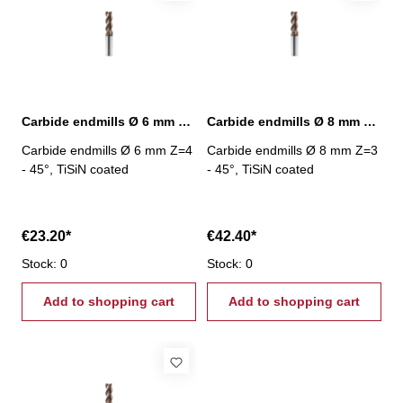
Carbide endmills Ø 6 mm 45° Z=4 TiSiN
Carbide endmills Ø 8 mm 45° Z=3 TiSiN
Carbide endmills Ø 6 mm Z=4
Carbide endmills Ø 8 mm Z=3
- 45°, TiSiN coated
- 45°, TiSiN coated
€23.20*
€42.40*
Stock: 0
Stock: 0
Add to shopping cart
Add to shopping cart