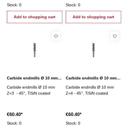
Stock: 0
Stock: 0
Add to shopping cart
Add to shopping cart
Carbide endmills Ø 10 mm 45° Z=3 TiSiN
Carbide endmills Ø 10 mm 45° Z=4 TiSiN
Carbide endmills Ø 10 mm
Carbide endmills Ø 10 mm
Z=3 - 45°, TiSiN coated
Z=4 - 45°, TiSiN coated
€60.40*
€60.40*
Stock: 0
Stock: 0