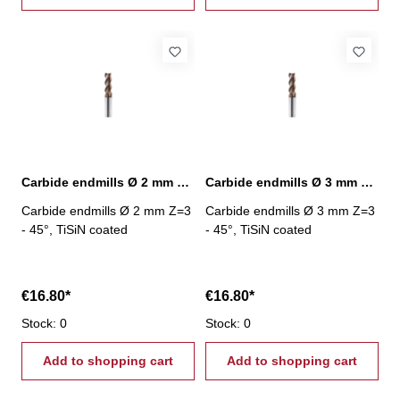
Carbide endmills Ø 2 mm 45° Z=3 TiSiN
Carbide endmills Ø 3 mm 45° Z=3 TiSiN
Carbide endmills Ø 2 mm Z=3
Carbide endmills Ø 3 mm Z=3
- 45°, TiSiN coated
- 45°, TiSiN coated
€16.80*
€16.80*
Stock: 0
Stock: 0
Add to shopping cart
Add to shopping cart