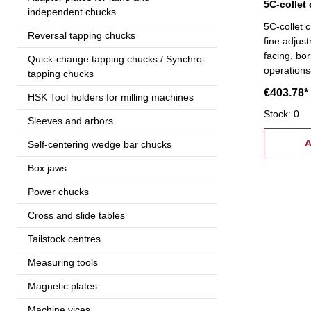
independent chucks
5C-collet 
Reversal tapping chucks
fine adjus
facing, bor
Quick-change tapping chucks / Synchro-
operations
tapping chucks
scroll prov
€403.78*
HSK Tool holders for milling machines
clamping o
exchange t
Stock: 0
Sleeves and arbors
screws
A
Self-centering wedge bar chucks
Box jaws
Power chucks
Cross and slide tables
Tailstock centres
Measuring tools
Magnetic plates
Machine vices