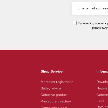
By selecting continue 
IMPORTANT: Y
Shop-Service
Inform
Merchant registration
Downlo
Battey advice
Newslet
Defective product
Generel
trade
Procedure directory
Data pr
Cancellation right