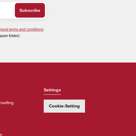
neral terms and conditions
.
spam folder).
Settings
selling
Cookie-Setting
m