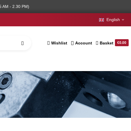
5 AM - 2.30 PM)
English
Wishlist
Account
Basket
€0.00