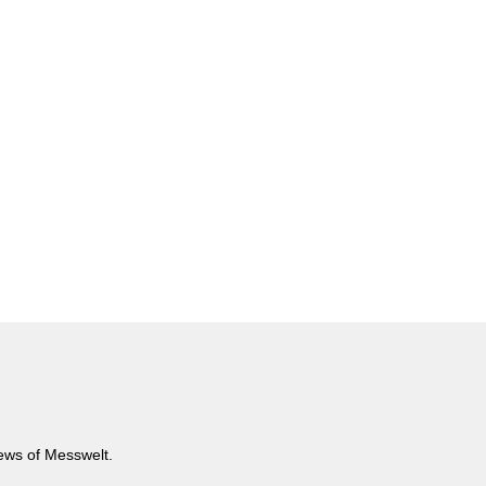
news of Messwelt.