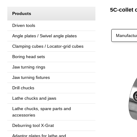
5C-collet 
Products
Driven tools
Manufactu
Angle plates / Swivel angle plates
Clamping cubes / Locator-grid cubes
Boring head sets
Jaw turning rings
Jaw turning fixtures
Drill chucks
Lathe chucks and jaws
Lathe chucks, spare parts and
accessories
Deburring tool X-Grat
Adaptor plates for lathe and