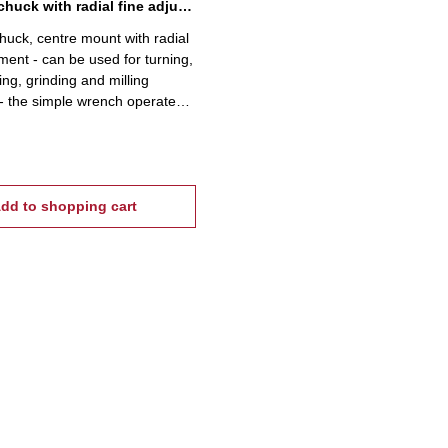
5C-collet chuck with radial fine adjustment
chuck, centre mount with radial
tment - can be used for turning,
ing, grinding and milling
- the simple wrench operated
ides an uniform, distortion free
f workpieces and short collet
imes- incl. wrench and fixing
dd to shopping cart