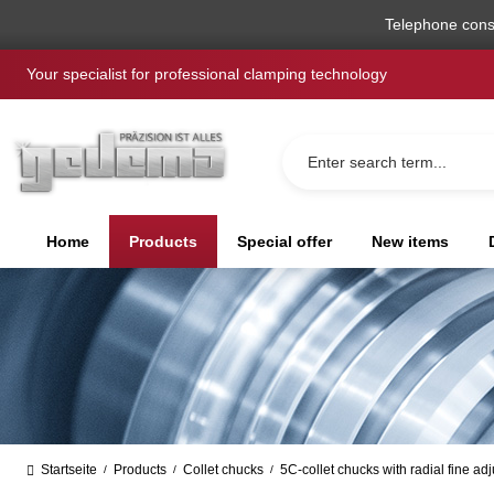
search
Skip to main navigation
Telephone cons
Your specialist for professional clamping technology
Home
Products
Special offer
New items
Startseite
Products
Collet chucks
5C-collet chucks with radial fine ad
/
/
/