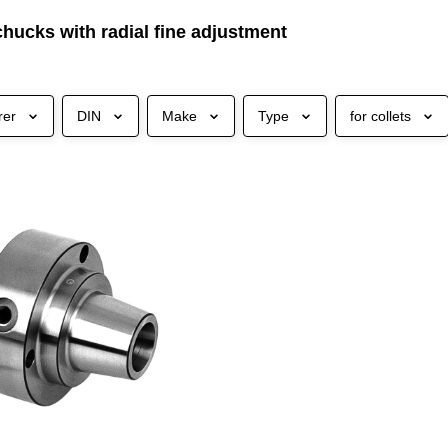
chucks with radial fine adjustment
rer
DIN
Make
Type
for collets