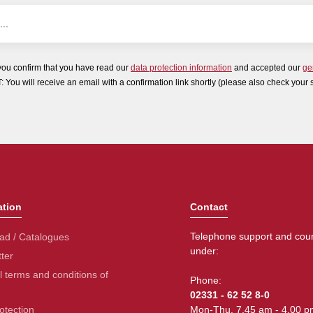
you confirm that you have read our
data protection information
and accepted our
ge
ou will receive an email with a confirmation link shortly (please also check your 
ation
Contact
Telephone support and coun
ad / Catalogues
under:
ter
 terms and conditions of
Phone:
02331 - 62 52 8-0
otection
Mon-Thu. 7.45 am - 4.00 p