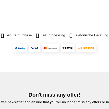
Secure purchase
Fast processing
Telefonische Beratung
Don't miss any offer!
 free newsletter and ensure that you will no longer miss any offers or 