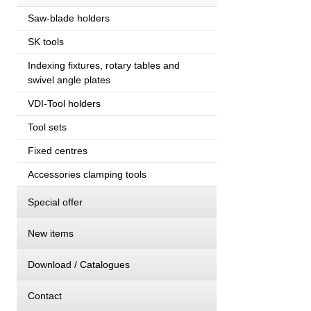
Saw-blade holders
SK tools
Indexing fixtures, rotary tables and
swivel angle plates
VDI-Tool holders
Tool sets
Fixed centres
Accessories clamping tools
Special offer
New items
Download / Catalogues
Contact