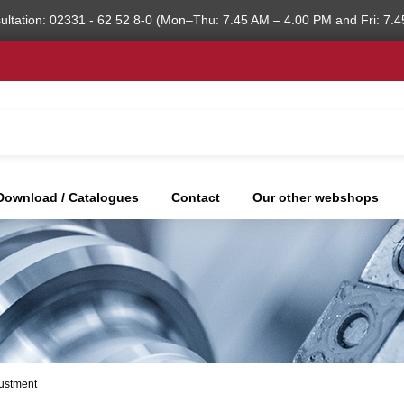
ultation: 02331 - 62 52 8-0 (Mon–Thu: 7.45 AM – 4.00 PM and Fri: 7.4
Download / Catalogues
Contact
Our other webshops
justment