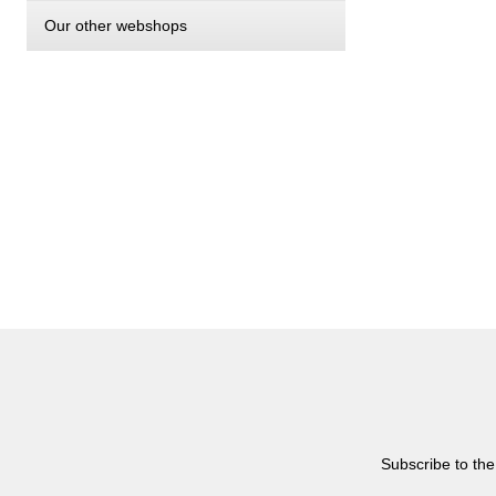
Our other webshops
Subscribe to the