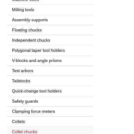
Milling tools
Assembly supports
Floating chucks
Independent chucks
Polygonal taper tool holders
V-blocks and angle prisms
Test arbors
Tailstocks
Quick-change tool holders
Safety guards
Clamping force meters
Collets
Collet chucks