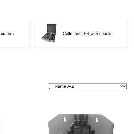
 cutters
Collet sets ER with chucks