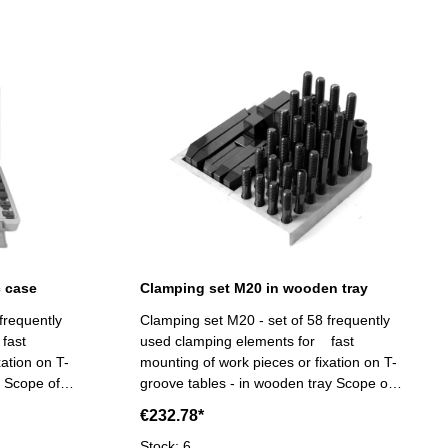
c case
Clamping set M20 in wooden tray
frequently
Clamping set M20 - set of 58 frequently
fast
used clamping elements for fast
xation on T-
mounting of work pieces or fixation on T-
e Scope of
groove tables - in wooden tray Scope of
e nuts, 4
supply:- 6 T-slot nuts, 6 flange nuts, 4
€232.78*
coupling nuts, 6 stepped block pairs (12
ghtening
pcs.), 6 clamps, 24 studs Tightening
Stock: 6