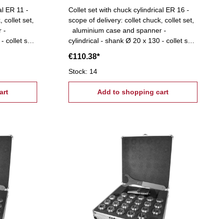
al ER 11 -
Collet set with chuck cylindrical ER 16 -
 collet set,
scope of delivery: collet chuck, collet set,
 -
aluminium case and spanner -
- collet set:
cylindrical - shank Ø 20 x 130 - collet set:
stepped
ER 16 (Ø 1-10 mm), 1 mm stepped
€110.38*
Stock: 14
art
Add to shopping cart