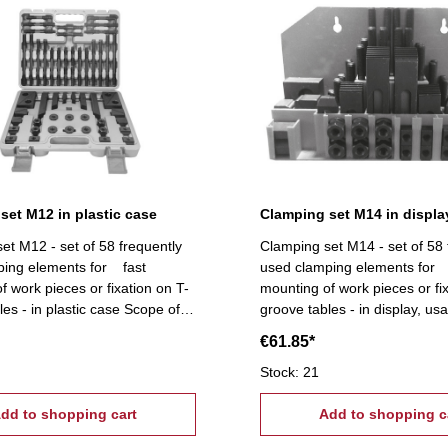
set M12 in plastic case
Clamping set M14 in displa
et M12 - set of 58 frequently
Clamping set M14 - set of 58 
ping elements for fast
used clamping elements for 
f work pieces or fixation on T-
mounting of work pieces or fi
les - in plastic case Scope of
groove tables - in display, usa
T-slot nuts, 6 flange nuts, 4
mounting Scope of supply:- 6 
€61.85*
k pairs (12
6 flange nuts, 4 coupling nuts,
lamps, 24 studs Tightening
stepped block pairs (12 pcs.
Stock: 21
2, T-Nuts: 14 mm
24 studs Tightening tread: M1
dd to shopping cart
16 mm
Add to shopping c