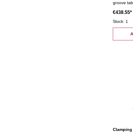
groove tab
supply:- 6 
€438.55*
coupling n
pcs.), 6 c
Stock: 1
tread: M2
A
Clamping 