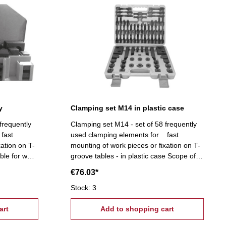
y
Clamping set M14 in plastic case
frequently
Clamping set M14 - set of 58 frequently
fast
used clamping elements for fast
xation on T-
mounting of work pieces or fixation on T-
ble for wall
groove tables - in plastic case Scope of
T-slot nuts,
supply:- 6 T-slot nuts, 6 flange nuts, 4
€76.03*
 6
coupling nuts, 6 stepped block pairs (12
), 6 clamps,
pcs.), 6 clamps, 24 studs Tightening
Stock: 3
4, T-Nuts:
tread: M14, T-Nuts: 16 mm
art
Add to shopping cart