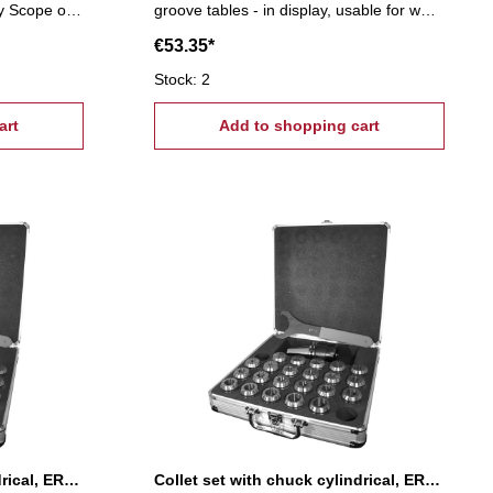
y Scope of
groove tables - in display, usable for wall
e nuts, 4
mounting Scope of supply:- 6 T-slot nuts,
€53.35*
6 flange nuts, 4 coupling nuts, 6
ghtening
stepped block pairs (12 pcs.), 6 clamps,
Stock: 2
24 studs Tightening tread: M8, T-Nuts: 10
art
mm
Add to shopping cart
Collet set with chuck cylindrical, ER 11
Collet set with chuck cylindrical, ER 16