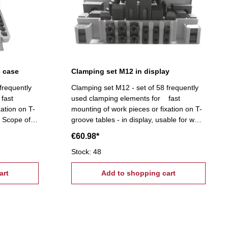
c case
Clamping set M12 in display
frequently
Clamping set M12 - set of 58 frequently
fast
used clamping elements for fast
xation on T-
mounting of work pieces or fixation on T-
e Scope of
groove tables - in display, usable for wall
e nuts, 4
mounting Scope of supply:- 6 T-slot nuts,
€60.98*
6 flange nuts, 4 coupling nuts, 6
ghtening
stepped block pairs (12 pcs.), 6 clamps,
Stock: 48
24 studs Tightening tread: M12, T-Nuts:
art
14 mm
Add to shopping cart