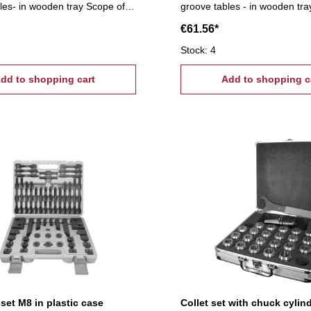
les- in wooden tray Scope of
groove tables - in wooden tra
T-slot nuts, 6 flange nuts, 4
supply:- 6 T-slot nuts, 6 flang
€61.56*
uts, 6 stepped block pairs (12
coupling nuts, 6 stepped block pairs (12
lamps, 24 studs Tightening
pcs.), 6 clamps, 24 studs Ti
Stock: 4
0, T-Nuts: 22 mm
tread: M6, T-Nuts: 8 mm
dd to shopping cart
Add to shopping c
set M8 in plastic case