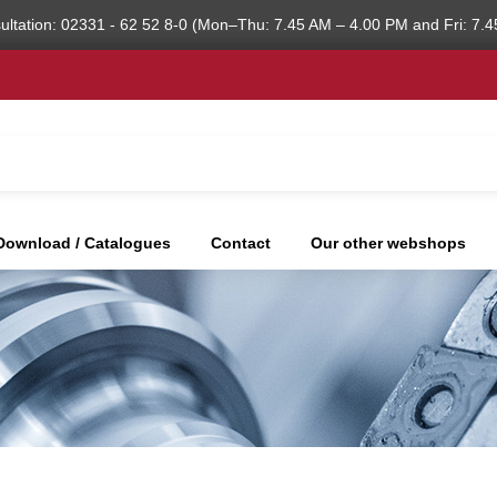
ultation: 02331 - 62 52 8-0 (Mon–Thu: 7.45 AM – 4.00 PM and Fri: 7.4
Download / Catalogues
Contact
Our other webshops