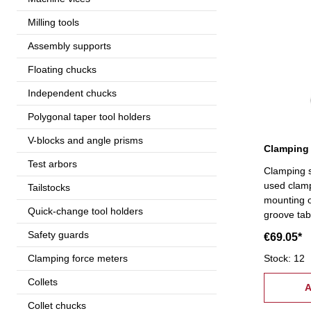
Milling tools
Assembly supports
Floating chucks
Independent chucks
Polygonal taper tool holders
V-blocks and angle prisms
Clamping 
Test arbors
Clamping s
used clam
Tailstocks
mounting o
Quick-change tool holders
groove tab
supply:- 6 
Safety guards
€69.05*
coupling nuts, 6 stepped bloc
pcs.), 6 c
Stock: 12
Clamping force meters
tread: M1
Collets
A
Collet chucks