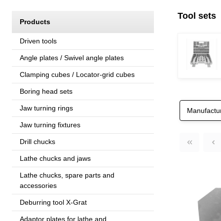
Tool sets
Products
Driven tools
Angle plates / Swivel angle plates
Clamping cubes / Locator-grid cubes
Boring head sets
Jaw turning rings
Manufactu
Jaw turning fixtures
Drill chucks
Lathe chucks and jaws
Lathe chucks, spare parts and
accessories
Deburring tool X-Grat
Adaptor plates for lathe and