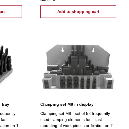
tread: M20, T-Nuts: 22 mm
art
Add to shopping cart
 tray
Clamping set M8 in display
requently
Clamping set M8 - set of 58 frequently
fast
used clamping elements for fast
xation on T-
mounting of work pieces or fixation on T-