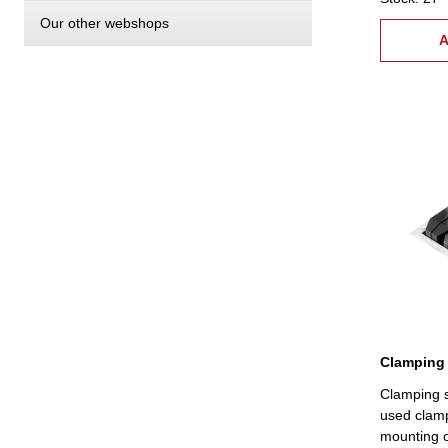
24 studs T
Our other webshops
18 mm
A
Clamping 
Clamping s
used clamp
mounting o