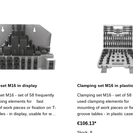
set M16 in display
Clamping set M16 in plasti
et M16 - set of 58 frequently
Clamping set M16 - set of 58 
ping elements for fast
used clamping elements for 
f work pieces or fixation on T-
mounting of work pieces or fi
es - in display, usable for wall
groove tables - in plastic cas
cope of supply:- 6 T-slot nuts,
supply:- 6 T-slot nuts, 6 flang
€106.13*
ts, 4 coupling nuts, 6
coupling nuts, 6 stepped block pairs (12
ock pairs (12 pcs.), 6 clamps,
pcs.), 6 clamps, 24 studs Ti
Stock: 8