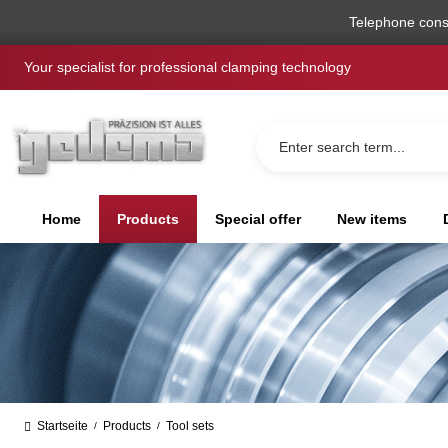
search
Skip to main navigation
Telephone cons
Your specialist for professional clamping technology
Home
Products
Special offer
New items
Startseite
Products
Tool sets
/
/