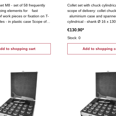
et M8 - set of 58 frequently
Collet set with chuck cylindric
ping elements for fast
scope of delivery: collet chuck,
f work pieces or fixation on T-
aluminium case and spanner
les - in plastic case Scope of
cylindrical - shank Ø 16 x 130 
T-slot nuts, 6 flange nuts, 4
ER 11 (Ø 1-7 mm), 0,5 mm 
€130.90*
k pairs (12
lamps, 24 studs Tightening
Stock: 0
 T-Nuts: 10 mm
dd to shopping cart
Add to shopping c