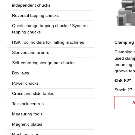
independent chucks
Reversal tapping chucks
Quick-change tapping chucks / Synchro-
tapping chucks
Clamping 
HSK Tool holders for milling machines
Clamping s
Sleeves and arbors
used clam
Self-centering wedge bar chucks
mounting o
groove tabl
Box jaws
mounting S
€58.82*
Power chucks
6 flange nu
stepped bl
Stock: 27
Cross and slide tables
24 studs T
12 mm
A
Tailstock centres
Measuring tools
Magnetic plates
Machine vices