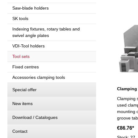
Saw-blade holders
SK tools
Indexing fixtures, rotary tables and
swivel angle plates
VDI-Tool holders
Tool sets
Fixed centres
Accessories clamping tools
Clamping 
Special offer
Clamping s
New items
used clam
mounting o
Download / Catalogues
groove tabl
mounting S
€86.76*
6 flange nu
Contact
stepped bl
Stock: 27