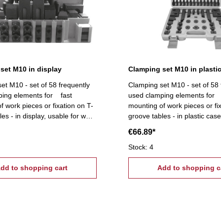
set M10 in display
Clamping set M10 in plasti
et M10 - set of 58 frequently
Clamping set M10 - set of 58 
ping elements for fast
used clamping elements for 
f work pieces or fixation on T-
mounting of work pieces or fi
es - in display, usable for wall
groove tables - in plastic cas
cope of supply:- 6 T-slot nuts,
supply:- 6 T-slot nuts, 6 flang
€66.89*
ts, 4 coupling nuts, 6
coupling nuts, 6 stepped block pairs (12
ock pairs (12 pcs.), 6 clamps,
pcs.), 6 clamps, 24 studs Ti
Stock: 4
ightening tread: M10, T-Nuts:
tread: M10, T-Nuts: 12 mm
dd to shopping cart
Add to shopping c