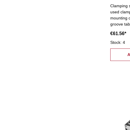
Clamping s
used clam
mounting o
groove tab
supply:- 6 
€61.56*
coupling nuts, 6 stepped bloc
pcs.), 6 c
Stock: 4
tread: M8,
A