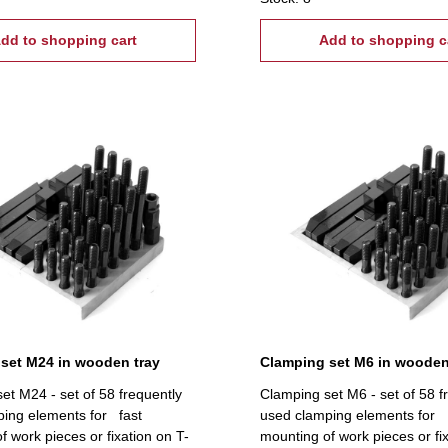
ightening tread: M16, T-Nuts:
tread: M16, T-Nuts: 15 mm
dd to shopping cart
Add to shopping c
set M24 in wooden tray
Clamping set M6 in wooden
et M24 - set of 58 frequently
Clamping set M6 - set of 58 f
ing elements for fast
used clamping elements for 
f work pieces or fixation on T-
mounting of work pieces or fi