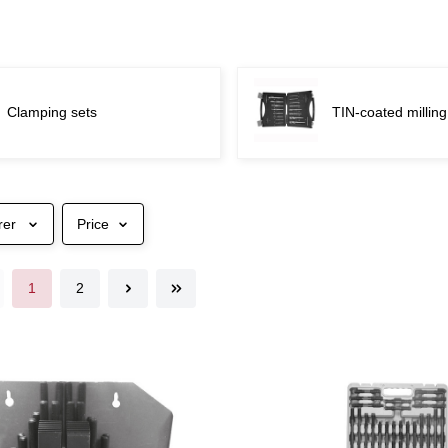
Clamping sets
TIN-coated milling
rer
Price
1
2