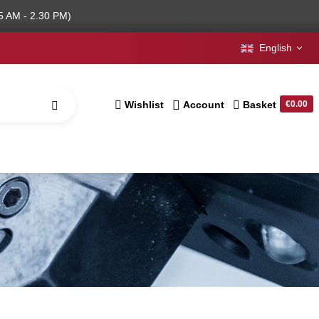
5 AM - 2.30 PM)
English
Wishlist
Account
Basket
€0.00