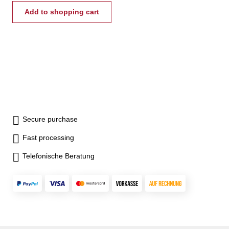
Add to shopping cart
Secure purchase
Fast processing
Telefonische Beratung