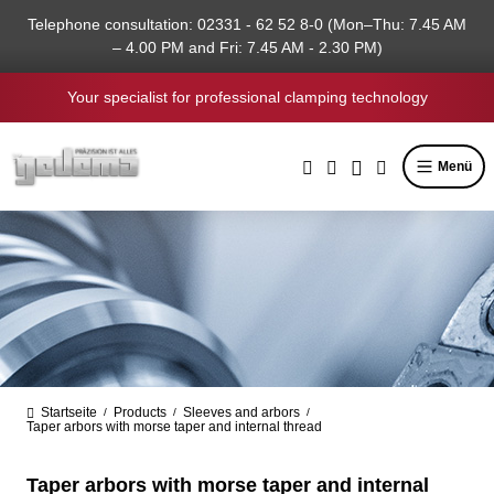
in content
Telephone consultation: 02331 - 62 52 8-0 (Mon–Thu: 7.45 AM
– 4.00 PM and Fri: 7.45 AM - 2.30 PM)
Your specialist for professional clamping technology
Menü
Startseite
Products
Sleeves and arbors
/
/
/
Taper arbors with morse taper and internal thread
Taper arbors with morse taper and internal