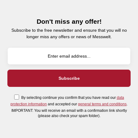
Don't miss any offer!
Subscribe to the free newsletter and ensure that you will no
longer miss any offers or news of Messwelt.
By selecting continue you confirm that you have read our
data
protection information
and accepted our
general terms and conditions
.
IMPORTANT: You will receive an email with a confirmation link shortly
(please also check your spam folder).