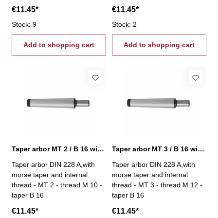
€11.45*
€11.45*
Stock: 9
Stock: 2
Add to shopping cart
Add to shopping cart
Taper arbor MT 2 / B 16 with internal thread
Taper arbor MT 3 / B 16 with internal thread
Taper arbor DIN 228 A,with
Taper arbor DIN 228 A,with
morse taper and internal
morse taper and internal
thread - MT 2 - thread M 10 -
thread - MT 3 - thread M 12 -
taper B 16
taper B 16
€11.45*
€11.45*