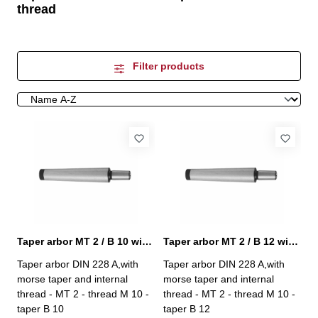
thread
Filter products
Taper arbor MT 2 / B 10 with internal thread
Taper arbor MT 2 / B 12 with internal thread
Taper arbor DIN 228 A,with
Taper arbor DIN 228 A,with
morse taper and internal
morse taper and internal
thread - MT 2 - thread M 10 -
thread - MT 2 - thread M 10 -
taper B 10
taper B 12