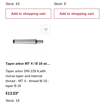
Stock: 43
Stock: 8
Add to shopping cart
Add to shopping cart
Taper arbor MT 4 / B 16 with internal thread
Taper arbor DIN 228 A,with
morse taper and internal
thread - MT 4 - thread M 10 -
taper B 16
€13.03*
Stock: 18