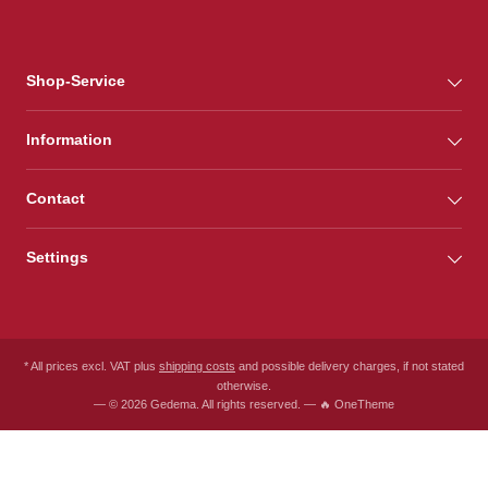
Shop-Service
Information
Contact
Settings
* All prices excl. VAT plus
shipping costs
and possible delivery charges, if not stated
otherwise.
— © 2026 Gedema. All rights reserved. — 🔥 OneTheme