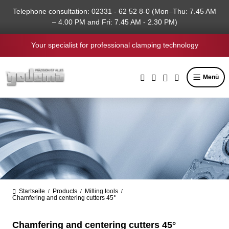
in content
Telephone consultation: 02331 - 62 52 8-0 (Mon–Thu: 7.45 AM
– 4.00 PM and Fri: 7.45 AM - 2.30 PM)
Your specialist for professional clamping technology
Menü
Startseite
Products
Milling tools
/
/
/
Chamfering and centering cutters 45°
Chamfering and centering cutters 45°