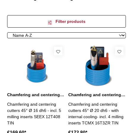
Filter products
Chamfering and centering cutters 45° Ø 16 dh6 incl. milling inserts
Chamfering and centering cutters 45° Ø 20 dh6 incl. milling inserts
Chamfering and centering
Chamfering and centering
cutters 45° Ø 16 dh6 - incl. 5
cutters 45° Ø 20 dh6 - with
milling inserts SEEX 12T408
internal cooling- incl. 4 milling
TIN
inserts TCMX 16T3ZR TIN
€169.60*
€172.80*