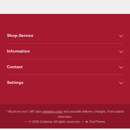
Shop-Service
Information
Contact
Settings
* All prices excl. VAT plus
shipping costs
and possible delivery charges, if not stated
otherwise.
— © 2026 Gedema. All rights reserved. — 🔥 OneTheme