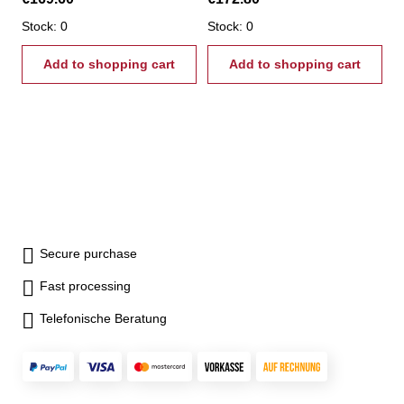
Stock: 0
Stock: 0
Add to shopping cart
Add to shopping cart
Secure purchase
Fast processing
Telefonische Beratung