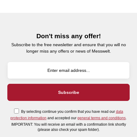
Don't miss any offer!
Subscribe to the free newsletter and ensure that you will no
longer miss any offers or news of Messwelt.
By selecting continue you confirm that you have read our
data
protection information
and accepted our
general terms and conditions
.
IMPORTANT: You will receive an email with a confirmation link shortly
(please also check your spam folder).