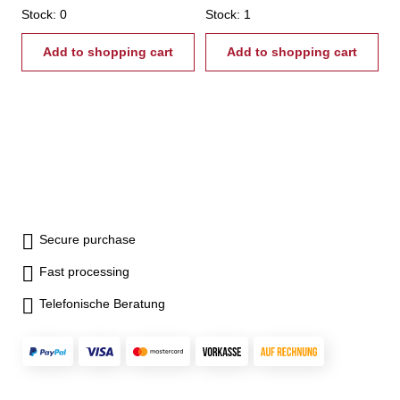
diameter - maintenance-free
Stock: 0
diameter - maintenance-free
Stock: 1
lubrication - housing hardened
lubrication - housing hardened
and ground
Add to shopping cart
and ground
Add to shopping cart
Secure purchase
Fast processing
Telefonische Beratung