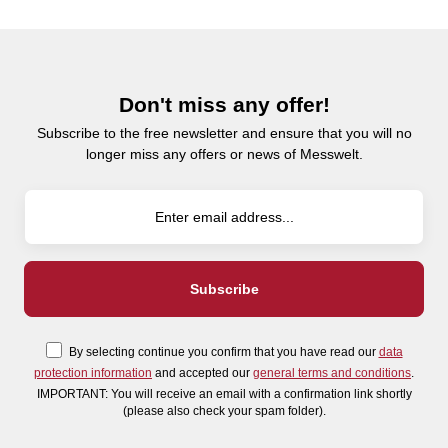
Don't miss any offer!
Subscribe to the free newsletter and ensure that you will no
longer miss any offers or news of Messwelt.
By selecting continue you confirm that you have read our
data
protection information
and accepted our
general terms and conditions
.
IMPORTANT: You will receive an email with a confirmation link shortly
(please also check your spam folder).