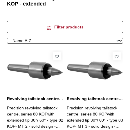
KOP - extended
Filter products
Revolving tailstock centre, series 80 KOP MT 2
Revolving tailstock centre, series 80 KOP MT 3
Precision revolving tailstock
Precision revolving tailstock
centre, series 80 KOPwith
centre, series 80 KOPwith
extended tip 30°/ 60° - type 82
extended tip 30°/ 60° - type 83
KOP- MT 2 - solid design -
KOP- MT 3 - solid design -