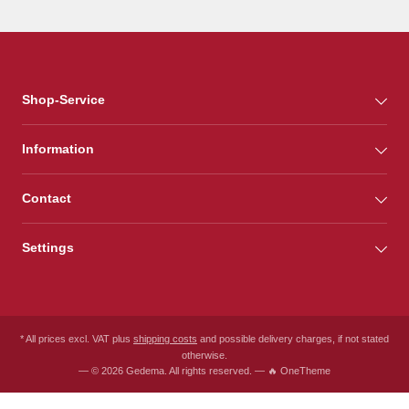
Shop-Service
Information
Contact
Settings
* All prices excl. VAT plus
shipping costs
and possible delivery charges, if not stated
otherwise.
— © 2026 Gedema. All rights reserved. — 🔥 OneTheme