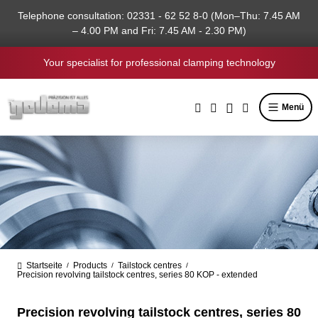
in content
Telephone consultation: 02331 - 62 52 8-0 (Mon–Thu: 7.45 AM
– 4.00 PM and Fri: 7.45 AM - 2.30 PM)
Your specialist for professional clamping technology
Menü
Startseite
Products
Tailstock centres
/
/
/
Precision revolving tailstock centres, series 80 KOP - extended
Precision revolving tailstock centres, series 80