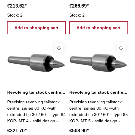
centre tip with needle bearings
centre tip with needle bearings
€213.62*
€266.69*
- slim design with small casing
- slim design with small casing
diameter - maintenance-free
Stock: 2
diameter - maintenance-free
Stock: 2
lubrication - housing hardened
lubrication - housing hardened
and ground
Add to shopping cart
and ground
Add to shopping cart
Revolving tailstock centre, series 80 KOP MT 4
Revolving tailstock centre, series 80 KOP MT 5
Precision revolving tailstock
Precision revolving tailstock
centre, series 80 KOPwith
centre, series 80 KOPwith
extended tip 30°/ 60° - type 84
extended tip 30°/ 60° - type 85
KOP- MT 4 - solid design -
KOP- MT 5 - solid design -
centre tip with needle bearings
centre tip with needle bearings
€321.70*
€508.90*
- slim design with small casing
- slim design with small casing