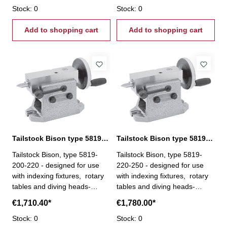
the adjustment, the spindle is
Stock: 0
the adjustment, the spindle is
Stock: 0
locked in a vertical position
locked in a vertical position
Add to shopping cart
Add to shopping cart
Tailstock Bison type 5819-200-220
Tailstock Bison type 5819-220-250
Tailstock Bison, type 5819-
Tailstock Bison, type 5819-
200-220 - designed for use
220-250 - designed for use
with indexing fixtures, rotary
with indexing fixtures, rotary
tables and diving heads-
tables and diving heads-
height is precisely adjusted by
height is precisely adjusted by
€1,710.40*
€1,780.00*
means of a screw, and after
means of a screw, and after
the adjustment, the spindle is
Stock: 0
the adjustment, the spindle is
Stock: 0