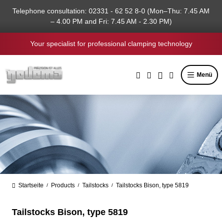
in content
Telephone consultation: 02331 - 62 52 8-0 (Mon–Thu: 7.45 AM
– 4.00 PM and Fri: 7.45 AM - 2.30 PM)
Your specialist for professional clamping technology
Menü
Startseite
Products
Tailstocks
Tailstocks Bison, type 5819
/
/
/
Tailstocks Bison, type 5819