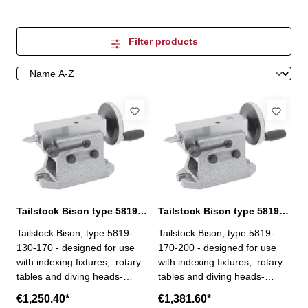
Filter products
Tailstock Bison type 5819-130-170
Tailstock Bison type 5819-170-200
Tailstock Bison, type 5819-
Tailstock Bison, type 5819-
130-170 - designed for use
170-200 - designed for use
with indexing fixtures, rotary
with indexing fixtures, rotary
tables and diving heads-
tables and diving heads-
height is precisely adjusted by
height is precisely adjusted by
€1,250.40*
€1,381.60*
means of a screw, and after
means of a screw, and after