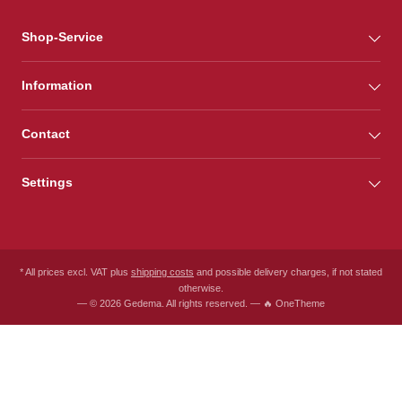
Shop-Service
Information
Contact
Settings
* All prices excl. VAT plus
shipping costs
and possible delivery charges, if not stated
otherwise.
— © 2026 Gedema. All rights reserved. — 🔥 OneTheme