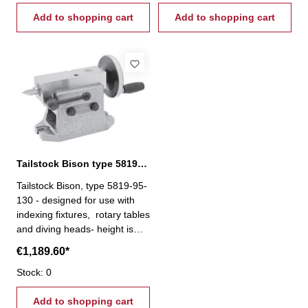
locked in a vertical position
locked in a vertical position
Add to shopping cart
Add to shopping cart
Tailstock Bison type 5819-95-130
Tailstock Bison, type 5819-95-
130 - designed for use with
indexing fixtures, rotary tables
and diving heads- height is
precisely adjusted by means
€1,189.60*
of a screw, and after the
adjustment, the spindle is
Stock: 0
locked in a vertical position
Add to shopping cart