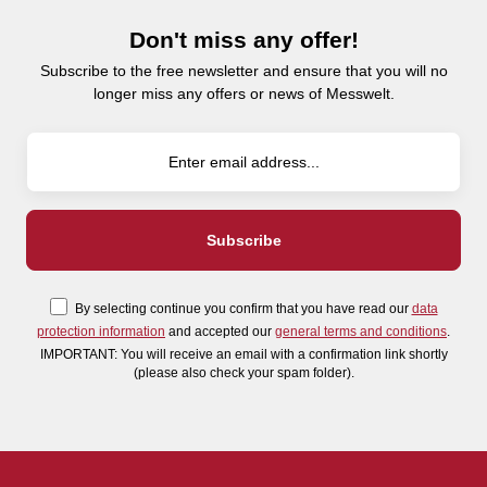
Don't miss any offer!
Subscribe to the free newsletter and ensure that you will no
longer miss any offers or news of Messwelt.
By selecting continue you confirm that you have read our
data
protection information
and accepted our
general terms and conditions
.
IMPORTANT: You will receive an email with a confirmation link shortly
(please also check your spam folder).