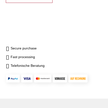
Secure purchase
Fast processing
Telefonische Beratung