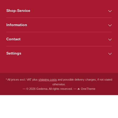
Shop-Service
Information
Contact
Settings
* All prices excl. VAT plus
shipping costs
and possible delivery charges, if not stated
otherwise.
— © 2026 Gedema. All rights reserved. — 🔥 OneTheme