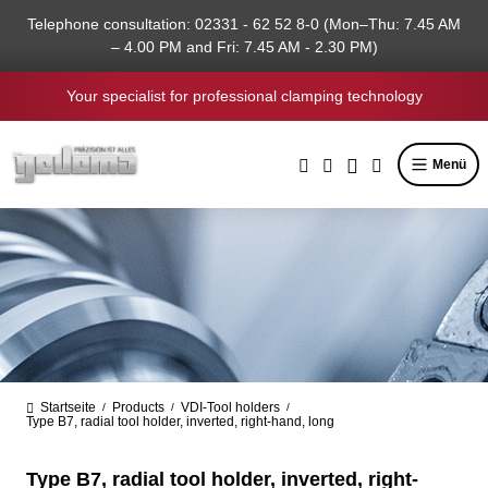
in content
Telephone consultation: 02331 - 62 52 8-0 (Mon–Thu: 7.45 AM
– 4.00 PM and Fri: 7.45 AM - 2.30 PM)
Your specialist for professional clamping technology
Menü
Startseite
Products
VDI-Tool holders
/
/
/
Type B7, radial tool holder, inverted, right-hand, long
Type B7, radial tool holder, inverted, right-