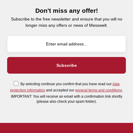
Don't miss any offer!
Subscribe to the free newsletter and ensure that you will no
longer miss any offers or news of Messwelt.
By selecting continue you confirm that you have read our
data
protection information
and accepted our
general terms and conditions
.
IMPORTANT: You will receive an email with a confirmation link shortly
(please also check your spam folder).