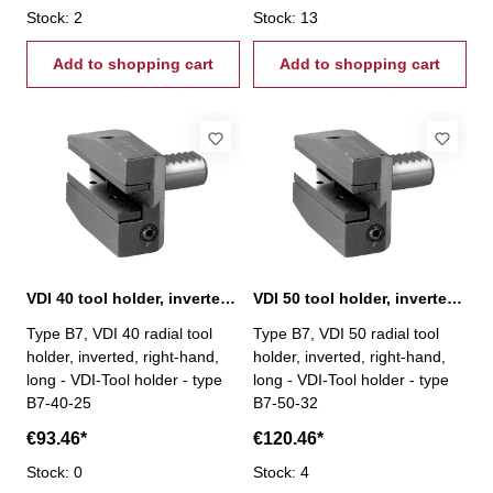
Stock: 2
Stock: 13
Add to shopping cart
Add to shopping cart
VDI 40 tool holder, inverted, right-hand, B7
VDI 50 tool holder, inverted, right-hand, type B7
Type B7, VDI 40 radial tool
Type B7, VDI 50 radial tool
holder, inverted, right-hand,
holder, inverted, right-hand,
long - VDI-Tool holder - type
long - VDI-Tool holder - type
B7-40-25
B7-50-32
€93.46*
€120.46*
Stock: 0
Stock: 4