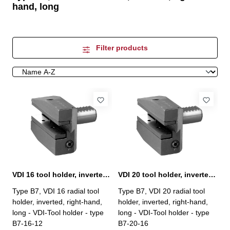
hand, long
Filter products
VDI 16 tool holder, inverted, right-hand, type B7
VDI 20 tool holder, inverted, right-hand, type B7
Type B7, VDI 16 radial tool
Type B7, VDI 20 radial tool
holder, inverted, right-hand,
holder, inverted, right-hand,
long - VDI-Tool holder - type
long - VDI-Tool holder - type
B7-16-12
B7-20-16