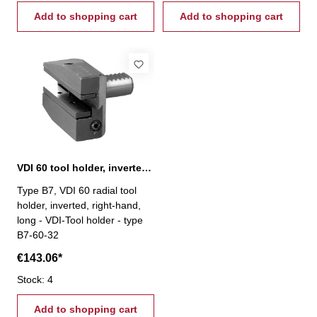
Add to shopping cart
Add to shopping cart
VDI 60 tool holder, inverted, right-hand, type B7
Type B7, VDI 60 radial tool
holder, inverted, right-hand,
long - VDI-Tool holder - type
B7-60-32
€143.06*
Stock: 4
Add to shopping cart