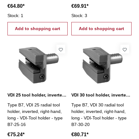
€64.80*
€69.91*
Stock: 1
Stock: 3
Add to shopping cart
Add to shopping cart
VDI 25 tool holder, inverted, right-hand, type B7
VDI 30 tool holder, inverted, right-hand, type B7
Type B7, VDI 25 radial tool
Type B7, VDI 30 radial tool
holder, inverted, right-hand,
holder, inverted, right-hand,
long - VDI-Tool holder - type
long - VDI-Tool holder - type
B7-25-16
B7-30-20
€75.24*
€80.71*