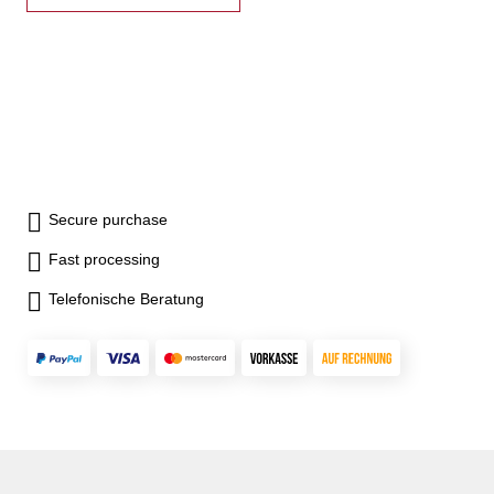
Secure purchase
Fast processing
Telefonische Beratung