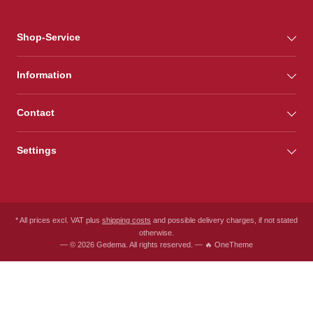
Shop-Service
Information
Contact
Settings
* All prices excl. VAT plus
shipping costs
and possible delivery charges, if not stated
otherwise.
— © 2026 Gedema. All rights reserved. — 🔥 OneTheme