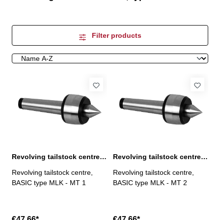
Filter products
Revolving tailstock centre, BASIC type MLK, MT 1
Revolving tailstock centre, BASIC type MLK, MT 2
Revolving tailstock centre,
Revolving tailstock centre,
BASIC type MLK - MT 1
BASIC type MLK - MT 2
€47.66*
€47.66*