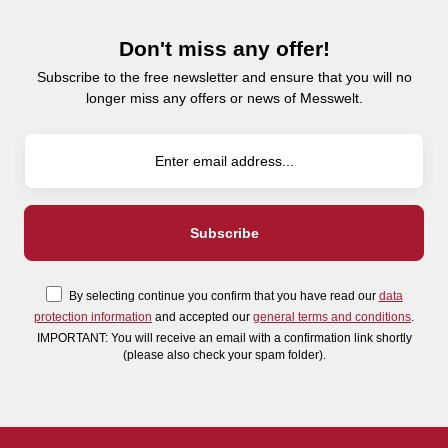
Don't miss any offer!
Subscribe to the free newsletter and ensure that you will no
longer miss any offers or news of Messwelt.
By selecting continue you confirm that you have read our
data
protection information
and accepted our
general terms and conditions
.
IMPORTANT: You will receive an email with a confirmation link shortly
(please also check your spam folder).