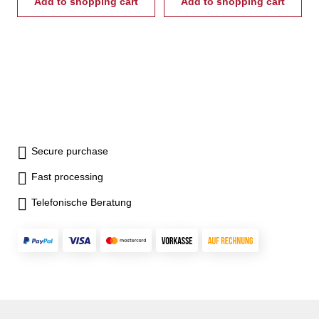
Add to shopping cart
Add to shopping cart
Secure purchase
Fast processing
Telefonische Beratung