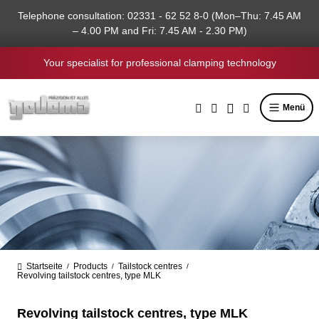
in content
Telephone consultation: 02331 - 62 52 8-0 (Mon–Thu: 7.45 AM
– 4.00 PM and Fri: 7.45 AM - 2.30 PM)
Your specialist for professional clamping technology
Menü
Startseite
Products
Tailstock centres
/
/
/
Revolving tailstock centres, type MLK
Revolving tailstock centres, type MLK