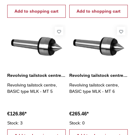
Add to shopping cart
Add to shopping cart
Revolving tailstock centre, BASIC type MLK, MT 5
Revolving tailstock centre, BASIC type MLK, MT 6
Revolving tailstock centre,
Revolving tailstock centre,
BASIC type MLK - MT 5
BASIC type MLK - MT 6
€126.86*
€265.46*
Stock: 3
Stock: 0