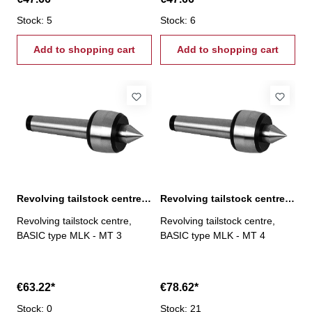
Stock: 5
Stock: 6
Add to shopping cart
Add to shopping cart
Revolving tailstock centre, BASIC type MLK, MT 3
Revolving tailstock centre, BASIC type MLK, MT 4
Revolving tailstock centre,
Revolving tailstock centre,
BASIC type MLK - MT 3
BASIC type MLK - MT 4
€63.22*
€78.62*
Stock: 0
Stock: 21