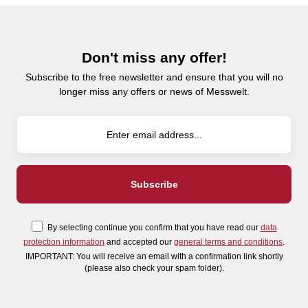
Don't miss any offer!
Subscribe to the free newsletter and ensure that you will no
longer miss any offers or news of Messwelt.
By selecting continue you confirm that you have read our
data
protection information
and accepted our
general terms and conditions
.
IMPORTANT: You will receive an email with a confirmation link shortly
(please also check your spam folder).