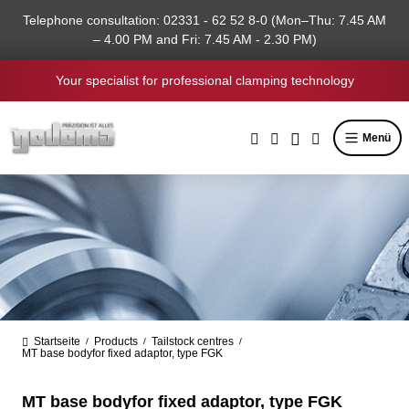
in content
Telephone consultation: 02331 - 62 52 8-0 (Mon–Thu: 7.45 AM
– 4.00 PM and Fri: 7.45 AM - 2.30 PM)
Your specialist for professional clamping technology
Menü
Startseite
Products
Tailstock centres
/
/
/
MT base bodyfor fixed adaptor, type FGK
MT base bodyfor fixed adaptor, type FGK