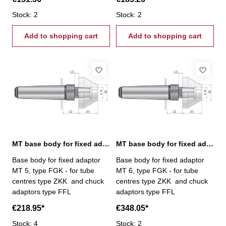
Stock: 2
Stock: 2
Add to shopping cart
Add to shopping cart
MT base body for fixed adaptor, MT 5
MT base body for fixed adaptor, MT 6
Base body for fixed adaptor
Base body for fixed adaptor
MT 5, type FGK - for tube
MT 6, type FGK - for tube
centres type ZKK and chuck
centres type ZKK and chuck
adaptors type FFL
adaptors type FFL
€218.95*
€348.05*
Stock: 4
Stock: 2