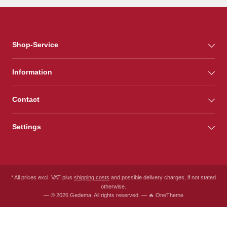
Shop-Service
Information
Contact
Settings
* All prices excl. VAT plus
shipping costs
and possible delivery charges, if not stated
otherwise.
— © 2026 Gedema. All rights reserved. — 🔥 OneTheme