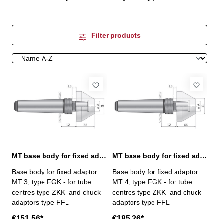
Filter products
MT base body for fixed adaptor, MT 3
MT base body for fixed adaptor, MT 4
Base body for fixed adaptor
Base body for fixed adaptor
MT 3, type FGK - for tube
MT 4, type FGK - for tube
centres type ZKK and chuck
centres type ZKK and chuck
adaptors type FFL
adaptors type FFL
€151.56*
€185.26*