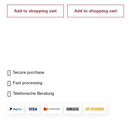
Add to shopping cart
Add to shopping cart
Secure purchase
Fast processing
Telefonische Beratung