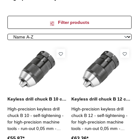
Filter products
Keyless drill chuck B 10 capacity 0,5-8 mm
Keyless drill chuck B 12 capacity 0,5-10 mm
High-precision keyless drill
High-precision keyless drill
chuck B 10 - self-tightening -
chuck B 12 - self-tightening -
for high-precision machine
for high-precision machine
tools - run-out 0,05 mm -
tools - run-out 0,05 mm -
capacity 0,5 - 8 mm - mount B
capacity 0,5 - 10 mm - mount
€55.87*
€63.36*