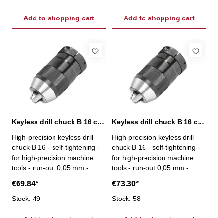
Add to shopping cart
Add to shopping cart
Keyless drill chuck B 16 capacity 0,5-13 mm
Keyless drill chuck B 16 capacity 3-16 mm
High-precision keyless drill
High-precision keyless drill
chuck B 16 - self-tightening -
chuck B 16 - self-tightening -
for high-precision machine
for high-precision machine
tools - run-out 0,05 mm -
tools - run-out 0,05 mm -
capacity 0,5 - 13 mm - mount
capacity 3 - 16 mm - mount B
€69.84*
€73.30*
B 16
16
Stock: 49
Stock: 58