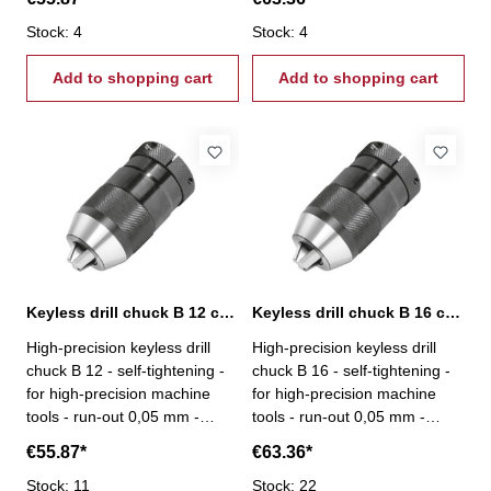
10
B 12
Stock: 4
Stock: 4
Add to shopping cart
Add to shopping cart
Keyless drill chuck B 12 capacity 0,5-8 mm
Keyless drill chuck B 16 capacity 0,5-10 mm
High-precision keyless drill
High-precision keyless drill
chuck B 12 - self-tightening -
chuck B 16 - self-tightening -
for high-precision machine
for high-precision machine
tools - run-out 0,05 mm -
tools - run-out 0,05 mm -
capacity 0,5 - 8 mm - mount B
capacity 0,5 - 10 mm - mount
€55.87*
€63.36*
12
B 16
Stock: 11
Stock: 22