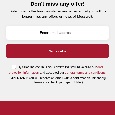
Don't miss any offer!
Subscribe to the free newsletter and ensure that you will no
longer miss any offers or news of Messwelt.
By selecting continue you confirm that you have read our
data
protection information
and accepted our
general terms and conditions
.
IMPORTANT: You will receive an email with a confirmation link shortly
(please also check your spam folder).