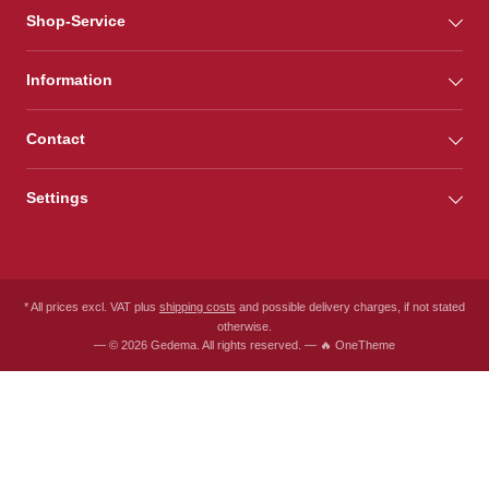
Shop-Service
Information
Contact
Settings
* All prices excl. VAT plus
shipping costs
and possible delivery charges, if not stated
otherwise.
— © 2026 Gedema. All rights reserved. — 🔥 OneTheme