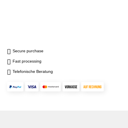
Secure purchase
Fast processing
Telefonische Beratung