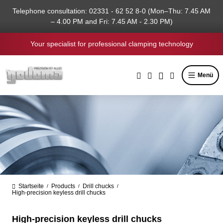
in content
Telephone consultation: 02331 - 62 52 8-0 (Mon–Thu: 7.45 AM
– 4.00 PM and Fri: 7.45 AM - 2.30 PM)
Your specialist for professional clamping technology
Menü
Startseite
Products
Drill chucks
/
/
/
High-precision keyless drill chucks
High-precision keyless drill chucks