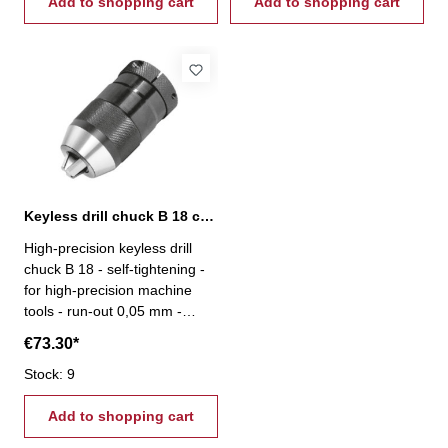
Add to shopping cart
Add to shopping cart
Keyless drill chuck B 18 capacity 3-16 mm
High-precision keyless drill
chuck B 18 - self-tightening -
for high-precision machine
tools - run-out 0,05 mm -
capacity 3 - 16 mm - mount B
€73.30*
18
Stock: 9
Add to shopping cart