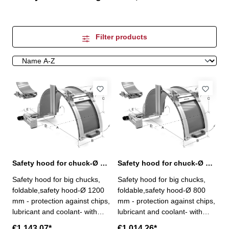
Filter products
Safety hood for chuck-Ø up to 1000 mm
Safety hood for chuck-Ø up to 650 mm
Safety hood for big chucks,
Safety hood for big chucks,
foldable,safety hood-Ø 1200
foldable,safety hood-Ø 800
mm - protection against chips,
mm - protection against chips,
lubricant and coolant- with
lubricant and coolant- with
safety micro-switch - fully x-y
safety micro-switch - fully x-y
€1,143.07*
€1,014.26*