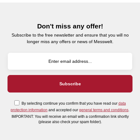
Don't miss any offer!
Subscribe to the free newsletter and ensure that you will no
longer miss any offers or news of Messwelt.
By selecting continue you confirm that you have read our
data
protection information
and accepted our
general terms and conditions
.
IMPORTANT: You will receive an email with a confirmation link shortly
(please also check your spam folder).