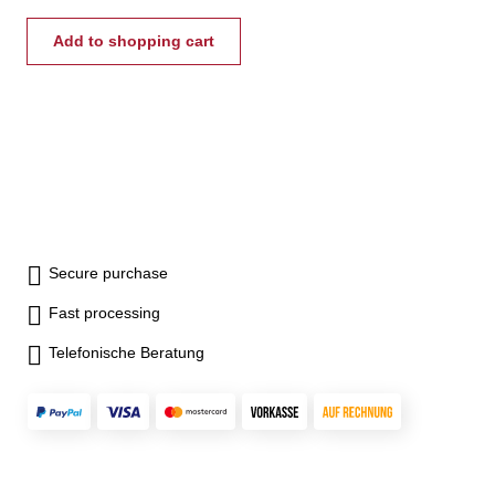
divided into two sections to
allow either opening of front
Add to shopping cart
side only or the entire hood
Diameter A of the safety hood
should be150 - 200 mm larger
than the lathe chuck.
Secure purchase
Fast processing
Telefonische Beratung