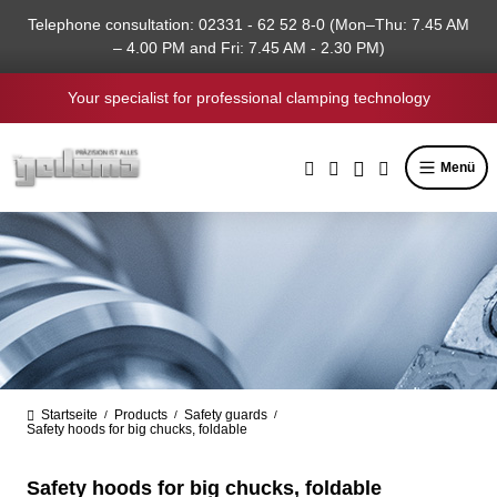
in content
Telephone consultation: 02331 - 62 52 8-0 (Mon–Thu: 7.45 AM
– 4.00 PM and Fri: 7.45 AM - 2.30 PM)
Your specialist for professional clamping technology
Menü
Startseite
Products
Safety guards
/
/
/
Safety hoods for big chucks, foldable
Safety hoods for big chucks, foldable