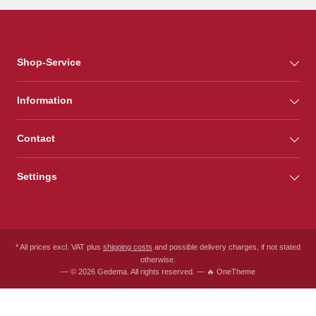
Shop-Service
Information
Contact
Settings
* All prices excl. VAT plus
shipping costs
and possible delivery charges, if not stated
otherwise.
— © 2026 Gedema. All rights reserved. — 🔥 OneTheme