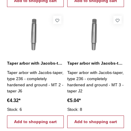
Add to shopping cart
Add to shopping cart
Taper arbor with Jacobs-taper, MT 2 / J6
Taper arbor with Jacobs-taper, MT 3 / J2
Taper arbor with Jacobs-taper,
Taper arbor with Jacobs-taper,
type 236 - completely
type 236 - completely
hardened and ground - MT 2 -
hardened and ground - MT 3 -
taper J6
taper J2
€4.32*
€5.04*
Stock: 6
Stock: 8
Add to shopping cart
Add to shopping cart