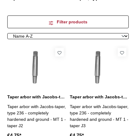
Filter products
Taper arbor with Jacobs-taper, MT 1 / J2
Taper arbor with Jacobs-taper, MT 1 / J3
Taper arbor with Jacobs-taper,
Taper arbor with Jacobs-taper,
type 236 - completely
type 236 - completely
hardened and ground - MT 1 -
hardened and ground - MT 1 -
taper J2
taper J3
€4.75*
€4.75*