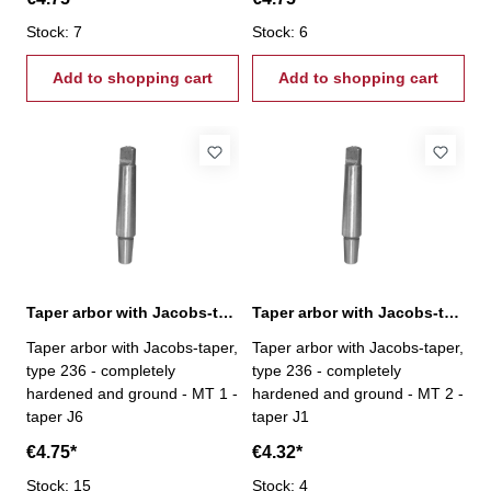
Stock: 7
Stock: 6
Add to shopping cart
Add to shopping cart
Taper arbor with Jacobs-taper, MT 1 / J6
Taper arbor with Jacobs-taper, MT 2 / J1
Taper arbor with Jacobs-taper,
Taper arbor with Jacobs-taper,
type 236 - completely
type 236 - completely
hardened and ground - MT 1 -
hardened and ground - MT 2 -
taper J6
taper J1
€4.75*
€4.32*
Stock: 15
Stock: 4