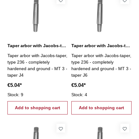
Taper arbor with Jacobs-taper, MT 3 / J4
Taper arbor with Jacobs-taper, MT 3 / J6
Taper arbor with Jacobs-taper,
Taper arbor with Jacobs-taper,
type 236 - completely
type 236 - completely
hardened and ground - MT 3 -
hardened and ground - MT 3 -
taper J4
taper J6
€5.04*
€5.04*
Stock: 9
Stock: 4
Add to shopping cart
Add to shopping cart