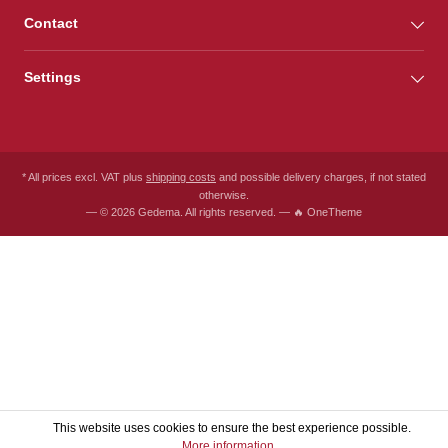
Contact
Settings
* All prices excl. VAT plus
shipping costs
and possible delivery charges, if not stated
otherwise.
— © 2026 Gedema. All rights reserved. — 🔥 OneTheme
This website uses cookies to ensure the best experience possible.
More information...