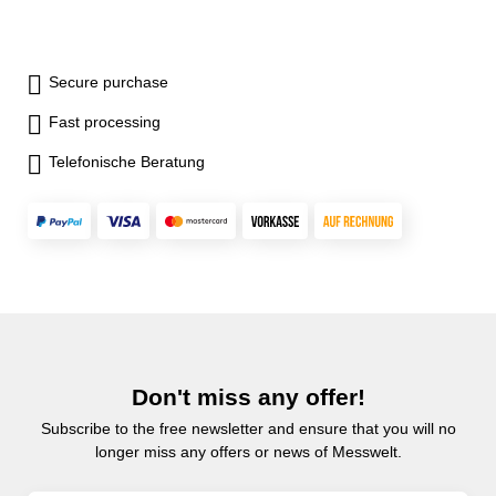
Secure purchase
Fast processing
Telefonische Beratung
Don't miss any offer!
Subscribe to the free newsletter and ensure that you will no
longer miss any offers or news of Messwelt.