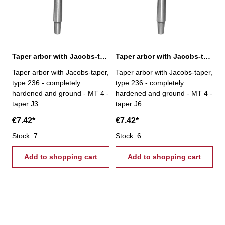
Taper arbor with Jacobs-taper, MT 4 / J3
Taper arbor with Jacobs-taper, MT 4 / J6
Taper arbor with Jacobs-taper,
Taper arbor with Jacobs-taper,
type 236 - completely
type 236 - completely
hardened and ground - MT 4 -
hardened and ground - MT 4 -
taper J3
taper J6
€7.42*
€7.42*
Stock: 7
Stock: 6
Add to shopping cart
Add to shopping cart