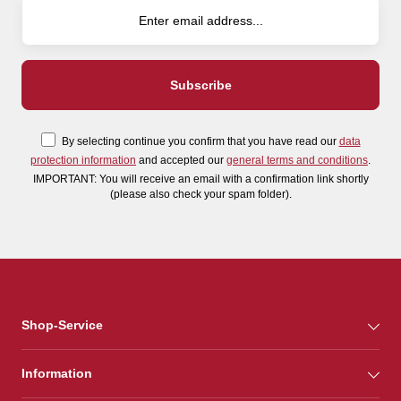
By selecting continue you confirm that you have read our
data
protection information
and accepted our
general terms and conditions
.
IMPORTANT: You will receive an email with a confirmation link shortly
(please also check your spam folder).
Shop-Service
Information