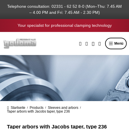
in content
Telephone consultation: 02331 - 62 52 8-0 (Mon–Thu: 7.45 AM
– 4.00 PM and Fri: 7.45 AM - 2.30 PM)
Your specialist for professional clamping technology
Menü
Startseite
Products
Sleeves and arbors
/
/
/
Taper arbors with Jacobs taper, type 236
Taper arbors with Jacobs taper, type 236