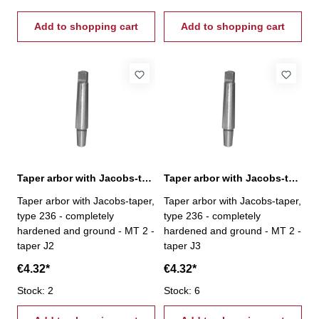
Add to shopping cart
Add to shopping cart
Taper arbor with Jacobs-taper, MT 2 / J2
Taper arbor with Jacobs-taper, MT 2 / J3
Taper arbor with Jacobs-taper,
Taper arbor with Jacobs-taper,
type 236 - completely
type 236 - completely
hardened and ground - MT 2 -
hardened and ground - MT 2 -
taper J2
taper J3
€4.32*
€4.32*
Stock: 2
Stock: 6