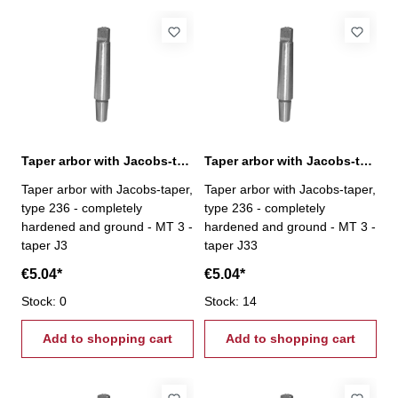
Taper arbor with Jacobs-taper, MT 3 / J3
Taper arbor with Jacobs-taper, MT 3 / J33
Taper arbor with Jacobs-taper,
Taper arbor with Jacobs-taper,
type 236 - completely
type 236 - completely
hardened and ground - MT 3 -
hardened and ground - MT 3 -
taper J3
taper J33
€5.04*
€5.04*
Stock: 0
Stock: 14
Add to shopping cart
Add to shopping cart