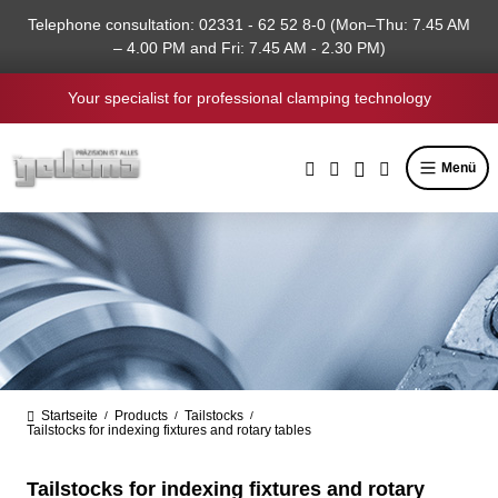
in content
Telephone consultation: 02331 - 62 52 8-0 (Mon–Thu: 7.45 AM
– 4.00 PM and Fri: 7.45 AM - 2.30 PM)
Your specialist for professional clamping technology
Menü
Startseite
Products
Tailstocks
/
/
/
Tailstocks for indexing fixtures and rotary tables
Tailstocks for indexing fixtures and rotary