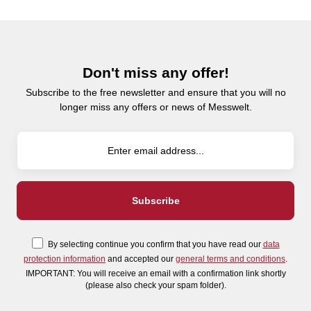
Don't miss any offer!
Subscribe to the free newsletter and ensure that you will no
longer miss any offers or news of Messwelt.
By selecting continue you confirm that you have read our
data
protection information
and accepted our
general terms and conditions
.
IMPORTANT: You will receive an email with a confirmation link shortly
(please also check your spam folder).