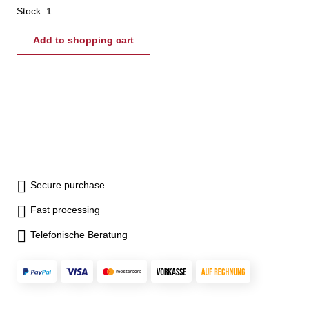
Stock: 1
Add to shopping cart
Secure purchase
Fast processing
Telefonische Beratung