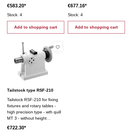
adjustment
adjustment
€583.20*
€677.16*
Stock: 4
Stock: 4
Add to shopping cart
Add to shopping cart
Tailstock type RSF-210
Tailstock RSF-210 for fixing
fixtures and rotary tables -
high precision type - wth quill
MT 3 - without height
adjustment
€722.30*