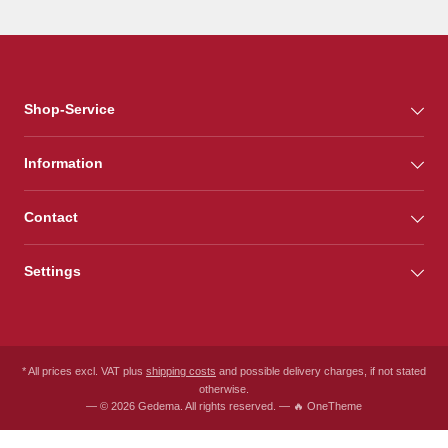
Shop-Service
Information
Contact
Settings
* All prices excl. VAT plus
shipping costs
and possible delivery charges, if not stated
otherwise.
— © 2026 Gedema. All rights reserved. — 🔥 OneTheme