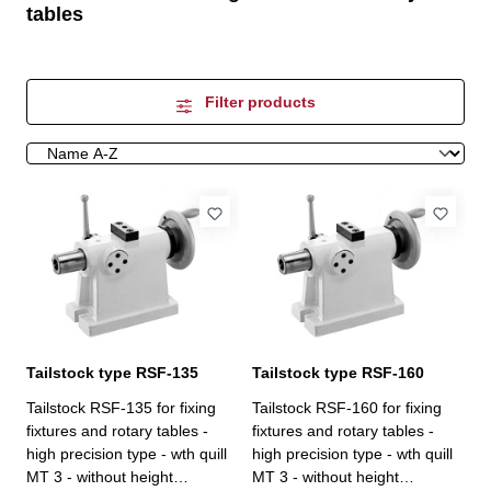
tables
Filter products
Tailstock type RSF-135
Tailstock type RSF-160
Tailstock RSF-135 for fixing
Tailstock RSF-160 for fixing
fixtures and rotary tables -
fixtures and rotary tables -
high precision type - wth quill
high precision type - wth quill
MT 3 - without height
MT 3 - without height