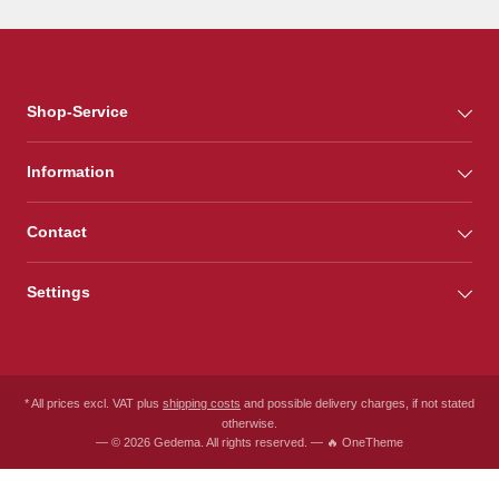
Shop-Service
Information
Contact
Settings
* All prices excl. VAT plus
shipping costs
and possible delivery charges, if not stated
otherwise.
— © 2026 Gedema. All rights reserved. — 🔥 OneTheme