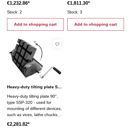
€1,232.86*
€1,811.30*
capacity: horizontal 30 kg /
capacity: horizontal 45 kg /
vertical 12 kg
Stock: 2
vertical 20 kg
Stock: 3
Add to shopping cart
Add to shopping cart
Heavy-duty tilting plate SSP-320, 90°
Heavy-duty tilting plate 90°,
type SSP-320 - used for
mounting of different devices,
such as vices, lathe chucks,
etc.- 320 x 298 mm- loading
€2,281.82*
capacity: horizontal 70 kg /