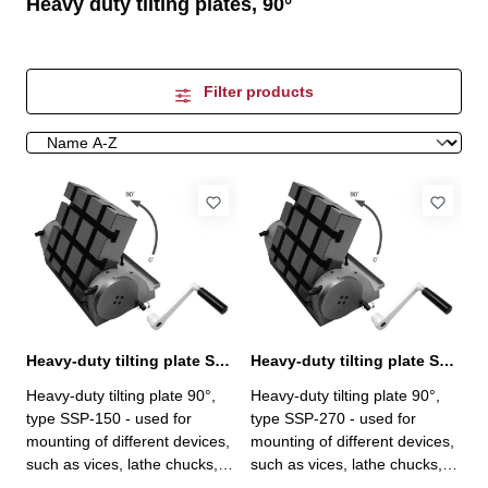
Heavy duty tilting plates, 90°
Filter products
Heavy-duty tilting plate SSP-150, 90°
Heavy-duty tilting plate SSP-270, 90°
Heavy-duty tilting plate 90°,
Heavy-duty tilting plate 90°,
type SSP-150 - used for
type SSP-270 - used for
mounting of different devices,
mounting of different devices,
such as vices, lathe chucks,
such as vices, lathe chucks,
etc. - 156 x 150 mm - loading
etc.- 270 x 258 mm- loading