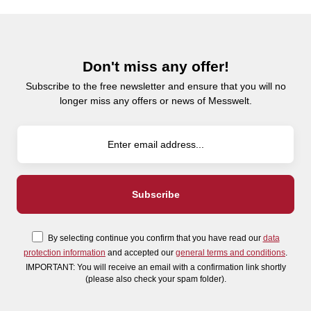
Don't miss any offer!
Subscribe to the free newsletter and ensure that you will no
longer miss any offers or news of Messwelt.
By selecting continue you confirm that you have read our
data
protection information
and accepted our
general terms and conditions
.
IMPORTANT: You will receive an email with a confirmation link shortly
(please also check your spam folder).