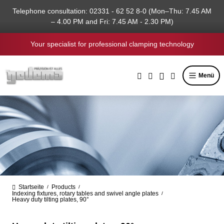
in content
Telephone consultation: 02331 - 62 52 8-0 (Mon–Thu: 7.45 AM
– 4.00 PM and Fri: 7.45 AM - 2.30 PM)
Your specialist for professional clamping technology
Menü
Startseite
Products
/
/
Indexing fixtures, rotary tables and swivel angle plates
/
Heavy duty tilting plates, 90°