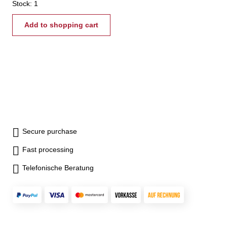
vertical 35 kg
Stock: 1
Add to shopping cart
Secure purchase
Fast processing
Telefonische Beratung