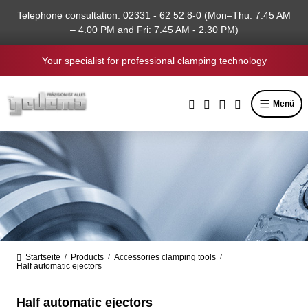
in content
Telephone consultation: 02331 - 62 52 8-0 (Mon–Thu: 7.45 AM
– 4.00 PM and Fri: 7.45 AM - 2.30 PM)
Your specialist for professional clamping technology
Menü
Startseite
Products
Accessories clamping tools
/
/
/
Half automatic ejectors
Half automatic ejectors