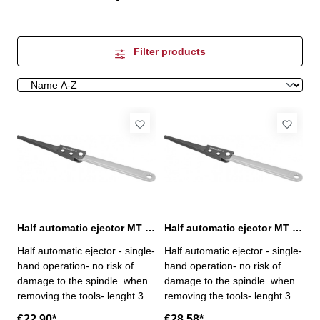
Filter products
Half automatic ejector MT 1+2+3
Half automatic ejector MT 4+5+6
Half automatic ejector - single-
Half automatic ejector - single-
hand operation- no risk of
hand operation- no risk of
damage to the spindle when
damage to the spindle when
removing the tools- lenght 317
removing the tools- lenght 380
mm
mm
€22.90*
€28.58*