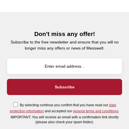
Don't miss any offer!
Subscribe to the free newsletter and ensure that you will no
longer miss any offers or news of Messwelt.
By selecting continue you confirm that you have read our
data
protection information
and accepted our
general terms and conditions
.
IMPORTANT: You will receive an email with a confirmation link shortly
(please also check your spam folder).