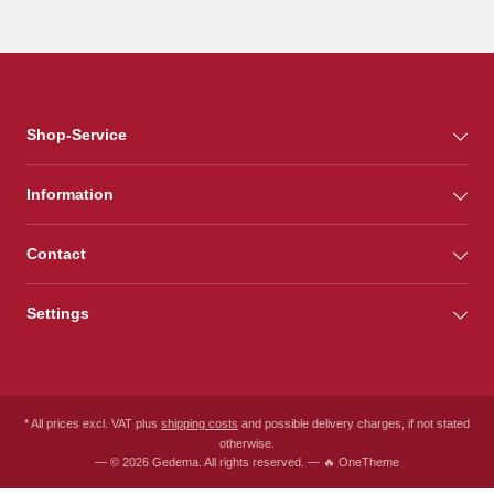
Shop-Service
Information
Contact
Settings
* All prices excl. VAT plus
shipping costs
and possible delivery charges, if not stated
otherwise.
— © 2026 Gedema. All rights reserved. — 🔥 OneTheme