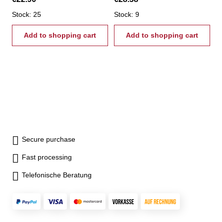
Stock: 25
Stock: 9
Add to shopping cart
Add to shopping cart
Secure purchase
Fast processing
Telefonische Beratung