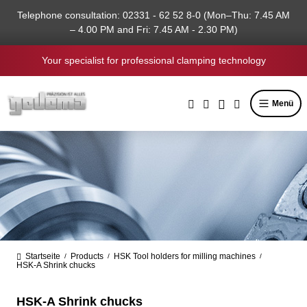
in content
Telephone consultation: 02331 - 62 52 8-0 (Mon–Thu: 7.45 AM
– 4.00 PM and Fri: 7.45 AM - 2.30 PM)
Your specialist for professional clamping technology
Menü
Startseite
Products
HSK Tool holders for milling machines
/
/
/
HSK-A Shrink chucks
HSK-A Shrink chucks