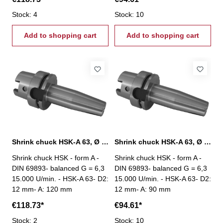
Stock: 4
Stock: 10
Add to shopping cart
Add to shopping cart
Shrink chuck HSK-A 63, Ø 12 mm / A 120 mm
Shrink chuck HSK-A 63, Ø 12 mm / A 90 mm
Shrink chuck HSK - form A -
Shrink chuck HSK - form A -
DIN 69893- balanced G = 6,3
DIN 69893- balanced G = 6,3
15.000 U/min. - HSK-A 63- D2:
15.000 U/min. - HSK-A 63- D2:
12 mm- A: 120 mm
12 mm- A: 90 mm
€118.73*
€94.61*
Stock: 2
Stock: 10