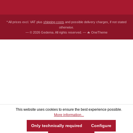
* All prices excl. VAT plus
shipping costs
and possible delivery charges, if not stated
otherwise.
— © 2026 Gedema. All rights reserved. — 🔥 OneTheme
This website uses cookies to ensure the best experience possible.
More information...
Only technically required
Configure