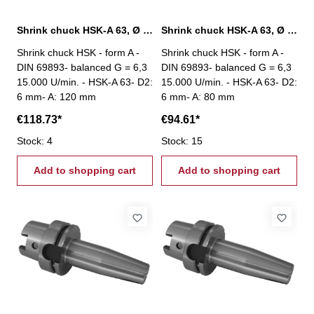
Shrink chuck HSK-A 63, Ø 6 mm / A 120 mm
Shrink chuck HSK-A 63, Ø 6 mm / A 80 mm
Shrink chuck HSK - form A -
Shrink chuck HSK - form A -
DIN 69893- balanced G = 6,3
DIN 69893- balanced G = 6,3
15.000 U/min. - HSK-A 63- D2:
15.000 U/min. - HSK-A 63- D2:
6 mm- A: 120 mm
6 mm- A: 80 mm
€118.73*
€94.61*
Stock: 4
Stock: 15
Add to shopping cart
Add to shopping cart