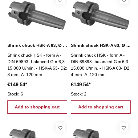
Shrink chuck HSK-A 63, Ø 3 mm / A 120 mm
Shrink chuck HSK-A 63, Ø 3 mm / A 120 mm
Shrink chuck HSK - form A -
Shrink chuck HSK - form A -
DIN 69893- balanced G = 6,3
DIN 69893- balanced G = 6,3
15.000 U/min. - HSK-A 63- D2:
15.000 U/min. - HSK-A 63- D2:
3 mm- A: 120 mm
4 mm- A: 120 mm
€149.54*
€149.54*
Stock: 6
Stock: 2
Add to shopping cart
Add to shopping cart