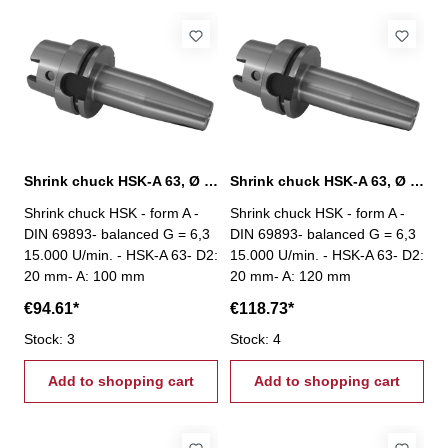
Shrink chuck HSK-A 63, Ø 20 mm / A 100 mm
Shrink chuck HSK-A 63, Ø 20 mm / A 120 mm
Shrink chuck HSK - form A -
Shrink chuck HSK - form A -
DIN 69893- balanced G = 6,3
DIN 69893- balanced G = 6,3
15.000 U/min. - HSK-A 63- D2:
15.000 U/min. - HSK-A 63- D2:
20 mm- A: 100 mm
20 mm- A: 120 mm
€94.61*
€118.73*
Stock: 3
Stock: 4
Add to shopping cart
Add to shopping cart