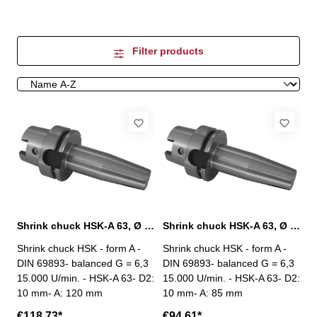
Filter products
Shrink chuck HSK-A 63, Ø 10 mm / A 120 mm
Shrink chuck HSK-A 63, Ø 10 mm / A 85 mm
Shrink chuck HSK - form A -
Shrink chuck HSK - form A -
DIN 69893- balanced G = 6,3
DIN 69893- balanced G = 6,3
15.000 U/min. - HSK-A 63- D2:
15.000 U/min. - HSK-A 63- D2:
10 mm- A: 120 mm
10 mm- A: 85 mm
€118.73*
€94.61*