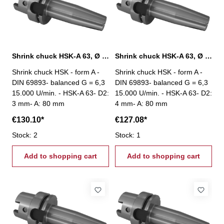
Shrink chuck HSK-A 63, Ø 3 mm / A 80 mm
Shrink chuck HSK-A 63, Ø 4 mm / A 80 mm
Shrink chuck HSK - form A -
Shrink chuck HSK - form A -
DIN 69893- balanced G = 6,3
DIN 69893- balanced G = 6,3
15.000 U/min. - HSK-A 63- D2:
15.000 U/min. - HSK-A 63- D2:
3 mm- A: 80 mm
4 mm- A: 80 mm
€130.10*
€127.08*
Stock: 2
Stock: 1
Add to shopping cart
Add to shopping cart