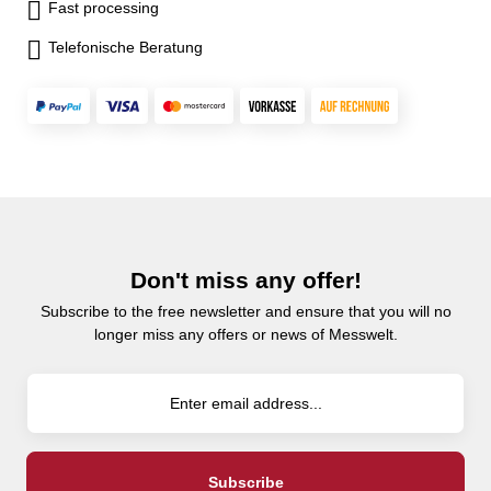
Fast processing
Telefonische Beratung
Don't miss any offer!
Subscribe to the free newsletter and ensure that you will no
longer miss any offers or news of Messwelt.