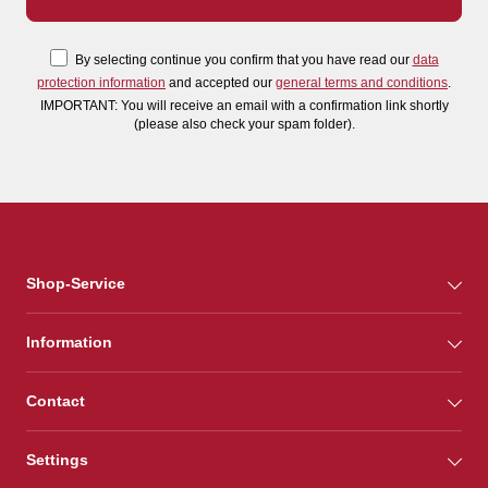
By selecting continue you confirm that you have read our
data
protection information
and accepted our
general terms and conditions
.
IMPORTANT: You will receive an email with a confirmation link shortly
(please also check your spam folder).
Shop-Service
Information
Contact
Settings