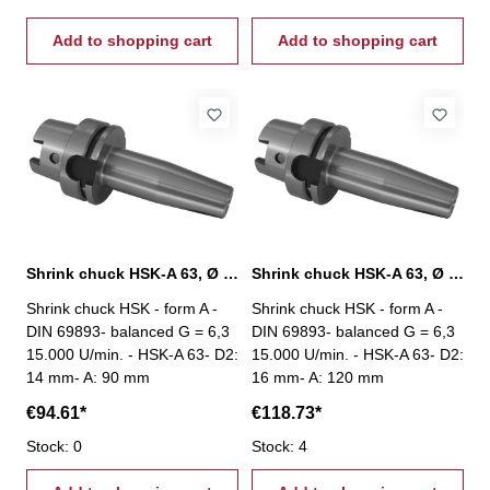
Add to shopping cart
Add to shopping cart
Shrink chuck HSK-A 63, Ø 14 mm / A 90 mm
Shrink chuck HSK-A 63, Ø 16 mm / A 120 mm
Shrink chuck HSK - form A -
Shrink chuck HSK - form A -
DIN 69893- balanced G = 6,3
DIN 69893- balanced G = 6,3
15.000 U/min. - HSK-A 63- D2:
15.000 U/min. - HSK-A 63- D2:
14 mm- A: 90 mm
16 mm- A: 120 mm
€94.61*
€118.73*
Stock: 0
Stock: 4