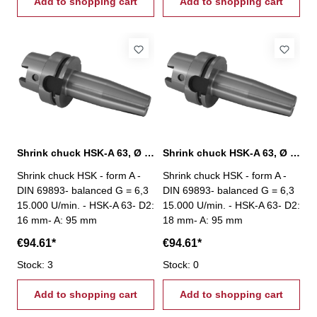
Add to shopping cart
Add to shopping cart
Shrink chuck HSK-A 63, Ø 16 mm / A 95 mm
Shrink chuck HSK-A 63, Ø 18 mm / A 95 mm
Shrink chuck HSK - form A -
Shrink chuck HSK - form A -
DIN 69893- balanced G = 6,3
DIN 69893- balanced G = 6,3
15.000 U/min. - HSK-A 63- D2:
15.000 U/min. - HSK-A 63- D2:
16 mm- A: 95 mm
18 mm- A: 95 mm
€94.61*
€94.61*
Stock: 3
Stock: 0
Add to shopping cart
Add to shopping cart