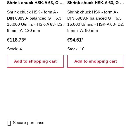
Shrink chuck HSK-A 63, Ø 8 mm / A 120 mm
Shrink chuck HSK-A 63, Ø 8 mm / A 80 mm
Shrink chuck HSK - form A -
Shrink chuck HSK - form A -
DIN 69893- balanced G = 6,3
DIN 69893- balanced G = 6,3
15.000 U/min. - HSK-A 63- D2:
15.000 U/min. - HSK-A 63- D2:
8 mm- A: 120 mm
8 mm- A: 80 mm
€118.73*
€94.61*
Stock: 4
Stock: 10
Add to shopping cart
Add to shopping cart
Secure purchase