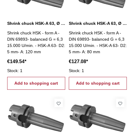
Shrink chuck HSK-A 63, Ø 5 mm / A 120 mm
Shrink chuck HSK-A 63, Ø 5 mm / A 80 mm
Shrink chuck HSK - form A -
Shrink chuck HSK - form A -
DIN 69893- balanced G = 6,3
DIN 69893- balanced G = 6,3
15.000 U/min. - HSK-A 63- D2:
15.000 U/min. - HSK-A 63- D2:
5 mm- A: 120 mm
5 mm- A: 80 mm
€149.54*
€127.08*
Stock: 1
Stock: 1
Add to shopping cart
Add to shopping cart