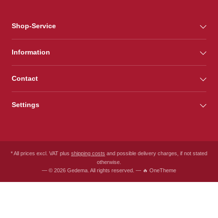
Shop-Service
Information
Contact
Settings
* All prices excl. VAT plus
shipping costs
and possible delivery charges, if not stated
otherwise.
— © 2026 Gedema. All rights reserved. — 🔥 OneTheme