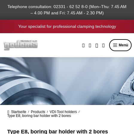
in content
Telephone consultation: 02331 - 62 52 8-0 (Mon–Thu: 7.45 AM
– 4.00 PM and Fri: 7.45 AM - 2.30 PM)
Your specialist for professional clamping technology
Menü
Startseite
Products
VDI-Tool holders
/
/
/
Type E8, boring bar holder with 2 bores
Type E8, boring bar holder with 2 bores