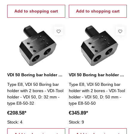
Add to shopping cart
Add to shopping cart
VDI 50 Boring bar holder with 2 bores, E8-50-32
VDI 50 Boring bar holder with 2 bores, E8-50-50
Type E8, VDI 50 Boring bar
Type E8, VDI 50 Boring bar
holder with 2 bores - VDI-Tool
holder with 2 bores - VDI-Tool
holder - VDI 50, D: 32 mm -
holder - VDI 50, D: 50 mm -
type E8-50-32
type E8-50-50
€208.58*
€345.89*
Stock: 4
Stock: 9