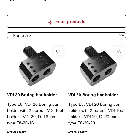
Filter products
VDI 20 Boring bar holder with 2 bores, E8-20-16
VDI 20 Boring bar holder with 2 bores, E8-20-20
Type E8, VDI 20 Boring bar
Type E8, VDI 20 Boring bar
holder with 2 bores - VDI-Tool
holder with 2 bores - VDI-Tool
holder - VDI 20, D: 16 mm -
holder - VDI 20, D: 20 mm -
type E8-20-16
type E8-20-20
€130.90*
€130.90*