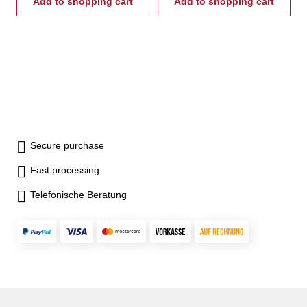
Add to shopping cart
Add to shopping cart
Secure purchase
Fast processing
Telefonische Beratung