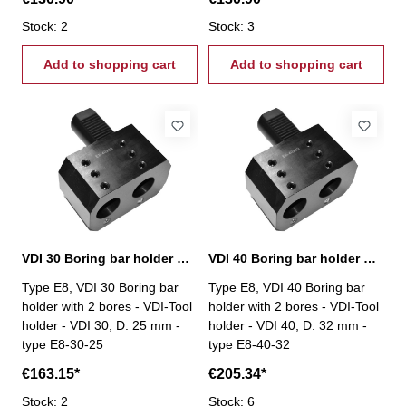
Stock: 2
Stock: 3
Add to shopping cart
Add to shopping cart
VDI 30 Boring bar holder with 2 bores, E8-30-25
VDI 40 Boring bar holder with 2 bores, E8-40-32
Type E8, VDI 30 Boring bar
Type E8, VDI 40 Boring bar
holder with 2 bores - VDI-Tool
holder with 2 bores - VDI-Tool
holder - VDI 30, D: 25 mm -
holder - VDI 40, D: 32 mm -
type E8-30-25
type E8-40-32
€163.15*
€205.34*
Stock: 2
Stock: 6