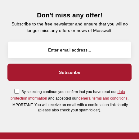
Don't miss any offer!
Subscribe to the free newsletter and ensure that you will no
longer miss any offers or news of Messwelt.
By selecting continue you confirm that you have read our
data
protection information
and accepted our
general terms and conditions
.
IMPORTANT: You will receive an email with a confirmation link shortly
(please also check your spam folder).