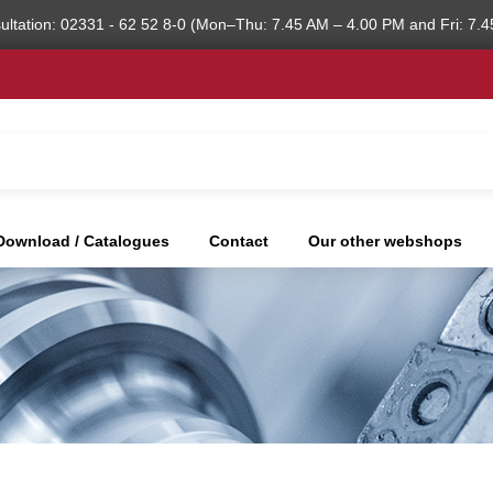
ultation: 02331 - 62 52 8-0 (Mon–Thu: 7.45 AM – 4.00 PM and Fri: 7.4
Download / Catalogues
Contact
Our other webshops