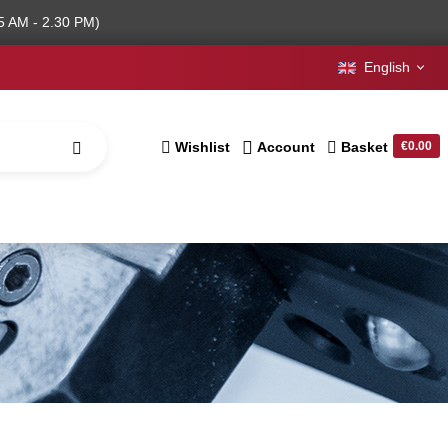
5 AM - 2.30 PM)
English
Wishlist
Account
Basket
€0.00