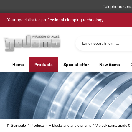
search
Skip to main navigation
Telephone cons
Your specialist for professional clamping technology
Home
Products
Special offer
New items
Startseite
Products
V-blocks and angle prisms
V-block pairs, grade 0
/
/
/