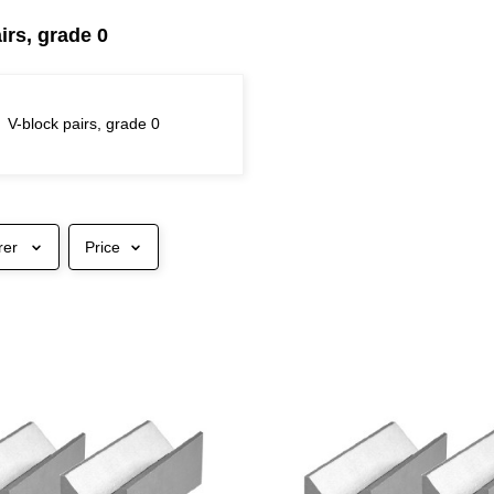
irs, grade 0
V-block pairs, grade 0
rer
Price