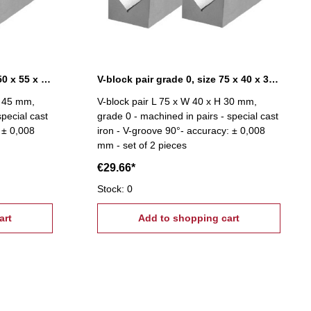
V-block pair grade 0, size 150 x 55 x 45 mm
V-block pair grade 0, size 75 x 40 x 30 mm
H 45 mm,
V-block pair L 75 x W 40 x H 30 mm,
special cast
grade 0 - machined in pairs - special cast
 ± 0,008
iron - V-groove 90°- accuracy: ± 0,008
mm - set of 2 pieces
€29.66*
Stock: 0
art
Add to shopping cart