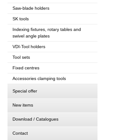
Saw-blade holders
SK tools
Indexing fixtures, rotary tables and
swivel angle plates
VDI-Tool holders
Tool sets
Fixed centres
Accessories clamping tools
Special offer
New items
Download / Catalogues
Contact