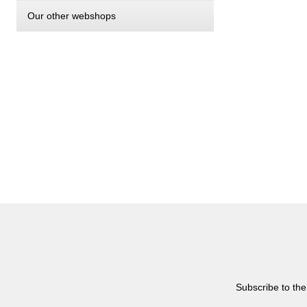
Our other webshops
Subscribe to the