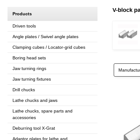
V-block pa
Products
Driven tools
Angle plates / Swivel angle plates
Clamping cubes / Locator-grid cubes
Boring head sets
Jaw turning rings
Manufactu
Jaw turning fixtures
Drill chucks
Lathe chucks and jaws
Lathe chucks, spare parts and
accessories
Deburring tool X-Grat
Adaptor plates for lathe and