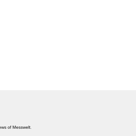
news of Messwelt.