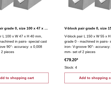
V-block pair grade 0, size 100 x 47 x 40 mm
ir L 100 x W 47 x H 40 mm,
V-block pair L 150 x W 55 x 
machined in pairs- special cast
grade 0 - machined in pairs- 
oove 90°- accuracy: ± 0,008
iron- V-groove 90°- accuracy:
 2 pieces
mm- set of 2 pieces
€79.20*
Stock: 4
dd to shopping cart
Add to shopping c