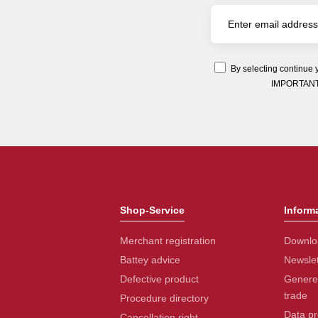
By selecting continue 
IMPORTANT: Y
Shop-Service
Inform
Merchant registration
Downlo
Battey advice
Newslet
Defective product
Generel
trade
Procedure directory
Data pr
Cancellation right