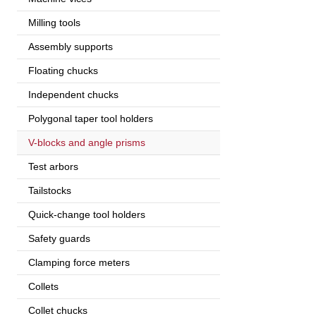
Milling tools
Assembly supports
Floating chucks
Independent chucks
Polygonal taper tool holders
V-blocks and angle prisms
Test arbors
Tailstocks
Quick-change tool holders
Safety guards
Clamping force meters
Collets
Collet chucks