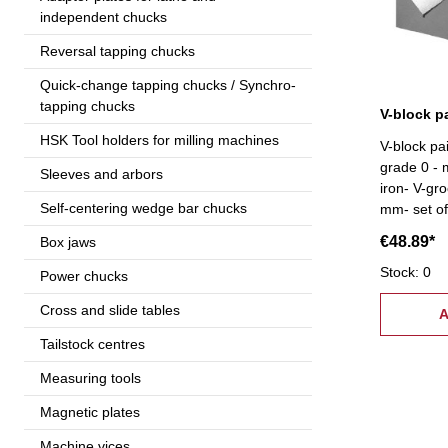
independent chucks
Reversal tapping chucks
Quick-change tapping chucks / Synchro-
tapping chucks
HSK Tool holders for milling machines
V-block pa
grade 0 - 
Sleeves and arbors
iron- V-gr
Self-centering wedge bar chucks
mm- set of
€48.89*
Box jaws
Stock: 0
Power chucks
Cross and slide tables
A
Tailstock centres
Measuring tools
Magnetic plates
Machine vices