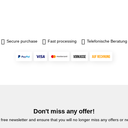
Secure purchase
Fast processing
Telefonische Beratung
Don't miss any offer!
 free newsletter and ensure that you will no longer miss any offers or 