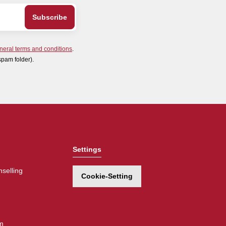
neral terms and conditions
.
spam folder).
Settings
selling
Cookie-Setting
m