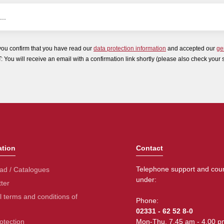
you confirm that you have read our
data protection information
and accepted our
ge
ou will receive an email with a confirmation link shortly (please also check your 
ation
Contact
Telephone support and coun
ad / Catalogues
under:
ter
 terms and conditions of
Phone:
02331 - 62 52 8-0
otection
Mon-Thu. 7.45 am - 4.00 p