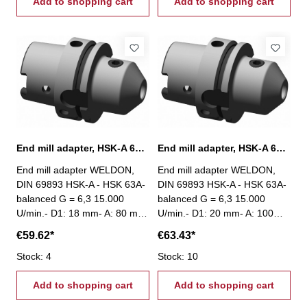
Add to shopping cart
Add to shopping cart
End mill adapter, HSK-A 63, Ø 18 mm / A 80 mm
End mill adapter, HSK-A 63, Ø 20 mm / A 100 mm
End mill adapter WELDON,
End mill adapter WELDON,
DIN 69893 HSK-A - HSK 63A-
DIN 69893 HSK-A - HSK 63A-
balanced G = 6,3 15.000
balanced G = 6,3 15.000
U/min.- D1: 18 mm- A: 80 mm
U/min.- D1: 20 mm- A: 100
mm
€59.62*
€63.43*
Stock: 4
Stock: 10
Add to shopping cart
Add to shopping cart