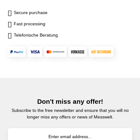
Secure purchase
Fast processing
Telefonische Beratung
Don't miss any offer!
Subscribe to the free newsletter and ensure that you will no
longer miss any offers or news of Messwelt.