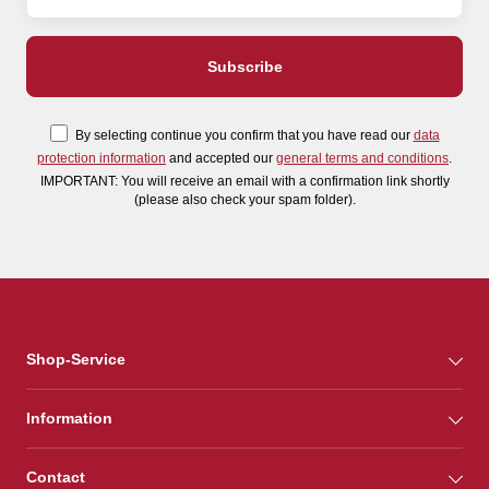
By selecting continue you confirm that you have read our
data
protection information
and accepted our
general terms and conditions
.
IMPORTANT: You will receive an email with a confirmation link shortly
(please also check your spam folder).
Shop-Service
Information
Contact