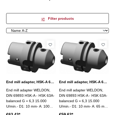
Filter products
End mill adapter, HSK-A 63, Ø 10 mm / A 100 mm
End mill adapter, HSK-A 63, Ø 10 mm / A 65 mm
End mill adapter WELDON,
End mill adapter WELDON,
DIN 69893 HSK-A - HSK 63A-
DIN 69893 HSK-A - HSK 63A-
balanced G = 6,3 15.000
balanced G = 6,3 15.000
U/min.- D1: 10 mm- A: 100
U/min.- D1: 10 mm- A: 65 mm
mm
€63.43*
€59.62*