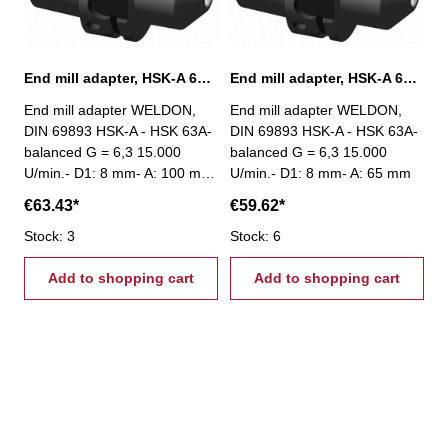
End mill adapter, HSK-A 63, Ø 8 mm / A 100 mm
End mill adapter, HSK-A 63, Ø 8 mm / A 65 mm
End mill adapter WELDON,
End mill adapter WELDON,
DIN 69893 HSK-A - HSK 63A-
DIN 69893 HSK-A - HSK 63A-
balanced G = 6,3 15.000
balanced G = 6,3 15.000
U/min.- D1: 8 mm- A: 100 mm
U/min.- D1: 8 mm- A: 65 mm
€63.43*
€59.62*
Stock: 3
Stock: 6
Add to shopping cart
Add to shopping cart