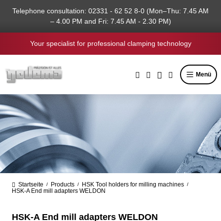
in content
Telephone consultation: 02331 - 62 52 8-0 (Mon–Thu: 7.45 AM
– 4.00 PM and Fri: 7.45 AM - 2.30 PM)
Your specialist for professional clamping technology
Menü
Startseite
Products
HSK Tool holders for milling machines
/
/
/
HSK-A End mill adapters WELDON
HSK-A End mill adapters WELDON