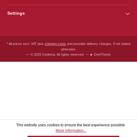
Settings
* All prices excl. VAT plus
shipping costs
and possible delivery charges, if not stated
otherwise.
— © 2026 Gedema. All rights reserved. — 🔥 OneTheme
This website uses cookies to ensure the best experience possible.
More information...