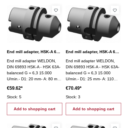
End mill adapter, HSK-A 63, Ø 20 mm / A 80 mm
End mill adapter, HSK-A 63, Ø 25 mm / A 110 mm
End mill adapter WELDON,
End mill adapter WELDON,
DIN 69893 HSK-A - HSK 63A-
DIN 69893 HSK-A - HSK 63A-
balanced G = 6,3 15.000
balanced G = 6,3 15.000
U/min.- D1: 20 mm- A: 80 mm
U/min.- D1: 25 mm- A: 110
mm
€59.62*
€70.49*
Stock: 5
Stock: 3
Add to shopping cart
Add to shopping cart