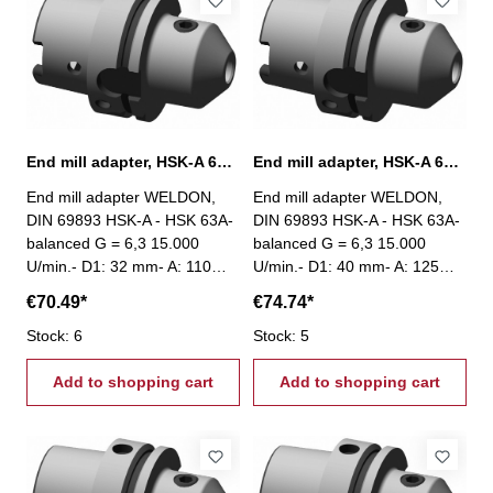
End mill adapter, HSK-A 63, Ø 32 mm / A 110 mm
End mill adapter, HSK-A 63, Ø 40 mm / A 125 mm
End mill adapter WELDON,
End mill adapter WELDON,
DIN 69893 HSK-A - HSK 63A-
DIN 69893 HSK-A - HSK 63A-
balanced G = 6,3 15.000
balanced G = 6,3 15.000
U/min.- D1: 32 mm- A: 110
U/min.- D1: 40 mm- A: 125
mm
mm
€70.49*
€74.74*
Stock: 6
Stock: 5
Add to shopping cart
Add to shopping cart