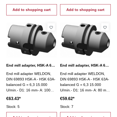
Add to shopping cart
Add to shopping cart
End mill adapter, HSK-A 63, Ø 16 mm / A 100 mm
End mill adapter, HSK-A 63, Ø 16 mm / A 80 mm
End mill adapter WELDON,
End mill adapter WELDON,
DIN 69893 HSK-A - HSK 63A-
DIN 69893 HSK-A - HSK 63A-
balanced G = 6,3 15.000
balanced G = 6,3 15.000
U/min.- D1: 16 mm- A: 100
U/min.- D1: 16 mm- A: 80 mm
mm
€63.43*
€59.62*
Stock: 5
Stock: 7