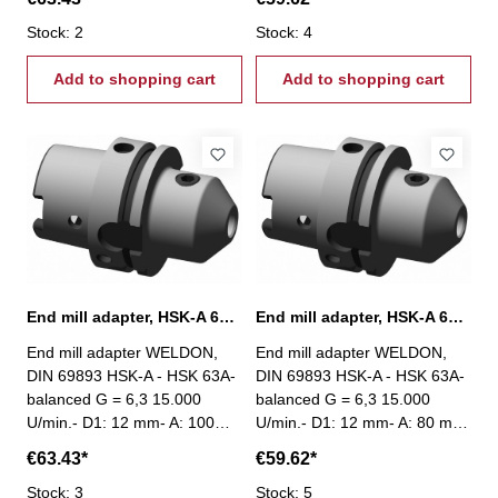
Stock: 2
Stock: 4
Add to shopping cart
Add to shopping cart
End mill adapter, HSK-A 63, Ø 12 mm / A 100 mm
End mill adapter, HSK-A 63, Ø 12 mm / A 80 mm
End mill adapter WELDON,
End mill adapter WELDON,
DIN 69893 HSK-A - HSK 63A-
DIN 69893 HSK-A - HSK 63A-
balanced G = 6,3 15.000
balanced G = 6,3 15.000
U/min.- D1: 12 mm- A: 100
U/min.- D1: 12 mm- A: 80 mm
mm
€63.43*
€59.62*
Stock: 3
Stock: 5