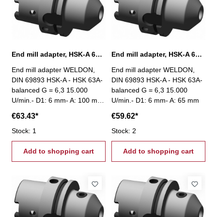
End mill adapter, HSK-A 63, Ø 6 mm / A 100 mm
End mill adapter, HSK-A 63, Ø 6 mm / A 65 mm
End mill adapter WELDON,
End mill adapter WELDON,
DIN 69893 HSK-A - HSK 63A-
DIN 69893 HSK-A - HSK 63A-
balanced G = 6,3 15.000
balanced G = 6,3 15.000
U/min.- D1: 6 mm- A: 100 mm
U/min.- D1: 6 mm- A: 65 mm
€63.43*
€59.62*
Stock: 1
Stock: 2
Add to shopping cart
Add to shopping cart