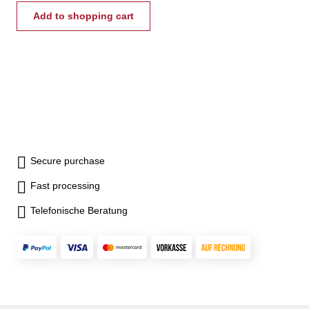
Add to shopping cart
Secure purchase
Fast processing
Telefonische Beratung