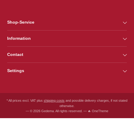
Shop-Service
Information
Contact
Settings
* All prices excl. VAT plus
shipping costs
and possible delivery charges, if not stated
otherwise.
— © 2026 Gedema. All rights reserved. — 🔥 OneTheme