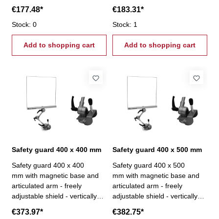
€177.48*
€183.31*
Stock: 0
Stock: 1
Add to shopping cart
Add to shopping cart
Safety guard 400 x 400 mm
Safety guard 400 x 500 mm
Safety guard 400 x 400
Safety guard 400 x 500
mm with magnetic base and
mm with magnetic base and
articulated arm - freely
articulated arm - freely
adjustable shield - vertically
adjustable shield - vertically
and horizontally adjustable-
and horizontally adjustable-
€373.97*
€382.75*
clamping force 110 kg
clamping force 110 kg