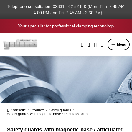
in content
Telephone consultation: 02331 - 62 52 8-0 (Mon–Thu: 7.45 AM
– 4.00 PM and Fri: 7.45 AM - 2.30 PM)
Your specialist for professional clamping technology
Menü
Startseite
Products
Safety guards
/
/
/
Safety guards with magnetic base / articulated arm
Safety guards with magnetic base / articulated