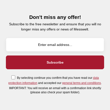
Don't miss any offer!
Subscribe to the free newsletter and ensure that you will no
longer miss any offers or news of Messwelt.
By selecting continue you confirm that you have read our
data
protection information
and accepted our
general terms and conditions
.
IMPORTANT: You will receive an email with a confirmation link shortly
(please also check your spam folder).