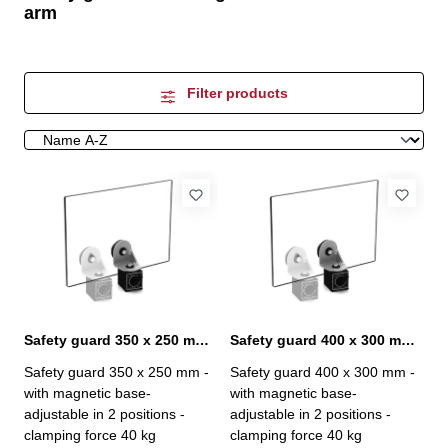
arm
Filter products
Safety guard 350 x 250 mm with magnetic base
Safety guard 400 x 300 mm with magnetic base
Safety guard 350 x 250 mm -
Safety guard 400 x 300 mm -
with magnetic base-
with magnetic base-
adjustable in 2 positions -
adjustable in 2 positions -
clamping force 40 kg
clamping force 40 kg