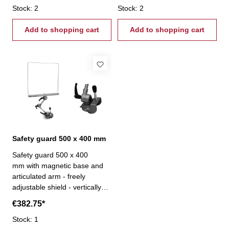
Stock: 2
Stock: 2
Add to shopping cart
Add to shopping cart
Safety guard 500 x 400 mm
Safety guard 500 x 400
mm with magnetic base and
articulated arm - freely
adjustable shield - vertically
and horizontally adjustable-
€382.75*
clamping force 110 kg
Stock: 1