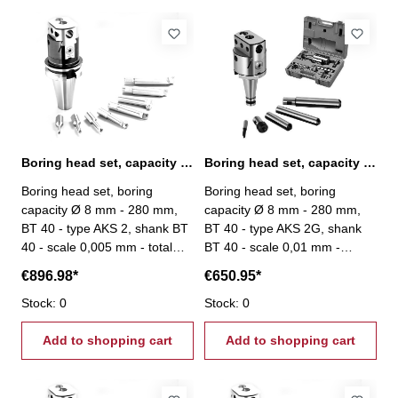
Boring head set, capacity Ø 8 mm - 280 mm, BT 40
Boring head set, capacity Ø 8 mm - 280 mm, BT 40
Boring head set, boring
Boring head set, boring
capacity Ø 8 mm - 280 mm,
capacity Ø 8 mm - 280 mm,
BT 40 - type AKS 2, shank BT
BT 40 - type AKS 2G, shank
40 - scale 0,005 mm - total
BT 40 - scale 0,01 mm -
stroke: 27 mm - scope of
scope of delivery: - boring
€896.98*
€650.95*
delivery: - boring head - 8
head - 4 boring bars - 1
boring bars Ø 20 mm - srews
Stock: 0
boring tool - one each
Stock: 0
- setting tool
hexagon wrenches 3, 4 und 6
Add to shopping cart
mm
Add to shopping cart