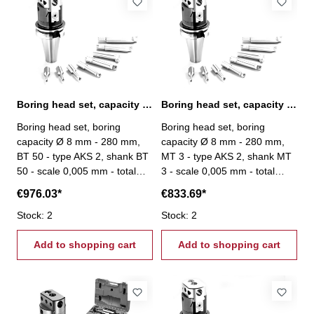
Boring head set, capacity Ø 8 mm - 280 mm, BT 50
Boring head set, capacity Ø 8 mm - 280 mm, MT 3
Boring head set, boring
Boring head set, boring
capacity Ø 8 mm - 280 mm,
capacity Ø 8 mm - 280 mm,
BT 50 - type AKS 2, shank BT
MT 3 - type AKS 2, shank MT
50 - scale 0,005 mm - total
3 - scale 0,005 mm - total
stroke: 27 mm - scope of
stroke: 27 mm - scope of
€976.03*
€833.69*
delivery: - boring head - 8
delivery: - boring head - 8
boring bars Ø 20 mm - srews
Stock: 2
boring bars Ø 20 mm - srews
Stock: 2
- setting tool
- setting tool
Add to shopping cart
Add to shopping cart