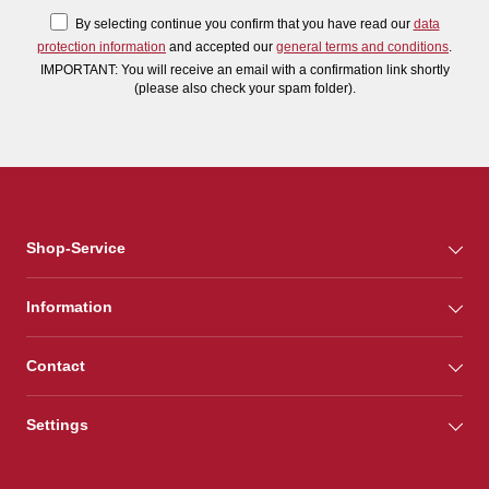
By selecting continue you confirm that you have read our
data
protection information
and accepted our
general terms and conditions
.
IMPORTANT: You will receive an email with a confirmation link shortly
(please also check your spam folder).
Shop-Service
Information
Contact
Settings