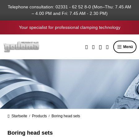
in content
Telephone consultation: 02331 - 62 52 8-0 (Mon–Thu: 7.45 AM
– 4.00 PM and Fri: 7.45 AM - 2.30 PM)
Your specialist for professional clamping technology
Menü
Startseite
Products
Boring head sets
/
/
Boring head sets