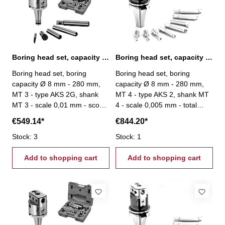
Boring head set, capacity Ø 8 mm - 280 mm, MT 3
Boring head set, capacity Ø 8 mm - 280 mm, MT 4
Boring head set, boring
Boring head set, boring
capacity Ø 8 mm - 280 mm,
capacity Ø 8 mm - 280 mm,
MT 3 - type AKS 2G, shank
MT 4 - type AKS 2, shank MT
MT 3 - scale 0,01 mm - scope
4 - scale 0,005 mm - total
of delivery: - boring head -
stroke: 27 mm - scope of
€549.14*
€844.20*
4 boring bars - 1 boring tool
delivery: - boring head - 8
- one each hexagon wrenches
Stock: 3
boring bars Ø 20 mm - srews
Stock: 1
3, 4 und 6 mm
- setting tool
Add to shopping cart
Add to shopping cart