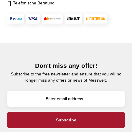
Telefonische Beratung
Don't miss any offer!
Subscribe to the free newsletter and ensure that you will no
longer miss any offers or news of Messwelt.