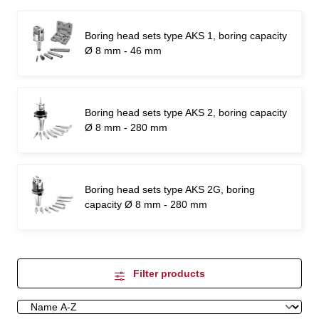
Boring head sets type AKS 1, boring capacity
Ø 8 mm - 46 mm
Boring head sets type AKS 2, boring capacity
Ø 8 mm - 280 mm
Boring head sets type AKS 2G, boring
capacity Ø 8 mm - 280 mm
Filter products