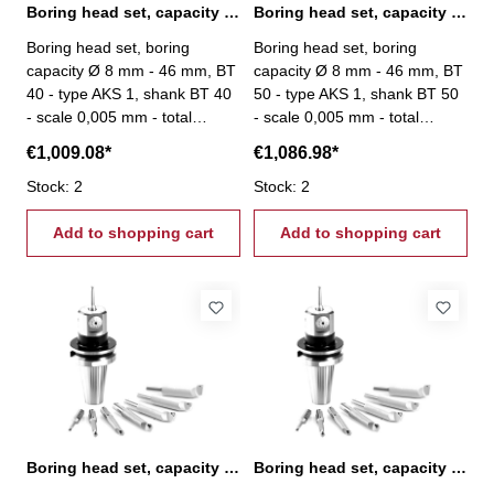
Boring head set, capacity Ø 8 mm - 46 mm, BT 40
Boring head set, capacity Ø 8 mm - 46 mm, BT 50
Boring head set, boring
Boring head set, boring
capacity Ø 8 mm - 46 mm, BT
capacity Ø 8 mm - 46 mm, BT
40 - type AKS 1, shank BT 40
50 - type AKS 1, shank BT 50
- scale 0,005 mm - total
- scale 0,005 mm - total
stroke: 6 mm - scope of
stroke: 6 mm - scope of
€1,009.08*
€1,086.98*
delivery: - boring head - 8
delivery: - boring head - 8
boring bars Ø 16 mm - srews
Stock: 2
boring bars Ø 16 mm - srews
Stock: 2
- setting tool
- setting tool
Add to shopping cart
Add to shopping cart
Boring head set, capacity Ø 8 mm - 46 mm, SK 40
Boring head set, capacity Ø 8 mm - 46 mm, SK 50