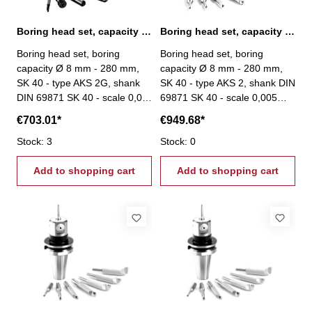
Boring head set, capacity Ø 8 mm - 280 mm, SK 40
Boring head set, capacity Ø 8 mm - 280 mm, SK 40
Boring head set, boring
Boring head set, boring
capacity Ø 8 mm - 280 mm,
capacity Ø 8 mm - 280 mm,
SK 40 - type AKS 2G, shank
SK 40 - type AKS 2, shank DIN
DIN 69871 SK 40 - scale 0,01
69871 SK 40 - scale 0,005
mm - scope of delivery: -
mm - total stroke: 27 mm -
€703.01*
€949.68*
boring head - 4 boring bars
scope of delivery: - boring
- 1 boring tool - one each
Stock: 3
head - 8 boring bars Ø 20
Stock: 0
hexagon wrenches 3, 4 und 6
mm - srews - setting tool
mm
Add to shopping cart
Add to shopping cart