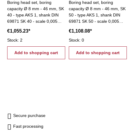
Boring head set, boring
Boring head set, boring
capacity Ø 8 mm - 46 mm, SK
capacity Ø 8 mm - 46 mm, SK
40 - type AKS 1, shank DIN
50 - type AKS 1, shank DIN
69871 SK 40 - scale 0,005
69871 SK 50 - scale 0,005
mm - total stroke: 6 mm -
mm - total stroke: 6 mm -
€1,055.23*
€1,108.08*
scope of delivery: - boring
scope of delivery: - boring
head - 8 boring bars Ø 16
Stock: 2
head - 8 boring bars Ø 16
Stock: 0
mm - srews - setting tool
mm - srews - setting tool
Add to shopping cart
Add to shopping cart
Secure purchase
Fast processing