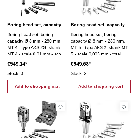
Boring head set, capacity Ø 8 mm - 280 mm, MT 4
Boring head set, capacity Ø 8 mm - 280 mm, MT 5
Boring head set, boring
Boring head set, boring
capacity Ø 8 mm - 280 mm,
capacity Ø 8 mm - 280 mm,
MT 4 - type AKS 2G, shank
MT 5 - type AKS 2, shank MT
MT 4 - scale 0,01 mm - scope
5 - scale 0,005 mm - total
of delivery: - boring head -
stroke: 27 mm - scope of
€549.14*
€949.68*
4 boring bars - 1 boring tool
delivery: - boring head - 8
- one each hexagon wrenches
Stock: 3
boring bars Ø 20 mm - srews
Stock: 2
3, 4 und 6 mm
- setting tool
Add to shopping cart
Add to shopping cart