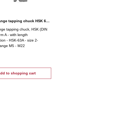
Quick-change tapping chuck HSK 63A, M5-M22
nge tapping chuck, HSK (DIN
rm A - with length
on - HSK-63A - size 2-
range M5 - M22
dd to shopping cart