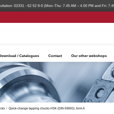
ultation: 02331 - 62 52 8-0 (Mon–Thu: 7.45 AM – 4.00 PM and Fri: 7.4
Download / Catalogues
Contact
Our other webshops
ucks
Quick-change tapping chucks HSK (DIN 69893), form A
/