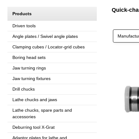
Quick-cha
Products
Driven tools
Manufactu
Angle plates / Swivel angle plates
Clamping cubes / Locator-grid cubes
Boring head sets
Jaw turning rings
Jaw turning fixtures
Drill chucks
Lathe chucks and jaws
Lathe chucks, spare parts and
accessories
Deburring tool X-Grat
Adaptor plates for lathe and