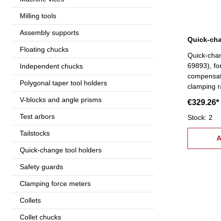
Milling tools
Assembly supports
Floating chucks
Quick-cha
69893), fo
Independent chucks
compensati
Polygonal taper tool holders
clamping 
V-blocks and angle prisms
€329.26*
Test arbors
Stock: 2
Tailstocks
A
Quick-change tool holders
Safety guards
Clamping force meters
Collets
Collet chucks