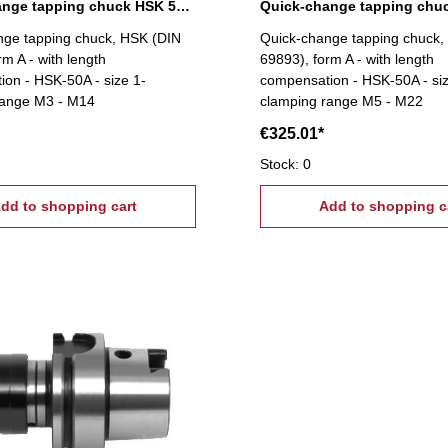
Quick-change tapping chuck HSK 50A, M3-M14
nge tapping chuck, HSK (DIN
Quick-change tapping chuck,
rm A - with length
69893), form A - with length
on - HSK-50A - size 1-
compensation - HSK-50A - siz
range M3 - M14
clamping range M5 - M22
€325.01*
Stock: 0
dd to shopping cart
Add to shopping c