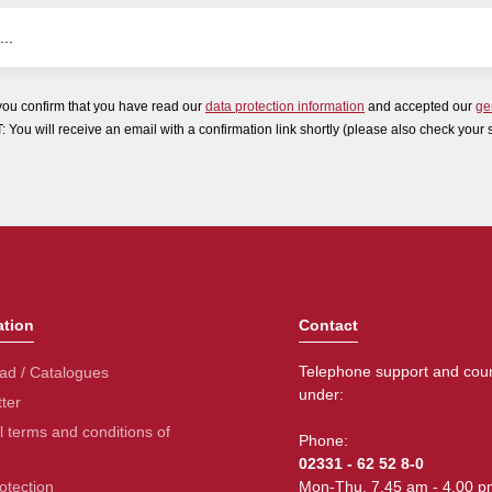
you confirm that you have read our
data protection information
and accepted our
ge
ou will receive an email with a confirmation link shortly (please also check your 
ation
Contact
Telephone support and coun
ad / Catalogues
under:
ter
 terms and conditions of
Phone:
02331 - 62 52 8-0
otection
Mon-Thu. 7.45 am - 4.00 p