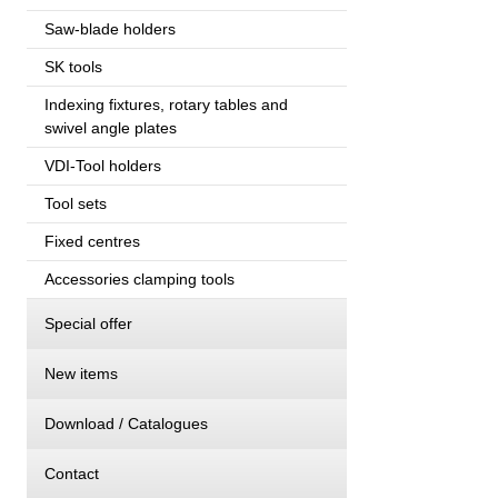
Saw-blade holders
SK tools
Indexing fixtures, rotary tables and
swivel angle plates
VDI-Tool holders
Tool sets
Fixed centres
Accessories clamping tools
Special offer
New items
Download / Catalogues
Contact