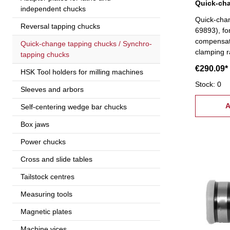
independent chucks
Quick-cha
Reversal tapping chucks
69893), fo
compensati
Quick-change tapping chucks / Synchro-
clamping 
tapping chucks
€290.09*
HSK Tool holders for milling machines
Stock: 0
Sleeves and arbors
A
Self-centering wedge bar chucks
Box jaws
Power chucks
Cross and slide tables
Tailstock centres
Measuring tools
Magnetic plates
Machine vices