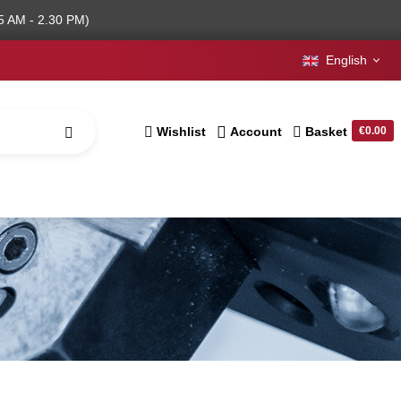
5 AM - 2.30 PM)
English
Wishlist
Account
Basket
€0.00