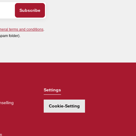
neral terms and conditions
.
spam folder).
Settings
selling
Cookie-Setting
m