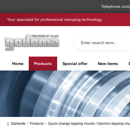
search
Skip to main navigation
Telephone cons
Your specialist for professional clamping technology
Home
Products
Special offer
New items
Startseite
Products
Quick-change tapping chucks / Synchro-tapping ch
/
/