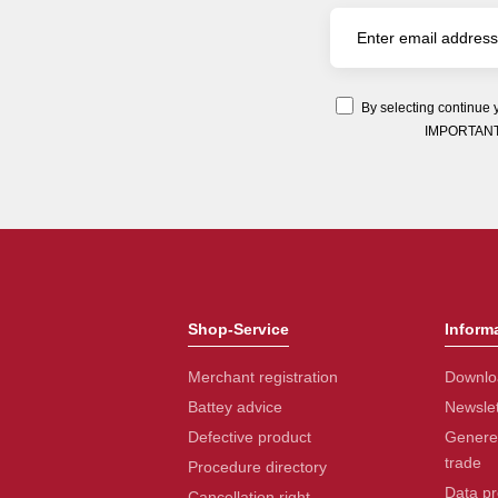
By selecting continue 
IMPORTANT: Y
Shop-Service
Inform
Merchant registration
Downlo
Battey advice
Newslet
Defective product
Generel
trade
Procedure directory
Data pr
Cancellation right