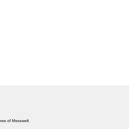
news of Messwelt.