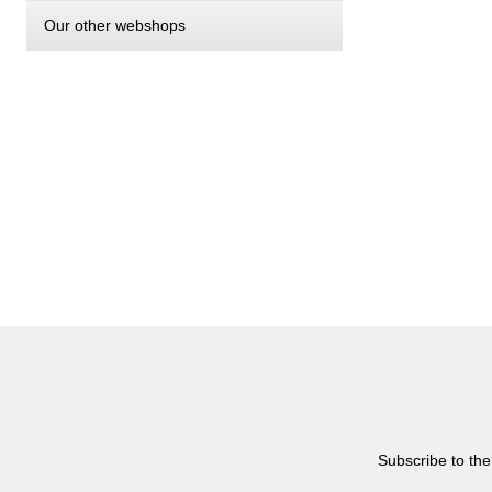
Our other webshops
Subscribe to the