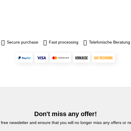
Secure purchase
Fast processing
Telefonische Beratung
Don't miss any offer!
 free newsletter and ensure that you will no longer miss any offers or 