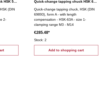
Quick-change tapping chuck HSK 50A, M5-M22
Quick-change tapping chuck HSK 63A, M3-M14
 HSK (DIN
Quick-change tapping chuck, HSK (DIN
69893), form A - with length
e 2-
compensation - HSK-63A - size 1-
clamping range M3 - M14
€285.48*
Stock: 2
art
Add to shopping cart