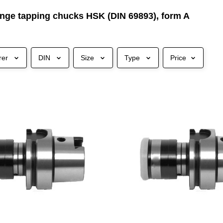
nge tapping chucks HSK (DIN 69893), form A
rer
DIN
Size
Type
Price