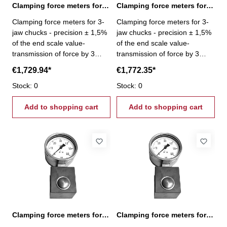
Clamping force meters for 3-jaw chucks 6-60 kN
Clamping force meters for 3-jaw chucks 9-90 kN
Clamping force meters for 3-
Clamping force meters for 3-
jaw chucks - precision ± 1,5%
jaw chucks - precision ± 1,5%
of the end scale value-
of the end scale value-
transmission of force by 3
transmission of force by 3
pistons- Gripping force per jaw
pistons- Gripping force per jaw
€1,729.94*
€1,772.35*
3 x 20 kN - Gripping force 6 -
3 x 30 kN - Gripping force 9 -
60 kN
Stock: 0
90 kN
Stock: 0
Add to shopping cart
Add to shopping cart
Clamping force meters for vices 0,6 - 6,0 kN
Clamping force meters for vices 1,0 - 10,0 kN