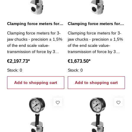
Clamping force meters for 3-jaw chucks 24-240 kN
Clamping force meters for 3-jaw chucks 3-30 kN
Clamping force meters for 3-
Clamping force meters for 3-
jaw chucks - precision ± 1,5%
jaw chucks - precision ± 1,5%
of the end scale value-
of the end scale value-
transmission of force by 3
transmission of force by 3
pistons- Gripping force per jaw
pistons- Gripping force per jaw
€2,197.73*
€1,673.50*
3 x 80 kN - Gripping force 24 -
3 x 10 kN - Gripping force 3 -
240 kN
Stock: 0
30 kN
Stock: 0
Add to shopping cart
Add to shopping cart