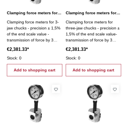
Clamping force meters for 3-jaw chucks 30-300 kN
Clamping force meters for 3-jaw chucks 40-400 kN
Clamping force meters for 3-
Clamping force meters for
jaw chucks - precision ± 1,5%
three-jaw chucks - precision ±
of the end scale value -
1,5% of the end scale value-
transmission of force by 3
transmission of force by 3
pistons - Gripping force per
pistons- Gripping force per jaw
€2,381.33*
€2,381.33*
jaw 3 x 100 kN - Gripping
3 x 133,3 kN - Gripping force
force 30 - 300 kN
Stock: 0
40 - 400 kN
Stock: 0
Add to shopping cart
Add to shopping cart