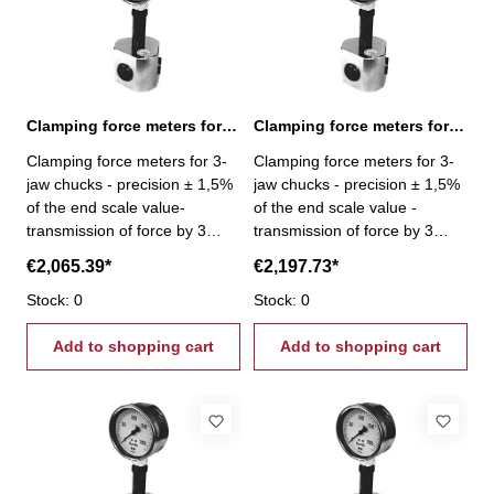
Clamping force meters for 3-jaw chucks 18-180 kN
Clamping force meters for 3-jaw chucks 21-210 kN
Clamping force meters for 3-
Clamping force meters for 3-
jaw chucks - precision ± 1,5%
jaw chucks - precision ± 1,5%
of the end scale value-
of the end scale value -
transmission of force by 3
transmission of force by 3
pistons- Gripping force per jaw
pistons - Gripping force per
€2,065.39*
€2,197.73*
3 x 60 kN - Gripping force 18 -
jaw 3 x 70 kN - Gripping force
180 kN
Stock: 0
21 - 210 kN
Stock: 0
Add to shopping cart
Add to shopping cart