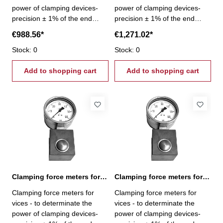
power of clamping devices-
power of clamping devices-
precision ± 1% of the end
precision ± 1% of the end
scale value - gripping force
scale value - gripping force
€988.56*
€1,271.02*
1,6 - 16,0 kN
10,0 - 100,0 kN
Stock: 0
Stock: 0
Add to shopping cart
Add to shopping cart
Clamping force meters for vices 2,5 - 25,0 kN
Clamping force meters for vices 4,0 - 40,0 kN
Clamping force meters for
Clamping force meters for
vices - to determinate the
vices - to determinate the
power of clamping devices-
power of clamping devices-