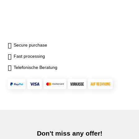
Secure purchase
Fast processing
Telefonische Beratung
Don't miss any offer!