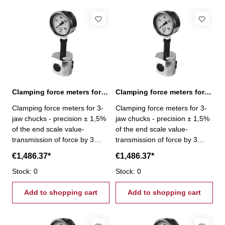
Clamping force meters for 3-jaw chucks 0,6-6 kN
Clamping force meters for 3-jaw chucks 1-10 kN
Clamping force meters for 3-
Clamping force meters for 3-
jaw chucks - precision ± 1,5%
jaw chucks - precision ± 1,5%
of the end scale value-
of the end scale value-
transmission of force by 3
transmission of force by 3
pistons- Gripping force per jaw
pistons- Gripping force per jaw
€1,486.37*
€1,486.37*
3 x 2 kN - Gripping force 0,6 -
3 x 3,33 kN - Gripping force 1
6 kN
Stock: 0
- 10 kN
Stock: 0
Add to shopping cart
Add to shopping cart