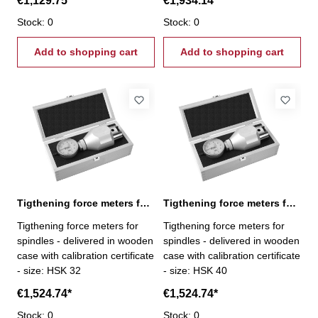
€1,129.75*
€1,934.14*
6,0 - 60,0 kN
Stock: 0
Stock: 0
Add to shopping cart
Add to shopping cart
Tigthening force meters for spindles, HSK 32
Tigthening force meters for spindles, HSK 40
Tigthening force meters for
Tigthening force meters for
spindles - delivered in wooden
spindles - delivered in wooden
case with calibration certificate
case with calibration certificate
- size: HSK 32
- size: HSK 40
€1,524.74*
€1,524.74*
Stock: 0
Stock: 0