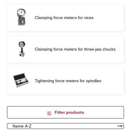
Clamping force meters for vices
Clamping force meters for three-jaw chucks
Tightening force meters for spindles
Filter products