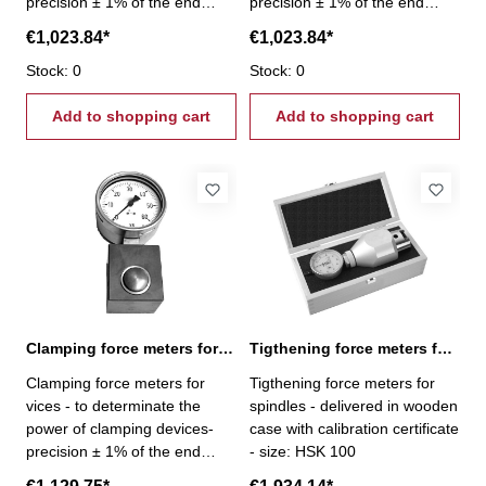
precision ± 1% of the end
precision ± 1% of the end
scale value - gripping force
scale value - gripping force
€1,023.84*
€1,023.84*
2,5 - 25,0 kN
4,0 - 40,0 kN
Stock: 0
Stock: 0
Add to shopping cart
Add to shopping cart
Clamping force meters for vices 6,0 - 60,0 kN
Tigthening force meters for spindles, HSK 100
Clamping force meters for
Tigthening force meters for
vices - to determinate the
spindles - delivered in wooden
power of clamping devices-
case with calibration certificate
precision ± 1% of the end
- size: HSK 100
scale value - gripping force