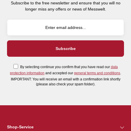
Subscribe to the free newsletter and ensure that you will no
longer miss any offers or news of Messwelt.
By selecting continue you confirm that you have read our
data
protection information
and accepted our
general terms and conditions
.
IMPORTANT: You will receive an email with a confirmation link shortly
(please also check your spam folder).
Shop-Service