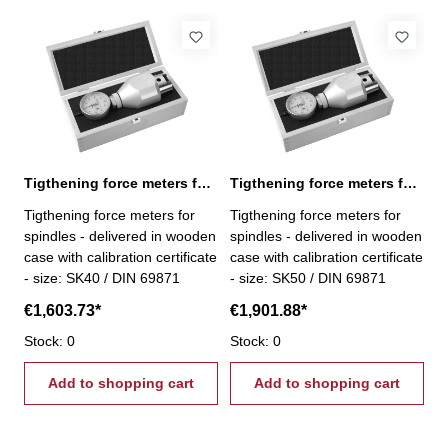
Tigthening force meters for spindles, SK 40
Tigthening force meters for spindles, SK 50
Tigthening force meters for
Tigthening force meters for
spindles - delivered in wooden
spindles - delivered in wooden
case with calibration certificate
case with calibration certificate
- size: SK40 / DIN 69871
- size: SK50 / DIN 69871
€1,603.73*
€1,901.88*
Stock: 0
Stock: 0
Add to shopping cart
Add to shopping cart