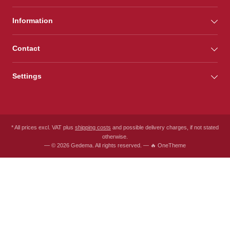
Information
Contact
Settings
* All prices excl. VAT plus
shipping costs
and possible delivery charges, if not stated
otherwise.
— © 2026 Gedema. All rights reserved. — 🔥 OneTheme