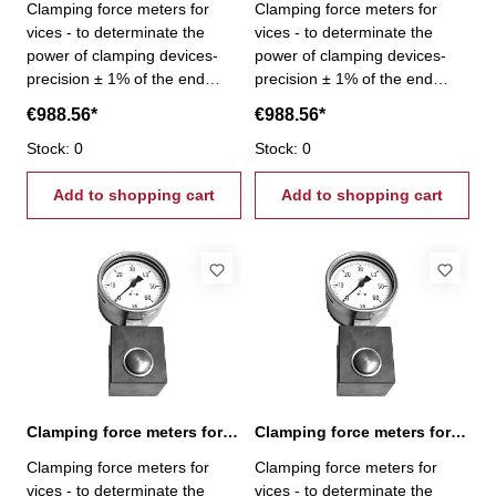
Clamping force meters for
Clamping force meters for
vices - to determinate the
vices - to determinate the
power of clamping devices-
power of clamping devices-
precision ± 1% of the end
precision ± 1% of the end
scale value - gripping force
scale value - gripping force
€988.56*
€988.56*
0,6 - 6,0 kN
1,0 - 10,0 kN
Stock: 0
Stock: 0
Add to shopping cart
Add to shopping cart
Clamping force meters for vices 1,6 - 16,0 kN
Clamping force meters for vices 10,0 - 100,0 kN
Clamping force meters for
Clamping force meters for
vices - to determinate the
vices - to determinate the