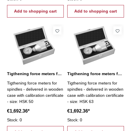
Add to shopping cart
Add to shopping cart
Tigthening force meters for spindles, HSK 50
Tigthening force meters for spindles, HSK 63
Tigthening force meters for
Tigthening force meters for
spindles - delivered in wooden
spindles - delivered in wooden
case with calibration certificate
case with calibration certificate
- size: HSK 50
- size: HSK 63
€1,692.36*
€1,692.36*
Stock: 0
Stock: 0