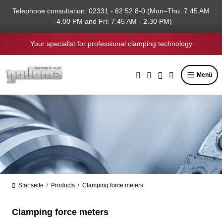
in content
Telephone consultation: 02331 - 62 52 8-0 (Mon–Thu: 7.45 AM
– 4.00 PM and Fri: 7.45 AM - 2.30 PM)
Your specialist for professional clamping technology
Menü
Startseite
Products
Clamping force meters
/
/
Clamping force meters