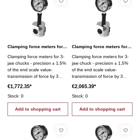
Clamping force meters for 3-jaw chucks 12-120 kN
Clamping force meters for 3-jaw chucks 15-150 kN
Clamping force meters for 3-
Clamping force meters for 3-
jaw chucks - precision ± 1,5%
jaw chuck - precision ± 1,5%
of the end scale value-
of the end scale value-
transmission of force by 3
transmission of force by 3
pistons- Gripping force per jaw
pistons- Gripping force per jaw
€1,772.35*
€2,065.39*
3 x 40 kN - Gripping force 12 -
3 x 50 kN - Gripping force 15 -
120 kN
Stock: 0
150 kN
Stock: 0
Add to shopping cart
Add to shopping cart