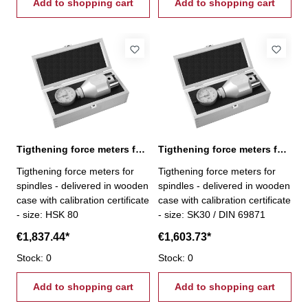
Add to shopping cart
Add to shopping cart
Tigthening force meters for spindles, HSK 80
Tigthening force meters for spindles, SK 30
Tigthening force meters for
Tigthening force meters for
spindles - delivered in wooden
spindles - delivered in wooden
case with calibration certificate
case with calibration certificate
- size: HSK 80
- size: SK30 / DIN 69871
€1,837.44*
€1,603.73*
Stock: 0
Stock: 0
Add to shopping cart
Add to shopping cart