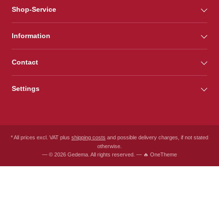
Shop-Service
Information
Contact
Settings
* All prices excl. VAT plus
shipping costs
and possible delivery charges, if not stated
otherwise.
— © 2026 Gedema. All rights reserved. — 🔥 OneTheme