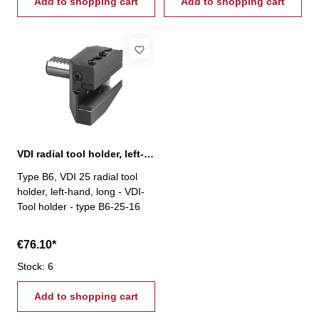
Add to shopping cart
Add to shopping cart
VDI radial tool holder, left-hand, long, B6
Type B6, VDI 25 radial tool
holder, left-hand, long - VDI-
Tool holder - type B6-25-16
€76.10*
Stock: 6
Add to shopping cart