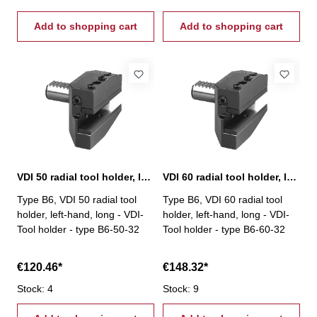
Add to shopping cart
Add to shopping cart
VDI 50 radial tool holder, left-hand, long, B6
VDI 60 radial tool holder, left-hand, long, B6
Type B6, VDI 50 radial tool
Type B6, VDI 60 radial tool
holder, left-hand, long - VDI-
holder, left-hand, long - VDI-
Tool holder - type B6-50-32
Tool holder - type B6-60-32
€120.46*
€148.32*
Stock: 4
Stock: 9