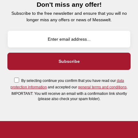
Don't miss any offer!
Subscribe to the free newsletter and ensure that you will no
longer miss any offers or news of Messwelt.
By selecting continue you confirm that you have read our
data
protection information
and accepted our
general terms and conditions
.
IMPORTANT: You will receive an email with a confirmation link shortly
(please also check your spam folder).