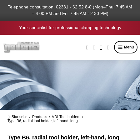
in content
Telephone consultation: 02331 - 62 52 8-0 (Mon–Thu: 7.45 AM
– 4.00 PM and Fri: 7.45 AM - 2.30 PM)
Your specialist for professional clamping technology
Menü
Startseite
Products
VDI-Tool holders
/
/
/
Type B6, radial tool holder, left-hand, long
Type B6, radial tool holder, left-hand, long