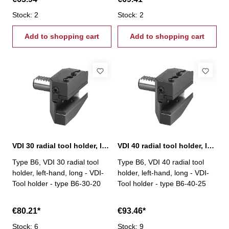
Stock: 2
Stock: 2
Add to shopping cart
Add to shopping cart
VDI 30 radial tool holder, left-hand, long, B6
VDI 40 radial tool holder, left-hand, long, B6
Type B6, VDI 30 radial tool
Type B6, VDI 40 radial tool
holder, left-hand, long - VDI-
holder, left-hand, long - VDI-
Tool holder - type B6-30-20
Tool holder - type B6-40-25
€80.21*
€93.46*
Stock: 6
Stock: 9