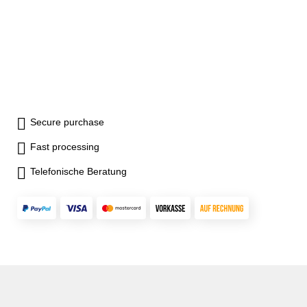
Secure purchase
Fast processing
Telefonische Beratung