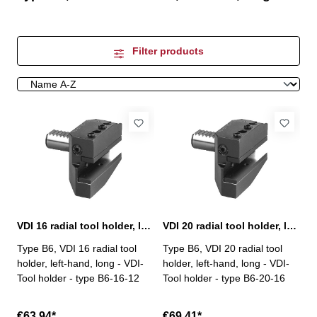
Filter products
VDI 16 radial tool holder, left-hand, long, B6
VDI 20 radial tool holder, left-hand, long, B6
Type B6, VDI 16 radial tool
Type B6, VDI 20 radial tool
holder, left-hand, long - VDI-
holder, left-hand, long - VDI-
Tool holder - type B6-16-12
Tool holder - type B6-20-16
€63.94*
€69.41*