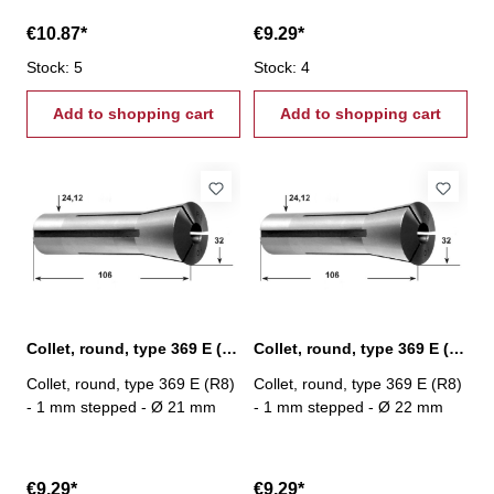
€10.87*
€9.29*
Stock: 5
Stock: 4
Add to shopping cart
Add to shopping cart
Collet, round, type 369 E (R8) Ø 21 mm
Collet, round, type 369 E (R8) Ø 22 mm
Collet, round, type 369 E (R8)
Collet, round, type 369 E (R8)
- 1 mm stepped - Ø 21 mm
- 1 mm stepped - Ø 22 mm
€9.29*
€9.29*