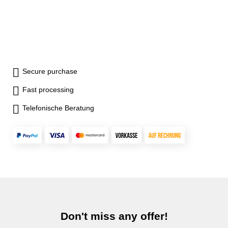
Secure purchase
Fast processing
Telefonische Beratung
Don't miss any offer!