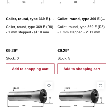
Collet, round, type 369 E (R8) Ø 10 mm
Collet, round, type 369 E (R8) Ø 11 mm
Collet, round, type 369 E (R8)
Collet, round, type 369 E (R8)
- 1 mm stepped - Ø 10 mm
- 1 mm stepped - Ø 11 mm
€9.29*
€9.29*
Stock: 0
Stock: 5
Add to shopping cart
Add to shopping cart