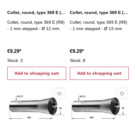
Collet, round, type 369 E (R8) Ø 12 mm
Collet, round, type 369 E (R8) Ø 13 mm
Collet, round, type 369 E (R8)
Collet, round, type 369 E (R8)
- 1 mm stepped - Ø 12 mm
- 1 mm stepped - Ø 13 mm
€9.29*
€9.29*
Stock: 3
Stock: 8
Add to shopping cart
Add to shopping cart