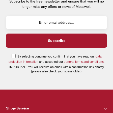
Subscribe to the free newsletter and ensure that you will no
longer miss any offers or news of Messwelt.
By selecting continue you confirm that you have read our
data
protection information
and accepted our
general terms and conditions
.
IMPORTANT: You will receive an email with a confirmation link shortly
(please also check your spam folder).
Shop-Service