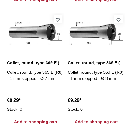
Collet, round, type 369 E (R8) Ø 7 mm
Collet, round, type 369 E (R8) Ø 8 mm
Collet, round, type 369 E (R8)
Collet, round, type 369 E (R8)
- 1 mm stepped - Ø 7 mm
- 1 mm stepped - Ø 8 mm
€9.29*
€9.29*
Stock: 0
Stock: 0
Add to shopping cart
Add to shopping cart