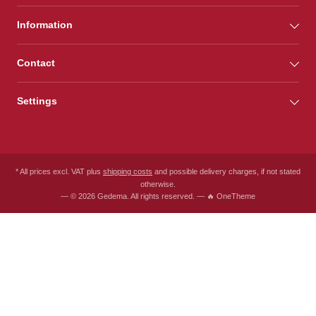
Information
Contact
Settings
* All prices excl. VAT plus
shipping costs
and possible delivery charges, if not stated
otherwise.
— © 2026 Gedema. All rights reserved. — 🔥 OneTheme