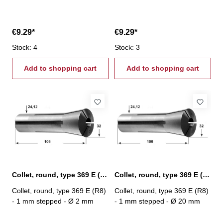
€9.29*
€9.29*
Stock: 4
Stock: 3
Add to shopping cart
Add to shopping cart
Collet, round, type 369 E (R8) Ø 2 mm
Collet, round, type 369 E (R8) Ø 20 mm
Collet, round, type 369 E (R8)
Collet, round, type 369 E (R8)
- 1 mm stepped - Ø 2 mm
- 1 mm stepped - Ø 20 mm