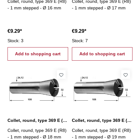
Collet, round, type 369 E (R8)
Collet, round, type 369 E (R8)
- 1 mm stepped - Ø 16 mm
- 1 mm stepped - Ø 17 mm
€9.29*
€9.29*
Stock: 3
Stock: 7
Add to shopping cart
Add to shopping cart
Collet, round, type 369 E (R8) Ø 18 mm
Collet, round, type 369 E (R8) Ø 19 mm
Collet, round, type 369 E (R8)
Collet, round, type 369 E (R8)
- 1 mm stepped - Ø 18 mm
- 1 mm stepped - Ø 19 mm