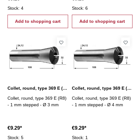
Stock: 4
Stock: 6
Add to shopping cart
Add to shopping cart
Collet, round, type 369 E (R8) Ø 3 mm
Collet, round, type 369 E (R8) Ø 4 mm
Collet, round, type 369 E (R8)
Collet, round, type 369 E (R8)
- 1 mm stepped - Ø 3 mm
- 1 mm stepped - Ø 4 mm
€9.29*
€9.29*
Stock: 5
Stock: 1