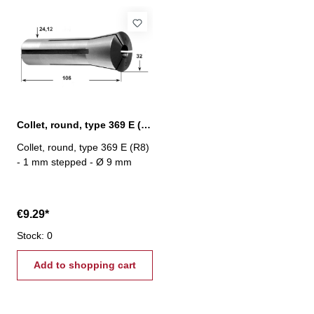
Collet, round, type 369 E (R8) Ø 9 mm
Collet, round, type 369 E (R8)
- 1 mm stepped - Ø 9 mm
€9.29*
Stock: 0
Add to shopping cart