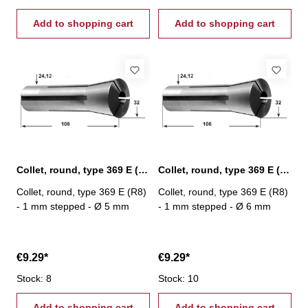
Add to shopping cart
Add to shopping cart
Collet, round, type 369 E (R8) Ø 5 mm
Collet, round, type 369 E (R8) Ø 6 mm
Collet, round, type 369 E (R8)
Collet, round, type 369 E (R8)
- 1 mm stepped - Ø 5 mm
- 1 mm stepped - Ø 6 mm
€9.29*
€9.29*
Stock: 8
Stock: 10
Add to shopping cart
Add to shopping cart