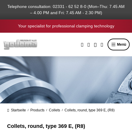
in content
Telephone consultation: 02331 - 62 52 8-0 (Mon–Thu: 7.45 AM
– 4.00 PM and Fri: 7.45 AM - 2.30 PM)
Your specialist for professional clamping technology
Menü
Startseite
Products
Collets
Collets, round, type 369 E, (R8)
/
/
/
Collets, round, type 369 E, (R8)