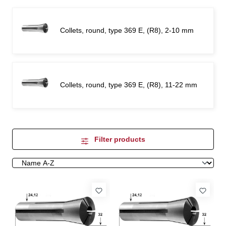
Collets, round, type 369 E, (R8), 2-10 mm
Collets, round, type 369 E, (R8), 11-22 mm
Filter products