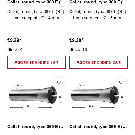
Collet, round, type 369 E (R8) Ø 14 mm
Collet, round, type 369 E (R8) Ø 15 mm
Collet, round, type 369 E (R8)
Collet, round, type 369 E (R8)
- 1 mm stepped - Ø 14 mm
- 1 mm stepped - Ø 15 mm
€9.29*
€9.29*
Stock: 4
Stock: 13
Add to shopping cart
Add to shopping cart
Collet, round, type 369 E (R8) Ø 16 mm
Collet, round, type 369 E (R8) Ø 17 mm