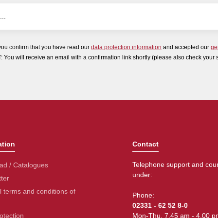
you confirm that you have read our
data protection information
and accepted our
ge
ou will receive an email with a confirmation link shortly (please also check your 
ation
Contact
Telephone support and coun
ad / Catalogues
under:
ter
 terms and conditions of
Phone:
02331 - 62 52 8-0
otection
Mon-Thu. 7.45 am - 4.00 p