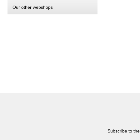
Our other webshops
Subscribe to the