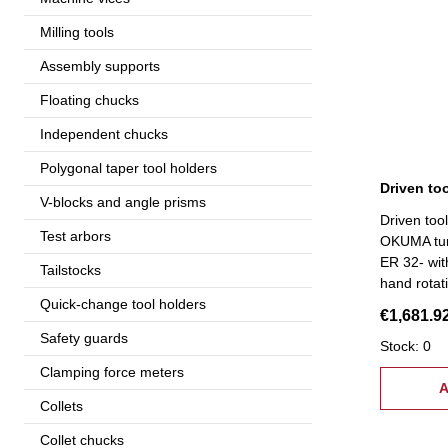
Milling tools
Assembly supports
Floating chucks
Independent chucks
Polygonal taper tool holders
V-blocks and angle prisms
Driven tool
Test arbors
OKUMA turr
ER 32- with
Tailstocks
hand rotat
bar- high-
Quick-change tool holders
€1,681.9
suitable f
Safety guards
Stock: 0
Clamping force meters
A
Collets
Collet chucks