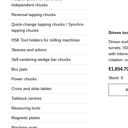
independent chucks
Reversal tapping chucks
Quick-change tapping chucks / Synchro-
tapping chucks
HSK Tool holders for milling machines
Driven too
turrets, VD
Sleeves and arbors
with intern
Self-centering wedge bar chucks
rotation- 
high-preci
€1,654.7
Box jaws
suitable f
Stock: 0
Power chucks
Cross and slide tables
A
Tailstock centres
Measuring tools
Magnetic plates
Machine vices