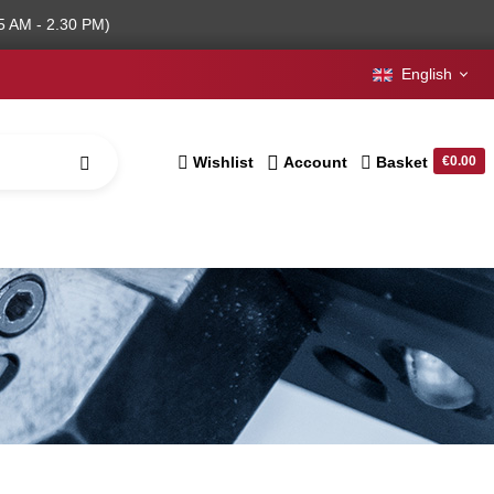
5 AM - 2.30 PM)
English
Wishlist
Account
Basket
€0.00