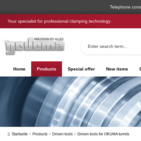
search
Skip to main navigation
Telephone cons
Your specialist for professional clamping technology
Home
Products
Special offer
New items
Startseite
Products
Driven tools
Driven tools for OKUMA turrets
/
/
/