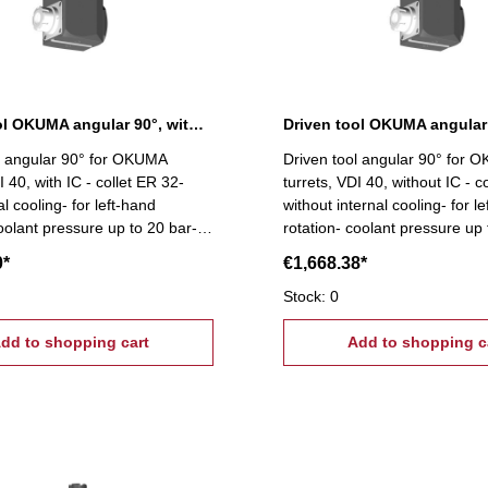
Driven tool OKUMA angular 90°, with IC
l angular 90° for OKUMA
Driven tool angular 90° for
I 40, with IC - collet ER 32-
turrets, VDI 40, without IC - c
al cooling- for left-hand
without internal cooling- for l
coolant pressure up to 20 bar-
rotation- coolant pressure up 
sion capsulated bearings-
high-precision capsulated bea
0*
€1,668.38*
or high spindle speeds
suitable for high spindle spee
Stock: 0
dd to shopping cart
Add to shopping c