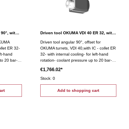
Driven tool OKUMA angular 90°, without IC
Driven tool OKUMA VDI 40 ER 32, with IC
 OKUMA
Driven tool angular 90°, offset for
ollet ER 32-
OKUMA turrets, VDI 40,with IC - collet ER
eft-hand
32- with internal cooling- for left-hand
to 20 bar-
rotation- coolant pressure up to 20 bar-
rings-
high-precision capsulated bearings-
€1,766.02*
ds
suitable for high spindle speeds
Stock: 0
art
Add to shopping cart