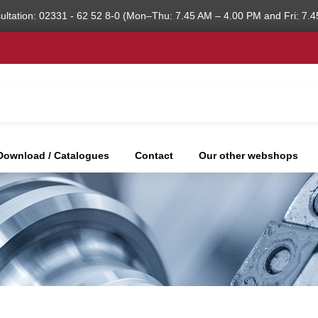
ultation: 02331 - 62 52 8-0 (Mon–Thu: 7.45 AM – 4.00 PM and Fri: 7.4
Download / Catalogues
Contact
Our other webshops