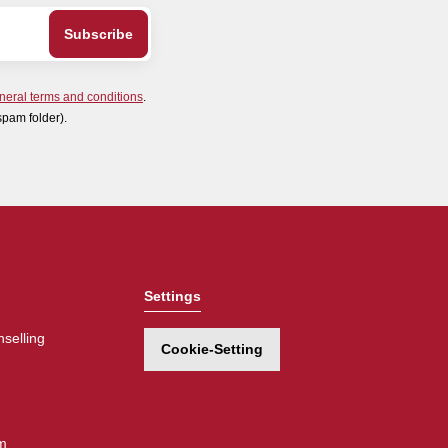
neral terms and conditions
.
spam folder).
Settings
selling
Cookie-Setting
m