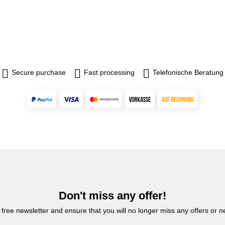
Secure purchase
Fast processing
Telefonische Beratung
Don't miss any offer!
 free newsletter and ensure that you will no longer miss any offers or 