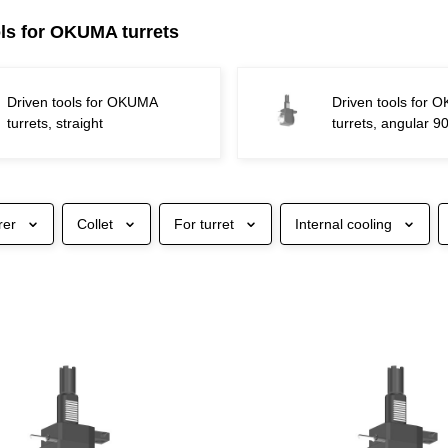
ols for OKUMA turrets
Driven tools for OKUMA
Driven tools for
turrets, straight
turrets, angular 9
rer
Collet
For turret
Internal cooling