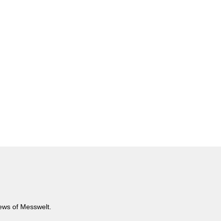
news of Messwelt.