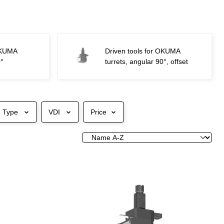
 OKUMA
Driven tools for OKUMA
0°
turrets, angular 90°, offset
Type
VDI
Price