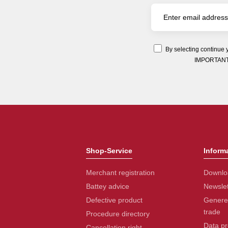
By selecting continue 
IMPORTANT: Y
Shop-Service
Inform
Merchant registration
Downlo
Battey advice
Newslet
Defective product
Generel
trade
Procedure directory
Data pr
Cancellation right