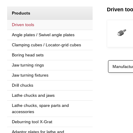
Driven to
Products
Driven tools
Angle plates / Swivel angle plates
Clamping cubes / Locator-grid cubes
Boring head sets
Jaw turning rings
Manufactu
Jaw turning fixtures
Drill chucks
Lathe chucks and jaws
Lathe chucks, spare parts and
accessories
Deburring tool X-Grat
Adaptor plates for lathe and