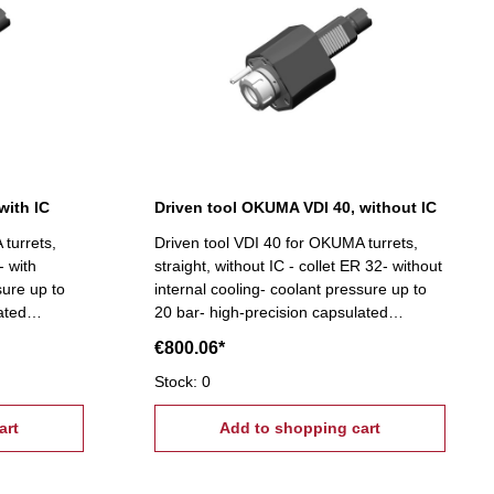
with IC
Driven tool OKUMA VDI 40, without IC
turrets,
Driven tool VDI 40 for OKUMA turrets,
- with
straight, without IC - collet ER 32- without
sure up to
internal cooling- coolant pressure up to
ated
20 bar- high-precision capsulated
indle
bearings- suitable for high spindle
€800.06*
speeds
Stock: 0
art
Add to shopping cart