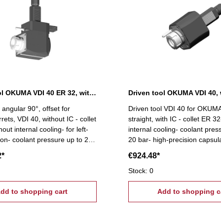
Driven tool OKUMA VDI 40 ER 32, without IC
Driven tool OKUMA VDI 40, 
 angular 90°, offset for
Driven tool VDI 40 for OKUMA 
ets, VDI 40, without IC - collet
straight, with IC - collet ER 32
out internal cooling- for left-
internal cooling- coolant pres
ion- coolant pressure up to 20
20 bar- high-precision capsul
precision capsulated bearings-
bearings- suitable for high sp
2*
€924.48*
or high spindle speeds
speeds
Stock: 0
dd to shopping cart
Add to shopping c