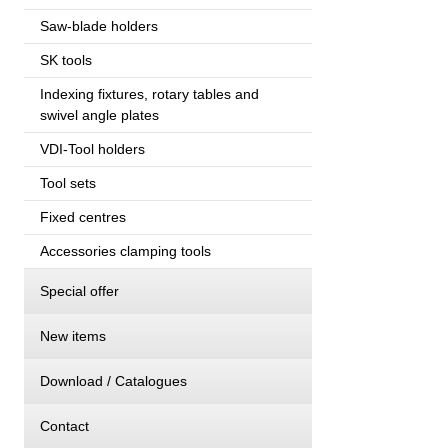
Saw-blade holders
SK tools
Indexing fixtures, rotary tables and
swivel angle plates
VDI-Tool holders
Tool sets
Fixed centres
Accessories clamping tools
Special offer
New items
Download / Catalogues
Contact