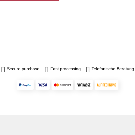
Secure purchase
Fast processing
Telefonische Beratung