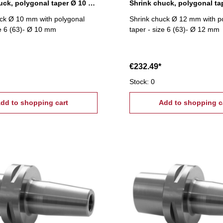
Shrink chuck, polygonal taper Ø 10 mm
ck Ø 10 mm with polygonal
Shrink chuck Ø 12 mm with p
ze 6 (63)- Ø 10 mm
taper - size 6 (63)- Ø 12 mm
€232.49*
Stock: 0
dd to shopping cart
Add to shopping c