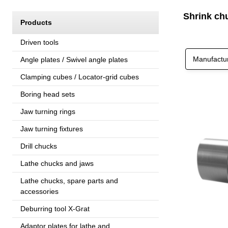
Shrink ch
Products
Driven tools
Manufactu
Angle plates / Swivel angle plates
Clamping cubes / Locator-grid cubes
Boring head sets
Jaw turning rings
Jaw turning fixtures
Drill chucks
Lathe chucks and jaws
Lathe chucks, spare parts and
accessories
Deburring tool X-Grat
Adaptor plates for lathe and