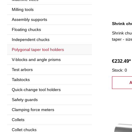
Milling tools
Assembly supports
Floating chucks
Shrink chu
taper - si
Independent chucks
Polygonal taper tool holders
V-blocks and angle prisms
€232.49*
Test arbors
Stock: 0
Tailstocks
A
Quick-change tool holders
Safety guards
Clamping force meters
Collets
Collet chucks