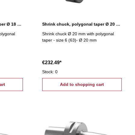
Shrink chuck, polygonal taper Ø 18 mm
Shrink chuck, polygonal taper Ø 20 mm
olygonal
Shrink chuck Ø 20 mm with polygonal
taper - size 6 (63)- Ø 20 mm
€232.49*
Stock: 0
art
Add to shopping cart