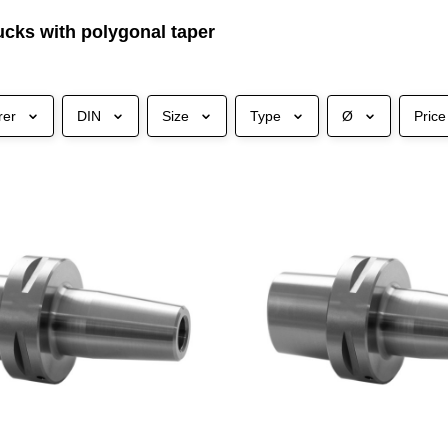
ucks with polygonal taper
rer
DIN
Size
Type
Ø
Price