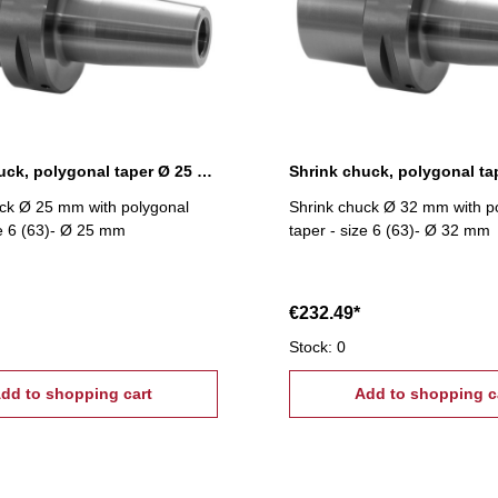
Shrink chuck, polygonal taper Ø 25 mm
ck Ø 25 mm with polygonal
Shrink chuck Ø 32 mm with p
ze 6 (63)- Ø 25 mm
taper - size 6 (63)- Ø 32 mm
€232.49*
Stock: 0
dd to shopping cart
Add to shopping c