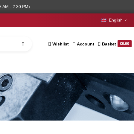
5 AM - 2.30 PM)
English
Wishlist
Account
Basket
€0.00