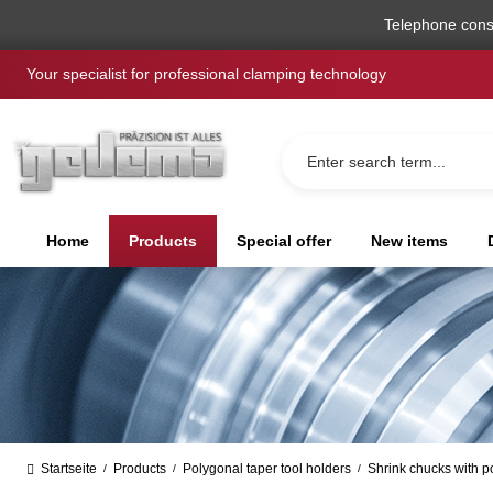
search
Skip to main navigation
Telephone cons
Your specialist for professional clamping technology
Home
Products
Special offer
New items
Startseite
Products
Polygonal taper tool holders
Shrink chucks with p
/
/
/