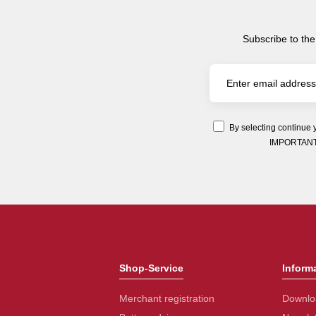
Subscribe to the
By selecting continue 
IMPORTANT: Y
Shop-Service
Inform
Merchant registration
Downlo