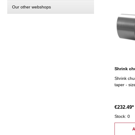
Our other webshops
Shrink ch
Shrink chu
taper - si
€232.49*
Stock: 0
A