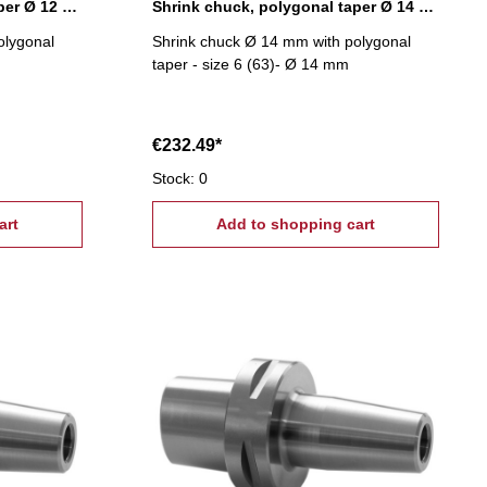
Shrink chuck, polygonal taper Ø 12 mm
Shrink chuck, polygonal taper Ø 14 mm
olygonal
Shrink chuck Ø 14 mm with polygonal
taper - size 6 (63)- Ø 14 mm
€232.49*
Stock: 0
art
Add to shopping cart