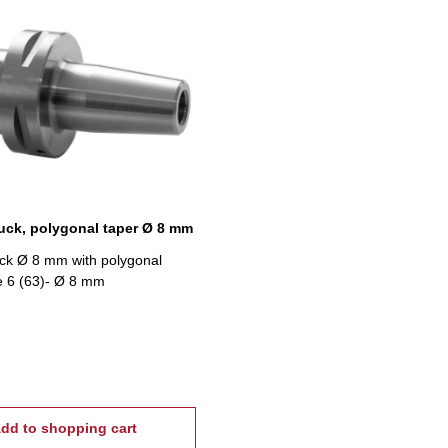
uck, polygonal taper Ø 8 mm
ck Ø 8 mm with polygonal
ze 6 (63)- Ø 8 mm
dd to shopping cart