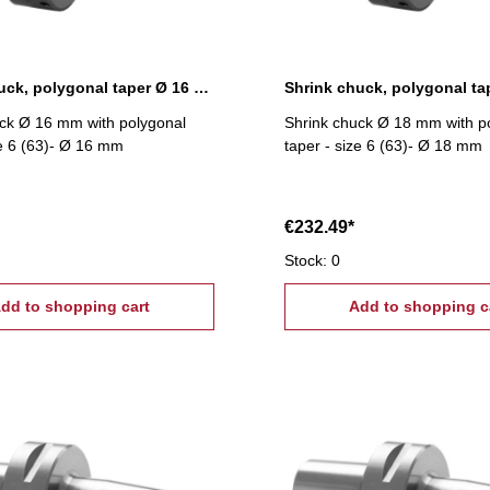
Shrink chuck, polygonal taper Ø 16 mm
ck Ø 16 mm with polygonal
Shrink chuck Ø 18 mm with p
ze 6 (63)- Ø 16 mm
taper - size 6 (63)- Ø 18 mm
€232.49*
Stock: 0
dd to shopping cart
Add to shopping c