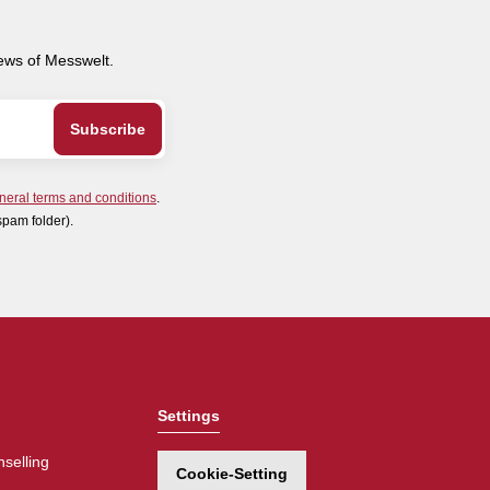
news of Messwelt.
neral terms and conditions
.
spam folder).
Settings
selling
Cookie-Setting