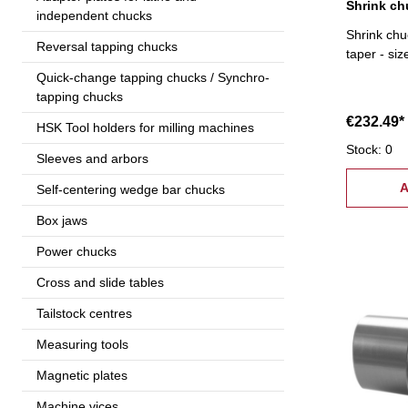
independent chucks
Shrink chu
Reversal tapping chucks
taper - si
Quick-change tapping chucks / Synchro-
tapping chucks
€232.49*
HSK Tool holders for milling machines
Stock: 0
Sleeves and arbors
A
Self-centering wedge bar chucks
Box jaws
Power chucks
Cross and slide tables
Tailstock centres
Measuring tools
Magnetic plates
Machine vices