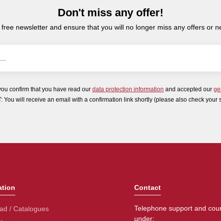
Don't miss any offer!
 free newsletter and ensure that you will no longer miss any offers or 
you confirm that you have read our
data protection information
and accepted our
ge
ou will receive an email with a confirmation link shortly (please also check your 
ation
Contact
Telephone support and coun
ad / Catalogues
under: