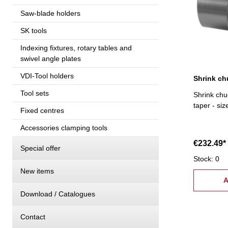
Saw-blade holders
SK tools
Indexing fixtures, rotary tables and
swivel angle plates
VDI-Tool holders
Tool sets
Shrink chu
taper - si
Fixed centres
Accessories clamping tools
€232.49*
Special offer
Stock: 0
New items
A
Download / Catalogues
Contact