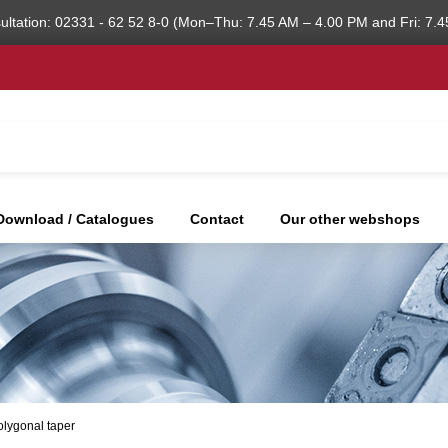
ultation: 02331 - 62 52 8-0 (Mon–Thu: 7.45 AM – 4.00 PM and Fri: 7.4
Download / Catalogues
Contact
Our other webshops
olygonal taper