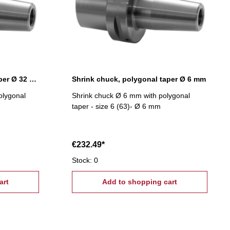
Shrink chuck, polygonal taper Ø 32 mm
Shrink chuck, polygonal taper Ø 6 mm
olygonal
Shrink chuck Ø 6 mm with polygonal
taper - size 6 (63)- Ø 6 mm
€232.49*
Stock: 0
art
Add to shopping cart