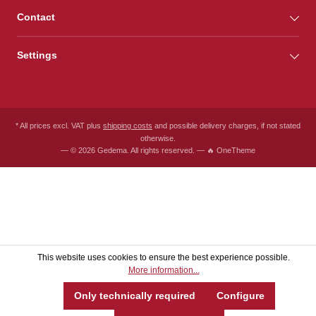
Contact
Settings
* All prices excl. VAT plus
shipping costs
and possible delivery charges, if not stated
otherwise.
— © 2026 Gedema. All rights reserved. — 🔥 OneTheme
This website uses cookies to ensure the best experience possible.
More information...
Only technically required
Configure