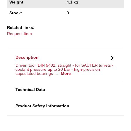
Weight
4,1 kg
Stock:
0
Related links:
Request Item
Description
Driven tool, DIN 5482, straight - for SAUTER turrets -
coolant pressure up to 20 bar - high-precision
capsulated bearings -…
More
Technical Data
Product Safety Information