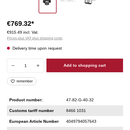
€769.32*
€915.49 incl. Vat.
Prices plus VAT plus shipping costs
Delivery time upon request
Product Quantity: Enter the desired amoun
Add to shopping cart
remember
Product number:
47-82-G-40-32
Customs tariff number
8466 1031
European Article Number
4049794057643