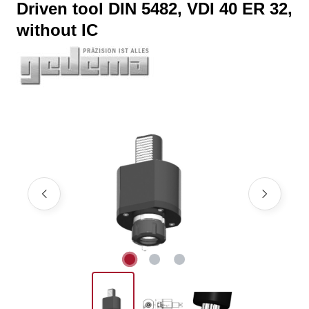
Driven tool DIN 5482, VDI 40 ER 32,
without IC
Skip image gallery