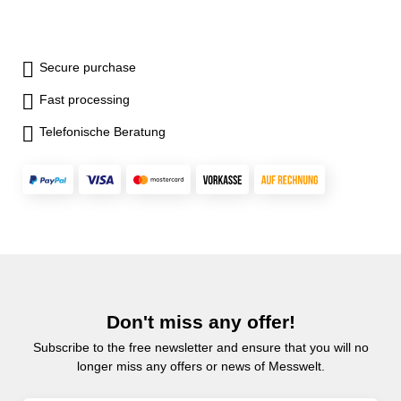
Secure purchase
Fast processing
Telefonische Beratung
Don't miss any offer!
Subscribe to the free newsletter and ensure that you will no
longer miss any offers or news of Messwelt.