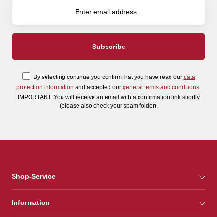
By selecting continue you confirm that you have read our
data
protection information
and accepted our
general terms and conditions
.
IMPORTANT: You will receive an email with a confirmation link shortly
(please also check your spam folder).
Shop-Service
Information