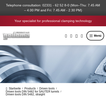
in content
Telephone consultation: 02331 - 62 52 8-0 (Mon–Thu: 7.45 AM
– 4.00 PM and Fri: 7.45 AM - 2.30 PM)
Your specialist for professional clamping technology
Menü
Startseite
Products
Driven tools
/
/
/
Driven tools DIN 5482 for SAUTER turrets
/
Driven tools DIN 5482, straight