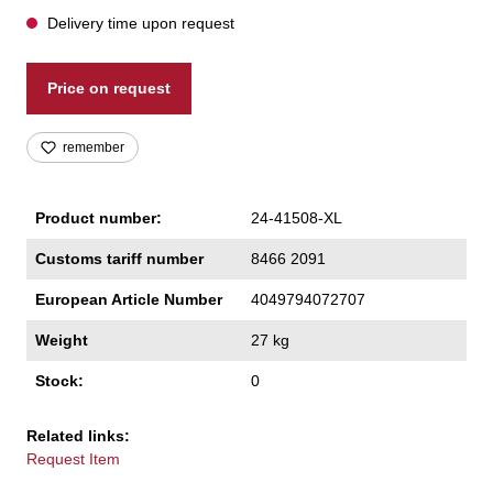
Delivery time upon request
Price on request
remember
Product number:
24-41508-XL
Customs tariff number
8466 2091
European Article Number
4049794072707
Weight
27 kg
Stock:
0
Related links:
Request Item