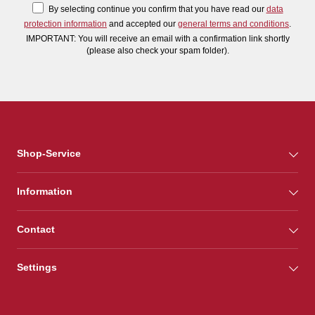
By selecting continue you confirm that you have read our
data
protection information
and accepted our
general terms and conditions
.
IMPORTANT: You will receive an email with a confirmation link shortly
(please also check your spam folder).
Shop-Service
Information
Contact
Settings