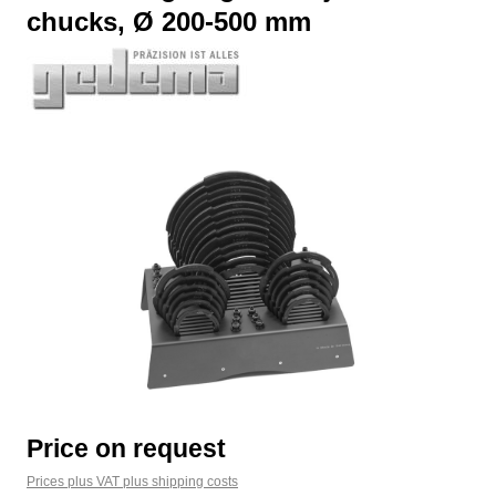
chucks, Ø 200-500 mm
Skip image gallery
Price on request
Prices plus VAT plus shipping costs