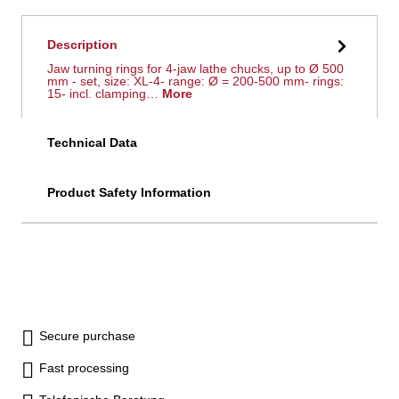
Description
Jaw turning rings for 4-jaw lathe chucks, up to Ø 500
mm - set, size: XL-4- range: Ø = 200-500 mm- rings:
15- incl. clamping…
More
Technical Data
Product Safety Information
Secure purchase
Fast processing