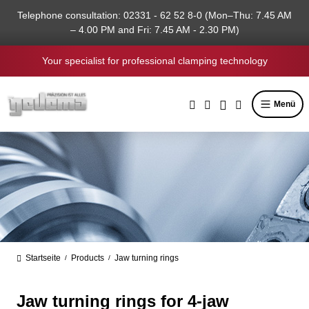
in content
Telephone consultation: 02331 - 62 52 8-0 (Mon–Thu: 7.45 AM
– 4.00 PM and Fri: 7.45 AM - 2.30 PM)
Your specialist for professional clamping technology
Menü
Startseite
Products
Jaw turning rings
/
/
Jaw turning rings for 4-jaw