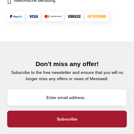
Telefonische Beratung
Don't miss any offer!
Subscribe to the free newsletter and ensure that you will no
longer miss any offers or news of Messwelt.