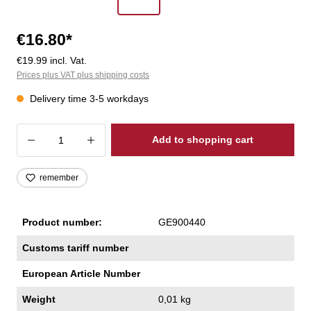
€16.80*
€19.99 incl. Vat.
Prices plus VAT plus shipping costs
Delivery time 3-5 workdays
Product Quantity: Enter the desired amoun
Add to shopping cart
remember
Product number:
GE900440
Customs tariff number
European Article Number
Weight
0,01 kg