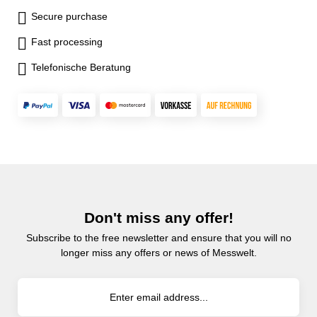
Secure purchase
Fast processing
Telefonische Beratung
Don't miss any offer!
Subscribe to the free newsletter and ensure that you will no
longer miss any offers or news of Messwelt.