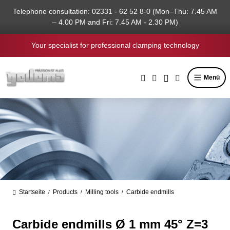
in content
Telephone consultation: 02331 - 62 52 8-0 (Mon–Thu: 7.45 AM
– 4.00 PM and Fri: 7.45 AM - 2.30 PM)
Your specialist for professional clamping technology
Menü
Startseite
Products
Milling tools
Carbide endmills
/
/
/
Carbide endmills Ø 1 mm 45° Z=3