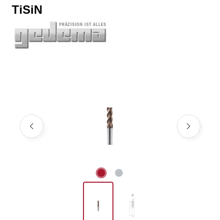
TiSiN
Skip image gallery