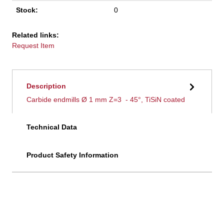
Stock:
0
Related links:
Request Item
Description
Carbide endmills Ø 1 mm Z=3 - 45°, TiSiN coated
Technical Data
Product Safety Information