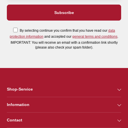
By selecting continue you confirm that you have read our
data
protection information
and accepted our
general terms and conditions
.
IMPORTANT: You will receive an email with a confirmation link shortly
(please also check your spam folder).
Shop-Service
Information
Contact