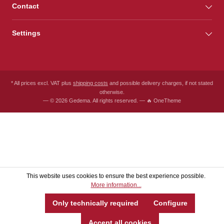
Contact
Settings
* All prices excl. VAT plus
shipping costs
and possible delivery charges, if not stated
otherwise.
— © 2026 Gedema. All rights reserved. — 🔥 OneTheme
This website uses cookies to ensure the best experience possible.
More information...
Only technically required
Configure
Accept all cookies