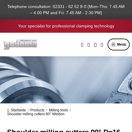
in content
Telephone consultation: 02331 - 62 52 8-0 (Mon–Thu: 7.45 AM
– 4.00 PM and Fri: 7.45 AM - 2.30 PM)
Your specialist for professional clamping technology
Menü
Startseite
Products
Milling tools
/
/
/
Shoulder milling cutters 90° Weldon