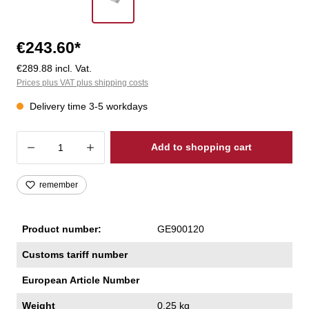
€243.60*
€289.88 incl. Vat.
Prices plus VAT plus shipping costs
Delivery time 3-5 workdays
Product Quantity: Enter the desired amoun
Add to shopping cart
remember
Product number:
GE900120
Customs tariff number
European Article Number
Weight
0,25 kg