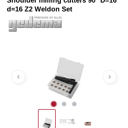
Shoulder milling cutters 90° D=16
d=16 Z2 Weldon Set
Skip image gallery