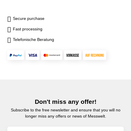
Secure purchase
Fast processing
Telefonische Beratung
Don't miss any offer!
Subscribe to the free newsletter and ensure that you will no
longer miss any offers or news of Messwelt.