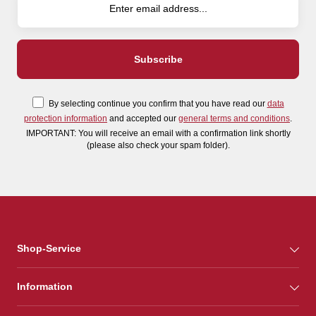
By selecting continue you confirm that you have read our
data
protection information
and accepted our
general terms and conditions
.
IMPORTANT: You will receive an email with a confirmation link shortly
(please also check your spam folder).
Shop-Service
Information