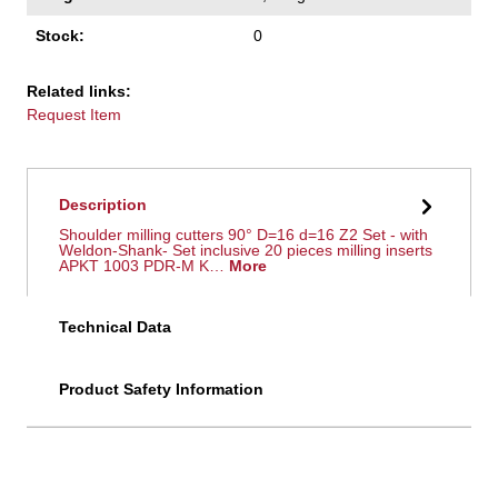
Stock:
0
Related links:
Request Item
Description
Shoulder milling cutters 90° D=16 d=16 Z2 Set - with
Weldon-Shank- Set inclusive 20 pieces milling inserts
APKT 1003 PDR-M K…
More
Technical Data
Product Safety Information