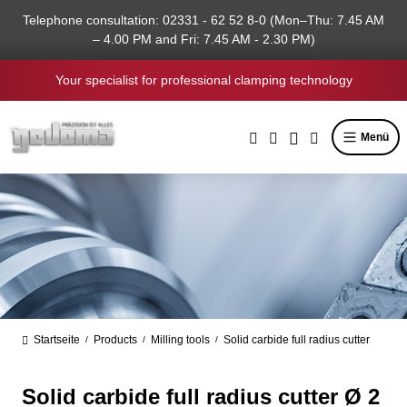
in content
Telephone consultation: 02331 - 62 52 8-0 (Mon–Thu: 7.45 AM
– 4.00 PM and Fri: 7.45 AM - 2.30 PM)
Your specialist for professional clamping technology
Menü
Startseite
Products
Milling tools
Solid carbide full radius cutter
/
/
/
Solid carbide full radius cutter Ø 2