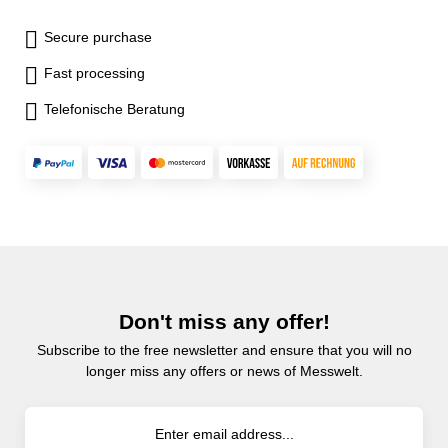
Secure purchase
Fast processing
Telefonische Beratung
Don't miss any offer!
Subscribe to the free newsletter and ensure that you will no
longer miss any offers or news of Messwelt.