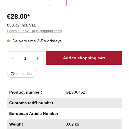
€28.00*
€33.32 incl. Vat.
Prices plus VAT plus shipping costs
Delivery time 3-5 workdays
Product Quantity: Enter the desired amoun
Add to shopping cart
remember
Product number:
GE900452
Customs tariff number
European Article Number
Weight
0,02 kg