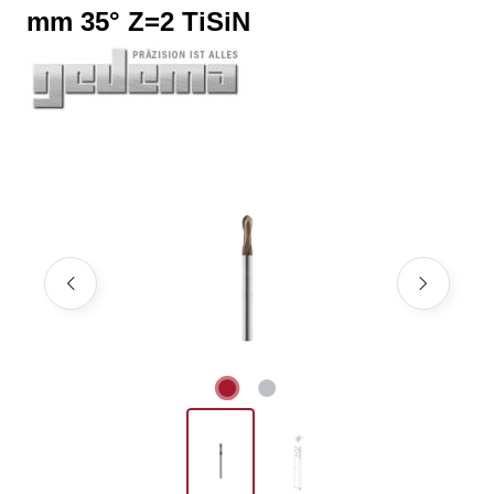
mm 35° Z=2 TiSiN
Skip image gallery