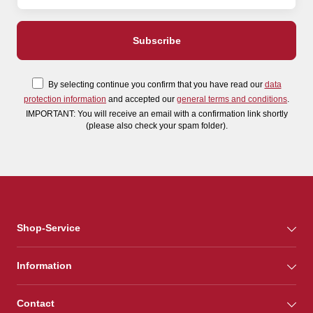
By selecting continue you confirm that you have read our
data
protection information
and accepted our
general terms and conditions
.
IMPORTANT: You will receive an email with a confirmation link shortly
(please also check your spam folder).
Shop-Service
Information
Contact