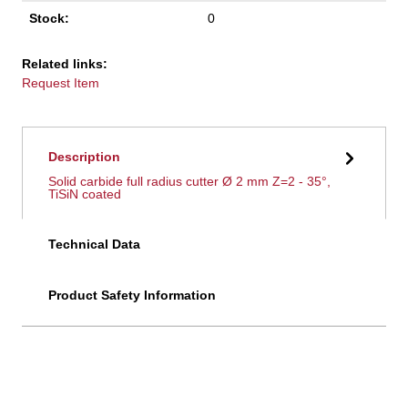
Stock:
0
Related links:
Request Item
Description
Solid carbide full radius cutter Ø 2 mm Z=2 - 35°,
TiSiN coated
Technical Data
Product Safety Information