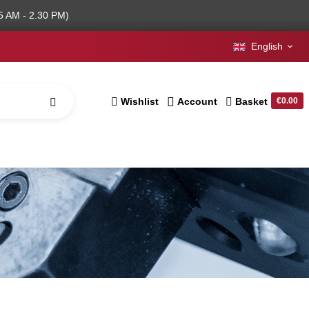
5 AM - 2.30 PM)
English
Wishlist
Account
Basket
€0.00