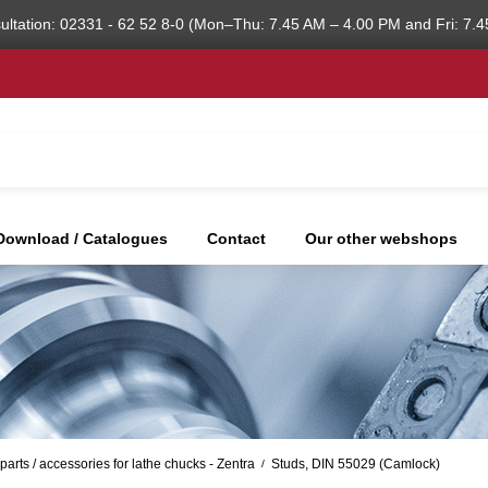
ultation: 02331 - 62 52 8-0 (Mon–Thu: 7.45 AM – 4.00 PM and Fri: 7.4
Download / Catalogues
Contact
Our other webshops
parts / accessories for lathe chucks - Zentra
Studs, DIN 55029 (Camlock)
/