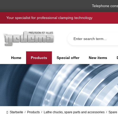
search
Skip to main navigation
Telephone cons
Your specialist for professional clamping technology
Home
Products
Special offer
New items
Startseite
Products
Lathe chucks, spare parts and accessories
Spare 
/
/
/