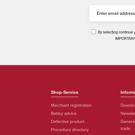
By selecting continue 
IMPORTANT: Y
Shop-Service
Inform
Merchant registration
Downlo
Battey advice
Newslet
Defective product
Generel
trade
Procedure directory