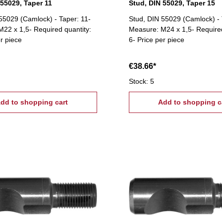
 55029, Taper 11
Stud, DIN 55029, Taper 15
55029 (Camlock) - Taper: 11-
Stud, DIN 55029 (Camlock) - 
22 x 1,5- Required quantity:
Measure: M24 x 1,5- Required
er piece
6- Price per piece
€38.66*
Stock: 5
dd to shopping cart
Add to shopping c