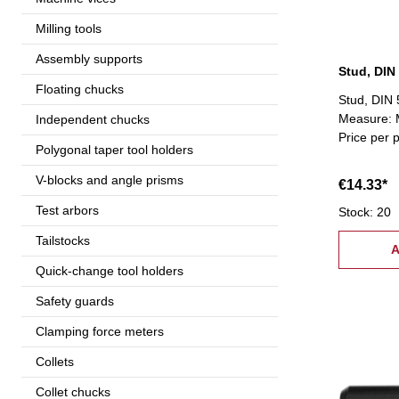
Milling tools
Assembly supports
Stud, DIN
Floating chucks
Stud, DIN 
Measure: M
Independent chucks
Price per 
Polygonal taper tool holders
V-blocks and angle prisms
€14.33*
Test arbors
Stock: 20
Tailstocks
A
Quick-change tool holders
Safety guards
Clamping force meters
Collets
Collet chucks