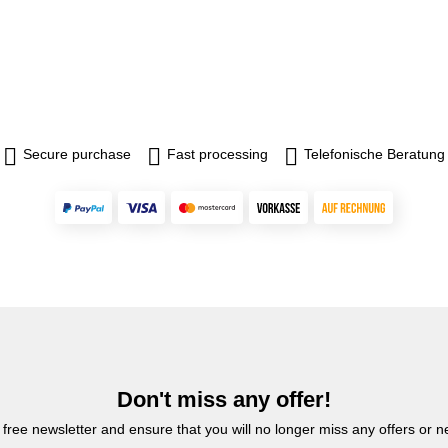
Secure purchase
Fast processing
Telefonische Beratung
Don't miss any offer!
 free newsletter and ensure that you will no longer miss any offers or 