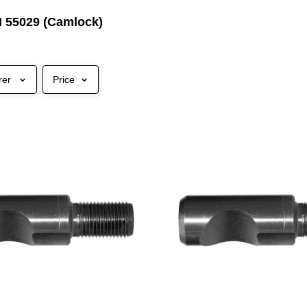
N 55029 (Camlock)
rer
Price