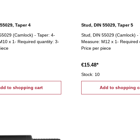
 55029, Taper 4
Stud, DIN 55029, Taper 5
55029 (Camlock) - Taper: 4-
Stud, DIN 55029 (Camlock) - 
10 x 1- Required quantity: 3-
Measure: M12 x 1- Required q
piece
Price per piece
€15.48*
Stock: 10
dd to shopping cart
Add to shopping c