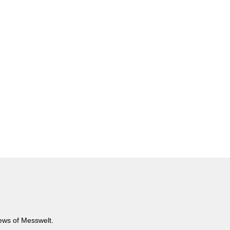
news of Messwelt.