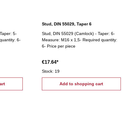
Stud, DIN 55029, Taper 6
Taper: 5-
Stud, DIN 55029 (Camlock) - Taper: 6-
uantity: 6-
Measure: M16 x 1,5- Required quantity:
6- Price per piece
€17.64*
Stock: 19
art
Add to shopping cart