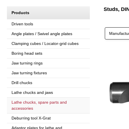
Studs, DI
Products
Driven tools
Manufactu
Angle plates / Swivel angle plates
Clamping cubes / Locator-grid cubes
Boring head sets
Jaw turning rings
Jaw turning fixtures
Drill chucks
Lathe chucks and jaws
Lathe chucks, spare parts and
accessories
Deburring tool X-Grat
Adaptor plates for lathe and