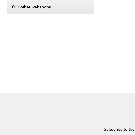
Our other webshops
Subscribe to the