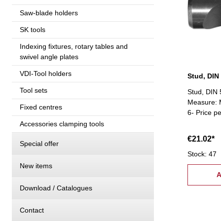
Saw-blade holders
SK tools
Indexing fixtures, rotary tables and
swivel angle plates
VDI-Tool holders
Stud, DIN
Tool sets
Stud, DIN 
Measure: M
Fixed centres
6- Price p
Accessories clamping tools
€21.02*
Special offer
Stock: 47
New items
A
Download / Catalogues
Contact