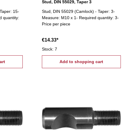
Stud, DIN 55029, Taper 3
Taper: 15-
Stud, DIN 55029 (Camlock) - Taper: 3-
 quantity:
Measure: M10 x 1- Required quantity: 3-
Price per piece
€14.33*
Stock: 7
art
Add to shopping cart