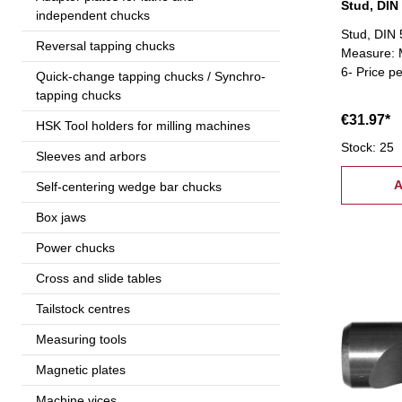
Stud, DIN
independent chucks
Stud, DIN 
Reversal tapping chucks
Measure: M
6- Price p
Quick-change tapping chucks / Synchro-
tapping chucks
€31.97*
HSK Tool holders for milling machines
Stock: 25
Sleeves and arbors
A
Self-centering wedge bar chucks
Box jaws
Power chucks
Cross and slide tables
Tailstock centres
Measuring tools
Magnetic plates
Machine vices