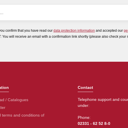
you confirm that you have read our
data protection information
and accepted our
ge
ou will receive an email with a confirmation link shortly (please also check your 
ation
Contact
Telephone support and coun
ad / Catalogues
under:
ter
 terms and conditions of
Phone:
02331 - 62 52 8-0