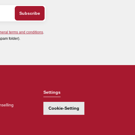
neral terms and conditions
.
spam folder).
Settings
selling
Cookie-Setting