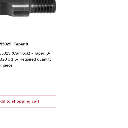
 55029, Taper 8
55029 (Camlock) - Taper: 8-
20 x 1,5- Required quantity:
er piece
dd to shopping cart