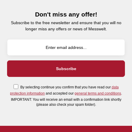
Don't miss any offer!
Subscribe to the free newsletter and ensure that you will no
longer miss any offers or news of Messwelt.
By selecting continue you confirm that you have read our
data
protection information
and accepted our
general terms and conditions
.
IMPORTANT: You will receive an email with a confirmation link shortly
(please also check your spam folder).