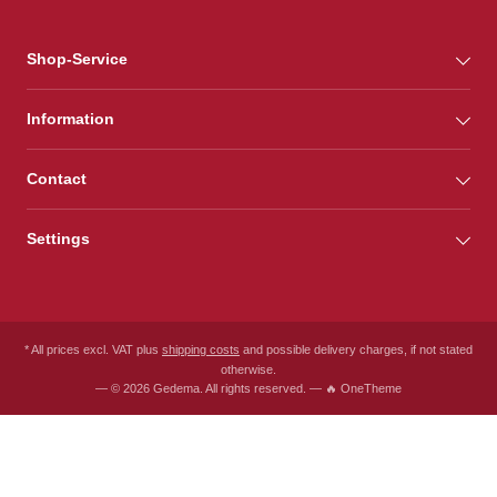
Shop-Service
Information
Contact
Settings
* All prices excl. VAT plus
shipping costs
and possible delivery charges, if not stated
otherwise.
— © 2026 Gedema. All rights reserved. — 🔥 OneTheme