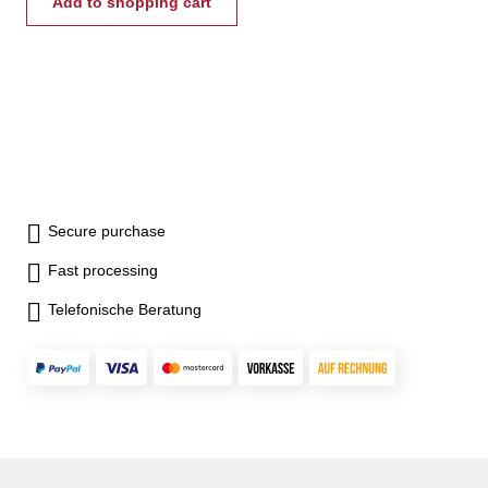
up to 8 mm - capacity from 0-
Add to shopping cart
4000 kg/cm²
Secure purchase
Fast processing
Telefonische Beratung