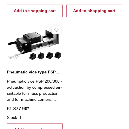
speed 1,5 s - clamping stroke
speed 1,5 s - clamping stroke
up to 8 mm - capacity from 0-
Add to shopping cart
up to 8 mm - capacity from 0-
Add to shopping cart
4000 kg/cm²
4000 kg/cm²
Pneumatic vice type PSP 200/300
Pneumatic vice PSP 200/300 -
actuaction by compressed air-
suitable for mass production
and for machine centers,
milling, drilling and special-
€1,877.90*
purpose machines- with pull-
down mechanism - cycle
Stock: 1
speed 1,5 s - clamping stroke