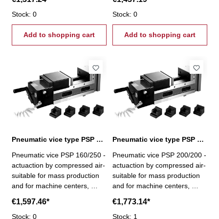
purpose machines- with pull-
purpose machines- with pull-
down mechanism - cycle
Stock: 0
down mechanism - cycle
Stock: 0
speed 1,5 s - clamping stroke
speed 1,5 s - clamping stroke
up to 8 mm - capacity from 0-
Add to shopping cart
up to 8 mm - capacity from 0-
Add to shopping cart
4000 kg/cm²
4000 kg/cm²
Pneumatic vice type PSP 160/250
Pneumatic vice type PSP 200/200
Pneumatic vice PSP 160/250 -
Pneumatic vice PSP 200/200 -
actuaction by compressed air-
actuaction by compressed air-
suitable for mass production
suitable for mass production
and for machine centers,
and for machine centers,
milling, drilling and special-
milling, drilling and special-
€1,597.46*
€1,773.14*
purpose machines- with pull-
purpose machines- with pull-
down mechanism - cycle
Stock: 0
down mechanism - cycle
Stock: 1