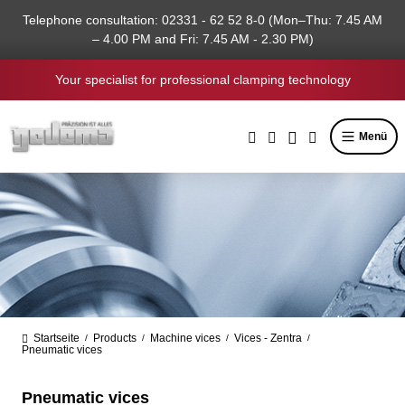
in content
Telephone consultation: 02331 - 62 52 8-0 (Mon–Thu: 7.45 AM
– 4.00 PM and Fri: 7.45 AM - 2.30 PM)
Your specialist for professional clamping technology
Menü
Startseite
Products
Machine vices
Vices - Zentra
/
/
/
/
Pneumatic vices
Pneumatic vices