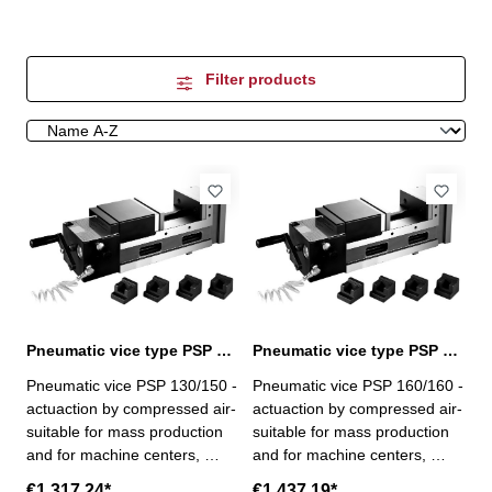
Filter products
Pneumatic vice type PSP 130/150
Pneumatic vice type PSP 160/160
Pneumatic vice PSP 130/150 -
Pneumatic vice PSP 160/160 -
actuaction by compressed air-
actuaction by compressed air-
suitable for mass production
suitable for mass production
and for machine centers,
and for machine centers,
milling, drilling and special-
milling, drilling and special-
€1,317.24*
€1,437.19*